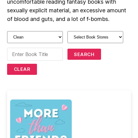
uncomfortable reading fantasy books with
sexually explicit material, an excessive amount
of blood and guts, and a lot of f-bombs.