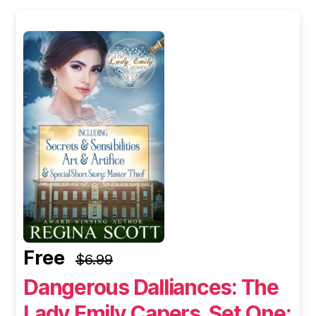
Free
$6.99
Dangerous Dalliances: The
Lady Emily Capers, Set One: