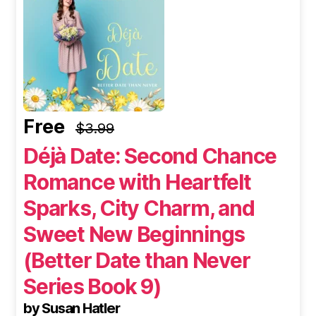
Free
$3.99
Déjà Date: Second Chance
Romance with Heartfelt
Sparks, City Charm, and
Sweet New Beginnings
(Better Date than Never
Series Book 9)
by Susan Hatler