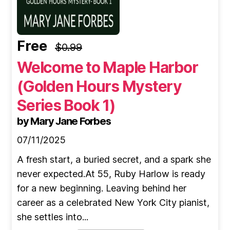
Free
$0.99
Welcome to Maple Harbor
(Golden Hours Mystery
Series Book 1)
by Mary Jane Forbes
07/11/2025
A fresh start, a buried secret, and a spark she
never expected.At 55, Ruby Harlow is ready
for a new beginning. Leaving behind her
career as a celebrated New York City pianist,
she settles into...