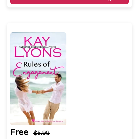
Free
$5.99