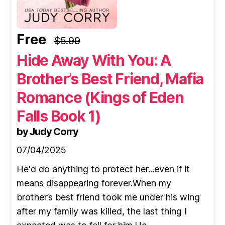
Free
$5.99
Hide Away With You: A
Brother’s Best Friend, Mafia
Romance (Kings of Eden
Falls Book 1)
by Judy Corry
07/04/2025
He'd do anything to protect her...even if it
means disappearing forever.When my
brother’s best friend took me under his wing
after my family was killed, the last thing I