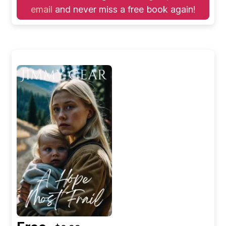
email
and never miss a free book again!