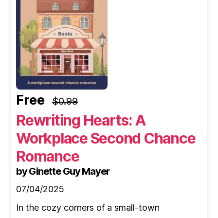
Free
$0.99
Rewriting Hearts: A
Workplace Second Chance
Romance
by Ginette Guy Mayer
07/04/2025
In the cozy corners of a small-town