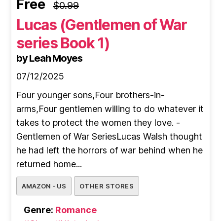
Free
$0.99
Lucas (Gentlemen of War
series Book 1)
by Leah Moyes
07/12/2025
Four younger sons,Four brothers-in-
arms,Four gentlemen willing to do whatever it
takes to protect the women they love. -
Gentlemen of War SeriesLucas Walsh thought
he had left the horrors of war behind when he
returned home...
AMAZON - US
OTHER STORES
Genre:
Romance