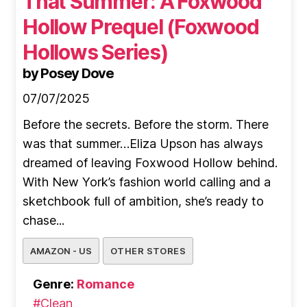
That Summer: A Foxwood
Hollow Prequel (Foxwood
Hollows Series)
by Posey Dove
07/07/2025
Before the secrets. Before the storm. There
was that summer…Eliza Upson has always
dreamed of leaving Foxwood Hollow behind.
With New York’s fashion world calling and a
sketchbook full of ambition, she’s ready to
chase...
AMAZON - US
OTHER STORES
Genre:
Romance
#Clean