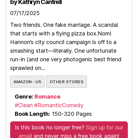
by Kathryn Cantrell
07/17/2025
Two friends. One fake marriage. A scandal
that starts with a flying pizza box.Nomi
Hannon’s city council campaign is off to a
smashing start—literally. One unfortunate
run-in (and one very photogenic best friend
sprawled on...
AMAZON - US
OTHER STORES
Genre:
Romance
#Clean
#RomanticComedy
Book Length:
150-320 Pages
Is this book no longer free?
Sign up for our
email
and never miss a free book again!