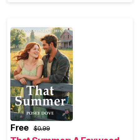
Free
$0.99