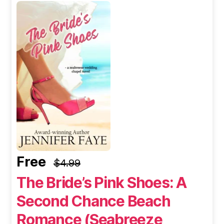
Free
$4.99
The Bride’s Pink Shoes: A
Second Chance Beach
Romance (Seabreeze