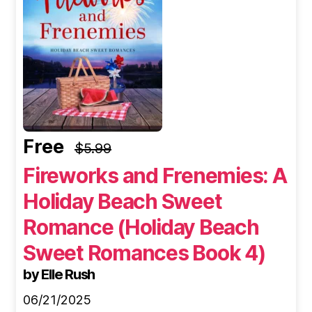
Free
$5.99
Fireworks and Frenemies: A
Holiday Beach Sweet
Romance (Holiday Beach
Sweet Romances Book 4)
by Elle Rush
06/21/2025