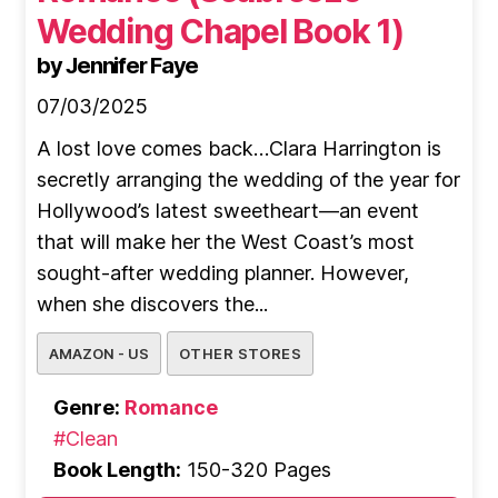
Wedding Chapel Book 1)
by Jennifer Faye
07/03/2025
A lost love comes back…Clara Harrington is
secretly arranging the wedding of the year for
Hollywood’s latest sweetheart—an event
that will make her the West Coast’s most
sought-after wedding planner. However,
when she discovers the...
AMAZON - US
OTHER STORES
Genre:
Romance
#Clean
Book Length:
150-320 Pages