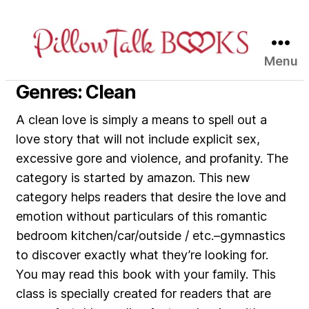
Menu
Pillow
Talk
Genres: Clean
Books
A clean love is simply a means to spell out a
love story that will not include explicit sex,
excessive gore and violence, and profanity. The
category is started by amazon. This new
category helps readers that desire the love and
emotion without particulars of this romantic
bedroom kitchen/car/outside / etc.–gymnastics
to discover exactly what they’re looking for.
You may read this book with your family. This
class is specially created for readers that are