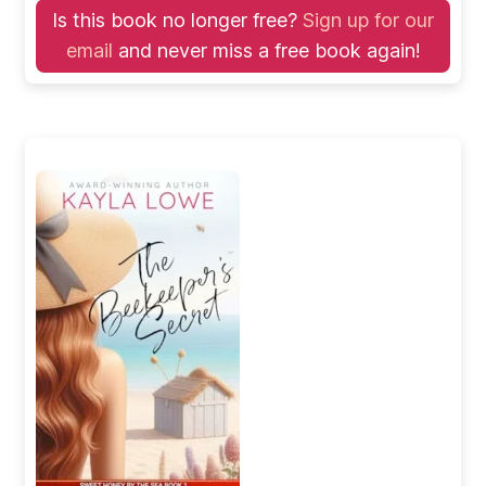
Is this book no longer free?
Sign up for our
email
and never miss a free book again!