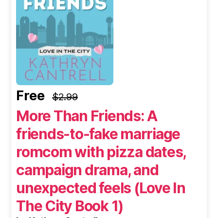
Free
$2.99
More Than Friends: A
friends-to-fake marriage
romcom with pizza dates,
campaign drama, and
unexpected feels (Love In
The City Book 1)