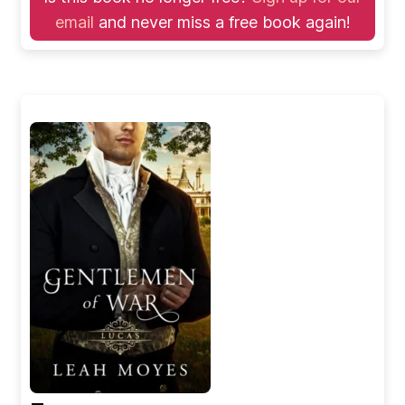
email
and never miss a free book again!