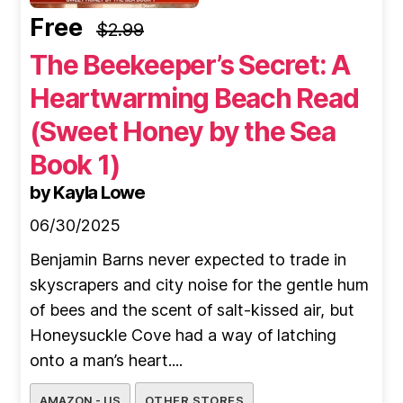
Free
$2.99
The Beekeeper’s Secret: A
Heartwarming Beach Read
(Sweet Honey by the Sea
Book 1)
by Kayla Lowe
06/30/2025
Benjamin Barns never expected to trade in
skyscrapers and city noise for the gentle hum
of bees and the scent of salt-kissed air, but
Honeysuckle Cove had a way of latching
onto a man’s heart....
AMAZON - US
OTHER STORES