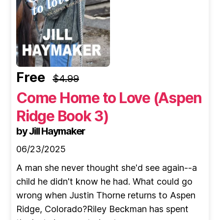
Free
$4.99
Come Home to Love (Aspen
Ridge Book 3)
by Jill Haymaker
06/23/2025
A man she never thought she'd see again--a
child he didn't know he had. What could go
wrong when Justin Thorne returns to Aspen
Ridge, Colorado?Riley Beckman has spent