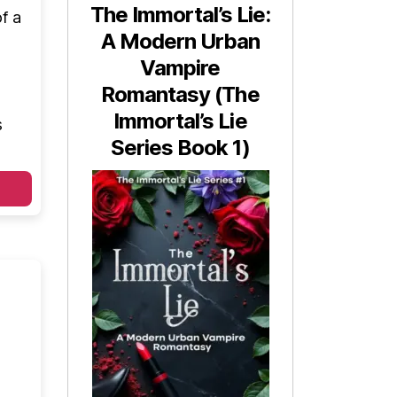
The Immortal’s Lie:
f a
A Modern Urban
Vampire
Romantasy (The
Immortal’s Lie
s
Series Book 1)