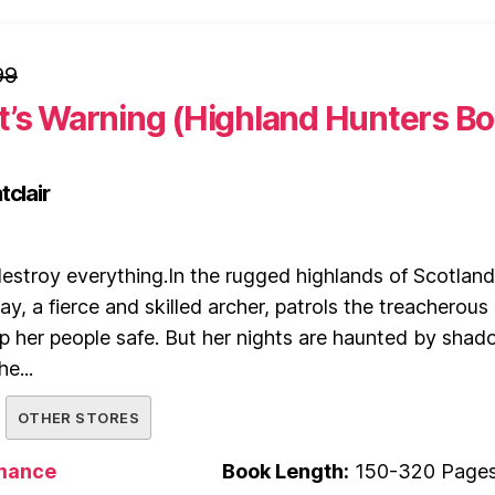
99
t’s Warning (Highland Hunters B
tclair
estroy everything.In the rugged highlands of Scotland
, a fierce and skilled archer, patrols the treacherous
ep her people safe. But her nights are haunted by sha
e...
OTHER STORES
mance
Book Length:
150-320 Page