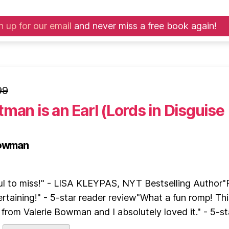
n up for our email
and never miss a free book again!
99
man is an Earl (Lords in Disguise
Bowman
ul to miss!" - LISA KLEYPAS, NYT Bestselling Author"
rtaining!" - 5-star reader review"What a fun romp! Thi
from Valerie Bowman and I absolutely loved it." - 5-sta