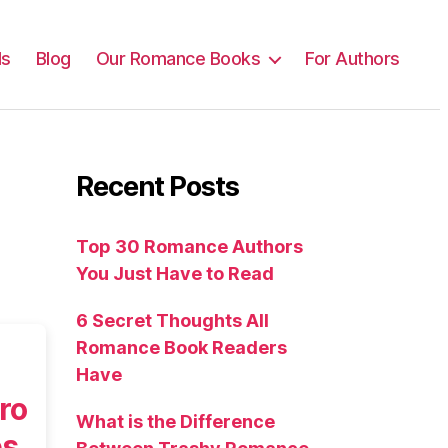
ls
Blog
Our Romance Books
For Authors
Recent Posts
Top 30 Romance Authors
You Just Have to Read
6 Secret Thoughts All
Romance Book Readers
Have
ro
What is the Difference
es