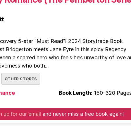
tt
covery 5-star "Must Read"! 2024 Storytrade Book
st!Bridgerton meets Jane Eyre in this spicy Regency
een a scarred hero who feels he’s unworthy of love 
overness who both...
OTHER STORES
mance
Book Length:
150-320 Page
n up for our email
and never miss a free book again!