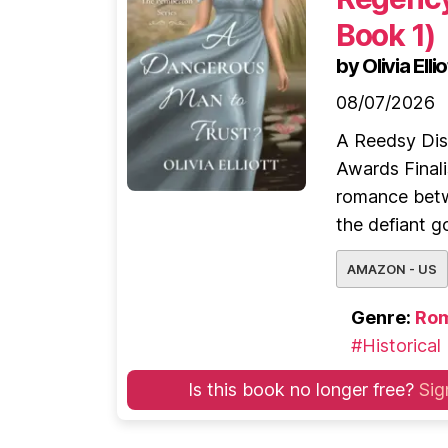
Book 1)
by Olivia Ellio
08/07/2026
A Reedsy Dis
Awards Finali
romance betw
the defiant g
AMAZON - US
Genre:
Ro
#Historical
Is this book no longer free?
Sig