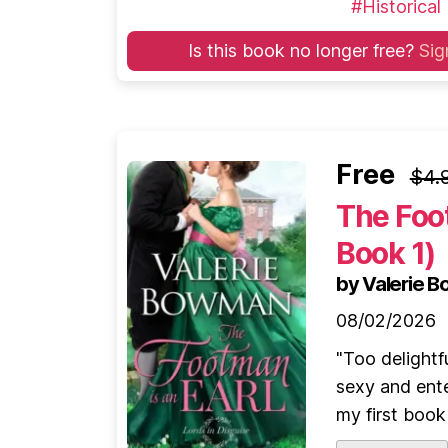
#Historical
Is this book no longer free?
Sig
Free
$4.
The Foot
Book 1)
by Valerie 
08/02/2026
"Too delightf
sexy and ente
my first book 