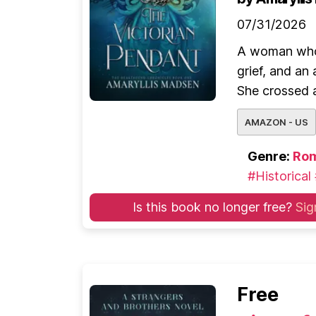
07/31/2026
A woman who 
grief, and a
She crossed a
AMAZON - US
Genre:
Ro
#Historical
Is this book no longer free?
Sig
Free