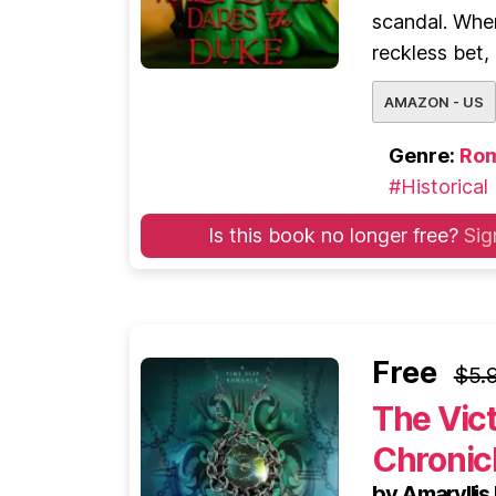
scandal. When
reckless bet,
AMAZON - US
Genre:
Ro
#Historical
Is this book no longer free?
Sig
Free
$5.
The Vic
Chronicl
by Amarylli