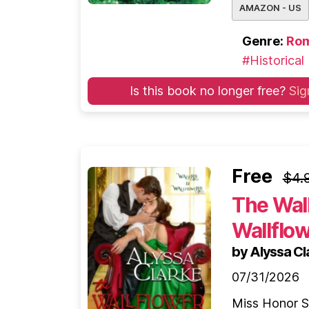
AMAZON - US
Genre:
Ro
#Historical
Is this book no longer free?
Sig
Free
$4.
The Wal
Wallflo
by Alyssa Cl
07/31/2026
Miss Honor Sh