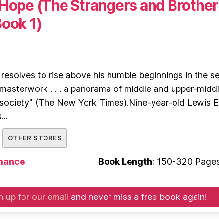
 Hope (The Strangers and Brother
Book 1)
esolves to rise above his humble beginnings in the se
"masterwork . . . a panorama of middle and upper-midd
 society" (The New York Times).Nine-year-old Lewis El
...
OTHER STORES
mance
Book Length:
150-320 Page
n up for our email
and never miss a free book again!