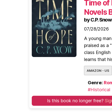
Time of
Novels 
by C.P. Snow
07/28/2026
A young man r
praised as a 
class English
learns that his
AMAZON - US
Genre:
Ro
#Historical
Is this book no longer free?
Sig