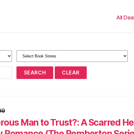
All Dea
99
rous Man to Trust?: A Scarred He
 Romance (The Pemberton Seri