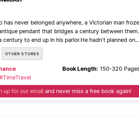
has never belonged anywhere, a Victorian man froze
n antique pendant that bridges a century between the
 century to end up in his parlor.He hadn't planned on...
OTHER STORES
mance
Book Length:
150-320 Page
#TimeTravel
n up for our email
and never miss a free book again!