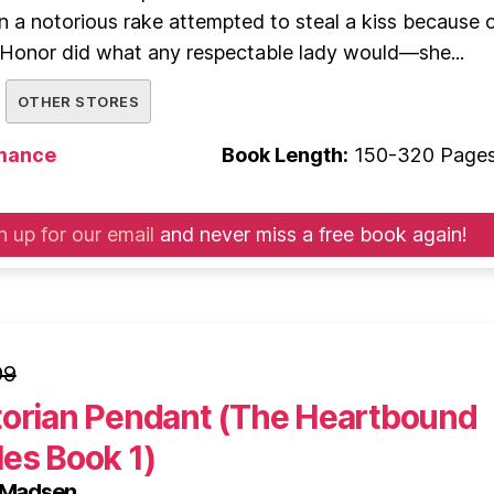
 a notorious rake attempted to steal a kiss because o
 Honor did what any respectable lady would—she...
OTHER STORES
mance
Book Length:
150-320 Page
n up for our email
and never miss a free book again!
99
torian Pendant (The Heartbound
es Book 1)
s Madsen