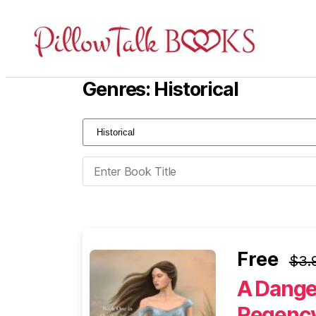
Pillow
Talk
Genres: Historical
Books
Free
$3.
A Dange
Regency