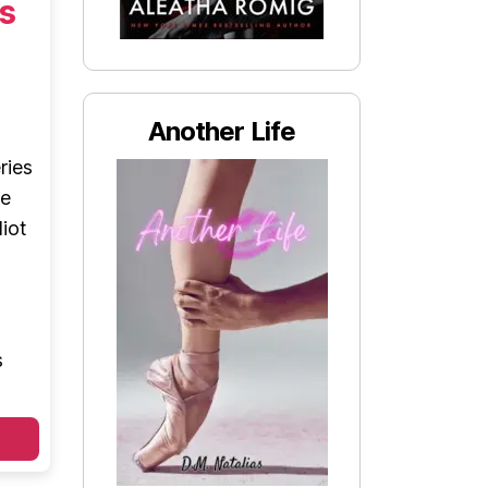
s
Another Life
ries
le
iot
s