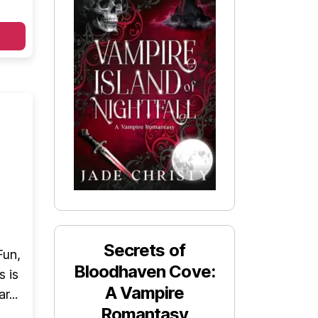
Secrets of
Fun,
Bloodhaven Cove:
s is
A Vampire
r...
Romantasy