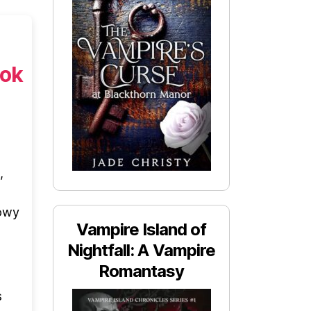
ook
,
dowy
Vampire Island of
Nightfall: A Vampire
Romantasy
s