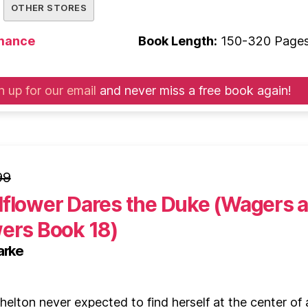
OTHER STORES
mance
Book Length:
150-320 Page
n up for our email
and never miss a free book again!
99
lflower Dares the Duke (Wagers 
wers Book 18)
arke
elton never expected to find herself at the center of 