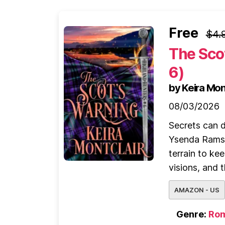
Free
$4.
The Sco
6)
by Keira Mon
08/03/2026
Secrets can d
Ysenda Ramsay
terrain to ke
visions, and th
AMAZON - US
Genre:
Ro