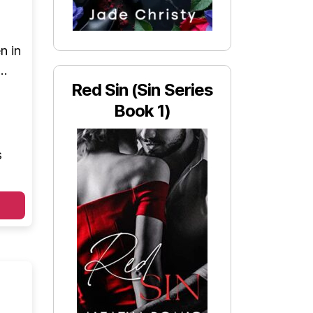
n in
m…
Red Sin (Sin Series
Book 1)
s