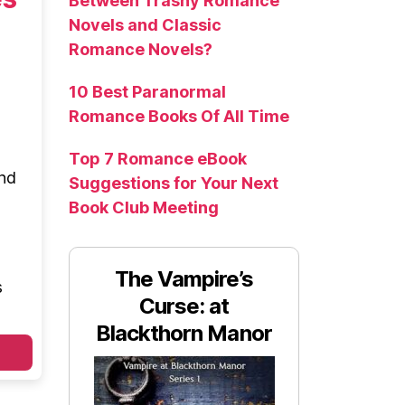
Between Trashy Romance
Novels and Classic
Romance Novels?
10 Best Paranormal
Romance Books Of All Time
Top 7 Romance eBook
and
Suggestions for Your Next
Book Club Meeting
The Vampire’s
s
Curse: at
Blackthorn Manor