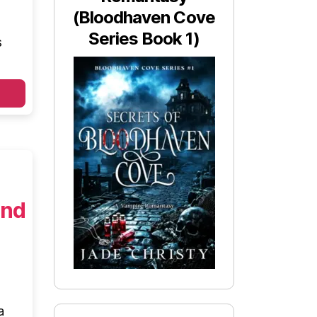
(Bloodhaven Cove
Series Book 1)
s
and
a