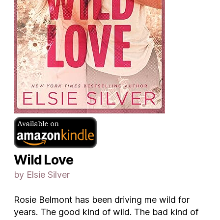
Wild Love
by Elsie Silver
Rosie Belmont has been driving me wild for
years. The good kind of wild. The bad kind of