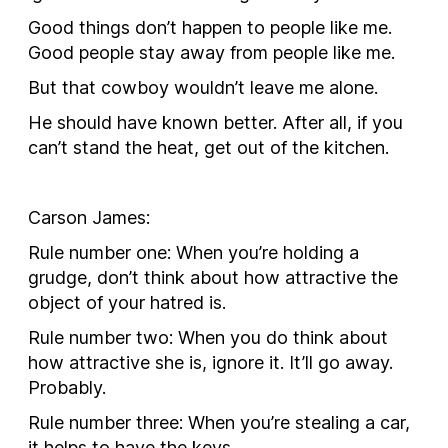
Good things don’t happen to people like me.
Good people stay away from people like me.
But that cowboy wouldn’t leave me alone.
He should have known better. After all, if you
can’t stand the heat, get out of the kitchen.
Carson James
:
Rule number one: When you’re holding a
grudge, don’t think about how attractive the
object of your hatred is.
Rule number two: When you do think about
how attractive she is, ignore it. It’ll go away.
Probably.
Rule number three: When you’re stealing a car,
it helps to have the keys.