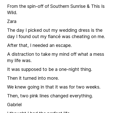
From the spin-off of Southern Sunrise & This Is
Wild.
Zara
The day I picked out my wedding dress is the
day I found out my fiancé was cheating on me.
After that, I needed an escape.
A distraction to take my mind off what a mess
my life was.
It was supposed to be a one-night thing.
Then it turned into more.
We knew going in that it was for two weeks.
Then, two pink lines changed everything.
Gabriel