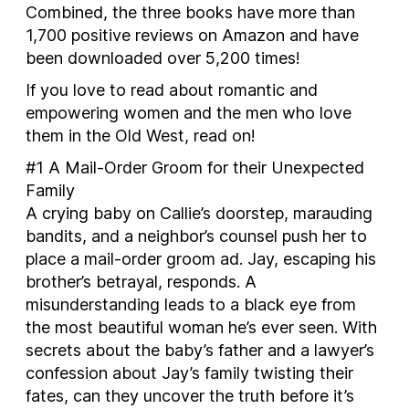
Combined, the three books have more than
1,700 positive reviews on Amazon and have
been downloaded over 5,200 times!
If you love to read about romantic and
empowering women and the men who love
them in the Old West, read on!
#1
A Mail-Order Groom for their Unexpected
Family
A crying baby on Callie’s doorstep, marauding
bandits, and a neighbor’s counsel push her to
place a mail-order groom ad. Jay, escaping his
brother’s betrayal, responds. A
misunderstanding leads to a black eye from
the most beautiful woman he’s ever seen. With
secrets about the baby’s father and a lawyer’s
confession about Jay’s family twisting their
fates, can they uncover the truth before it’s