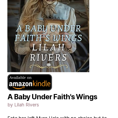
A Baby Under Faith's Wings
by Lilah Rivers