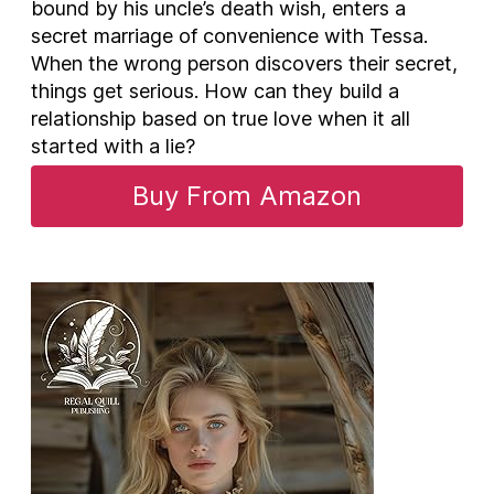
bound by his uncle’s death wish, enters a
secret marriage of convenience with Tessa.
When the wrong person discovers their secret,
things get serious. How can they build a
relationship based on true love when it all
started with a lie?
Buy From Amazon