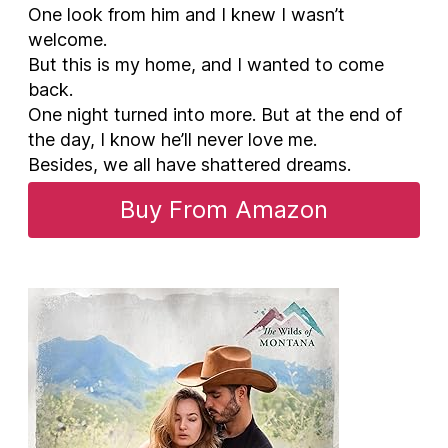
One look from him and I knew I wasn’t
welcome.
But this is my home, and I wanted to come
back.
One night turned into more. But at the end of
the day, I know he’ll never love me.
Besides, we all have shattered dreams.
Buy From Amazon