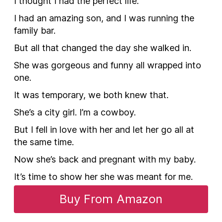
I thought I had the perfect life.
I had an amazing son, and I was running the
family bar.
But all that changed the day she walked in.
She was gorgeous and funny all wrapped into
one.
It was temporary, we both knew that.
She’s a city girl. I’m a cowboy.
But I fell in love with her and let her go all at
the same time.
Now she’s back and pregnant with my baby.
It’s time to show her she was meant for me.
Buy From Amazon