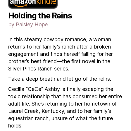
Holding the Reins
by Paisley Hope
In this steamy cowboy romance, a woman
returns to her family’s ranch after a broken
engagement and finds herself falling for her
brother’s best friend—the first novel in the
Silver Pines Ranch series.
Take a deep breath and let go of the reins.
Cecilia “CeCe” Ashby is finally escaping the
toxic relationship that has consumed her entire
adult life. She’s returning to her hometown of
Laurel Creek, Kentucky, and to her family’s
equestrian ranch, unsure of what the future
holds.