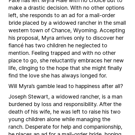
Fate has left Myra Hale with no choice but to
make a drastic decision. With no other options
left, she responds to an ad for a mail-order
bride placed by a widowed rancher in the small
western town of Chance, Wyoming. Accepting
his proposal, Myra arrives only to discover her
fiancé has two children he neglected to
mention. Feeling trapped and with no other
place to go, she reluctantly embraces her new
life, clinging to the hope that she might finally
find the love she has always longed for.
Will Myra’s gamble lead to happiness after all?
Joseph Stewart, a widowed rancher, is a man
burdened by loss and responsibility. After the
death of his wife, he was left to raise his two
young children alone while managing the
ranch. Desperate for help and companionship,
he places an ad for a mail-order bride, hoping