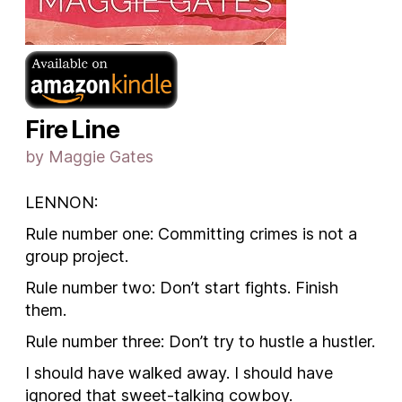
Fire Line
by Maggie Gates
LENNON
:
Rule number one: Committing crimes is not a
group project.
Rule number two: Don’t start fights. Finish
them.
Rule number three: Don’t try to hustle a hustler.
I should have walked away. I should have
ignored that sweet-talking cowboy.