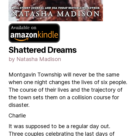
Shattered Dreams
by Natasha Madison
Montgavin Township will never be the same
when one night changes the lives of six people.
The course of their lives and the trajectory of
the town sets them on a collision course for
disaster.
Charlie
It was supposed to be a regular day out.
Three couples celebrating the last days of