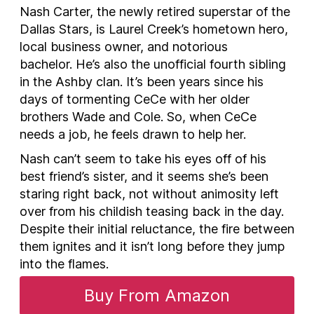
Nash Carter, the newly retired superstar of the
Dallas Stars, is Laurel Creek’s hometown hero,
local business owner, and notorious
bachelor. He’s also the unofficial fourth sibling
in the Ashby clan. It’s been years since his
days of tormenting CeCe with her older
brothers Wade and Cole. So, when CeCe
needs a job, he feels drawn to help her.
Nash can’t seem to take his eyes off of his
best friend’s sister, and it seems she’s been
staring right back, not without animosity left
over from his childish teasing back in the day.
Despite their initial reluctance, the fire between
them ignites and it isn’t long before they jump
into the flames.
Buy From Amazon