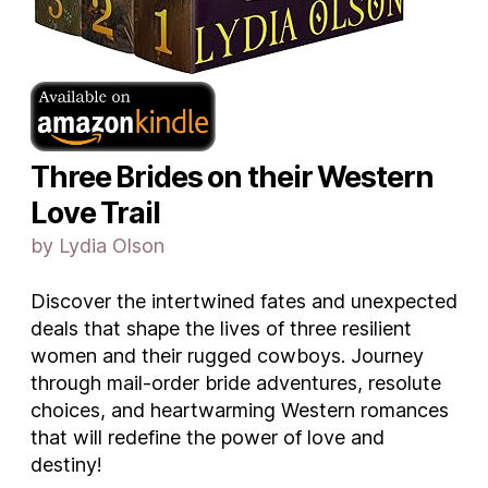
Three Brides on their Western
Love Trail
by Lydia Olson
Discover the intertwined fates and unexpected
deals that shape the lives of three resilient
women and their rugged cowboys. Journey
through mail-order bride adventures, resolute
choices, and heartwarming Western romances
that will redefine the power of love and
destiny!