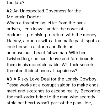
too late?
#2
An Unexpected Governess for the
Mountain Doctor
When a threatening letter from the bank
arrives, Lena leaves under the cover of
darkness, promising to return with the money.
Harvey, a doctor with a traumatic past, spots a
lone horse in a storm and finds an
unconscious, beautiful woman. With her
twisted leg, she can’t leave and fate bounds
them in his mountain cabin. Will their secrets
threaten their chance at happiness?
#3
A Risky Love Deal for the Lonely Cowboy
Tessa works at a corrupt saloon to make ends
meet and sketches to escape reality. Becoming
the mail-order bride to the man who secretly
stole her heart wasn’t part of the plan. Joe,