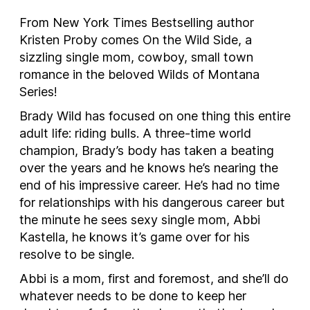
From New York Times Bestselling author
Kristen Proby comes
On the Wild Side,
a
sizzling single mom, cowboy, small town
romance in the beloved Wilds of Montana
Series!
Brady Wild has focused on one thing this entire
adult life: riding bulls. A three-time world
champion, Brady’s body has taken a beating
over the years and he knows he’s nearing the
end of his impressive career. He’s had no time
for relationships with his dangerous career but
the minute he sees sexy single mom, Abbi
Kastella, he knows it’s game over for his
resolve to be single.
Abbi is a mom, first and foremost, and she’ll do
whatever needs to be done to keep her