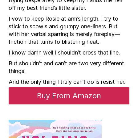
trying desperately to keep my hands the hell
off my best friend’s little sister.
I vow to keep Rosie at arm’s length. I try to
stick to scowls and grumpy one-liners. But
with her verbal sparring is merely foreplay—
friction that turns to blistering heat.
I know damn well I shouldn’t cross that line.
But
shouldn’t
and
can’t
are two very different
things.
And the only thing I truly
can’t
do is resist her.
Buy From Amazon