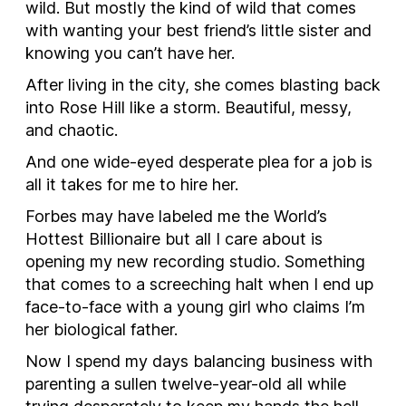
wild. But mostly the kind of wild that comes
with wanting your best friend’s little sister and
knowing you can’t have her.
After living in the city, she comes blasting back
into Rose Hill like a storm. Beautiful, messy,
and chaotic.
And one wide-eyed desperate plea for a job is
all it takes for me to hire her.
Forbes may have labeled me the
World’s
Hottest Billionaire
but all I care about is
opening my new recording studio. Something
that comes to a screeching halt when I end up
face-to-face with a young girl who claims I’m
her biological father.
Now I spend my days balancing business with
parenting a sullen twelve-year-old all while