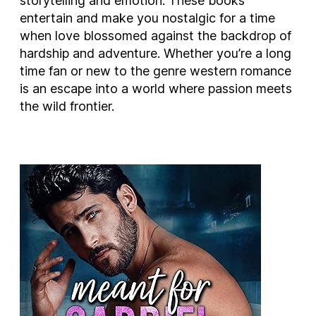
storytelling and emotion. These books
entertain and make you nostalgic for a time
when love blossomed against the backdrop of
hardship and adventure. Whether you’re a long
time fan or new to the genre western romance
is an escape into a world where passion meets
the wild frontier.