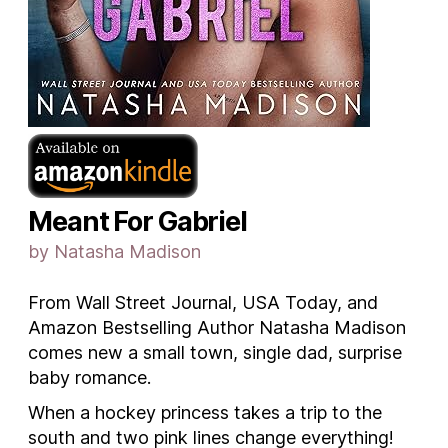
Meant For Gabriel
by Natasha Madison
From Wall Street Journal, USA Today, and
Amazon Bestselling Author Natasha Madison
comes new a small town, single dad, surprise
baby romance.
When a hockey princess takes a trip to the
south and two pink lines change everything!