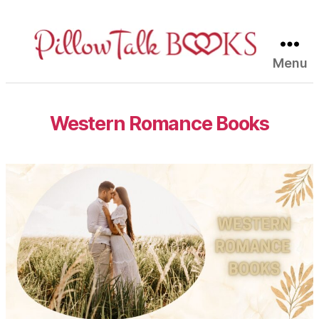
Menu
Pillow
Talk
Books
Western Romance Books