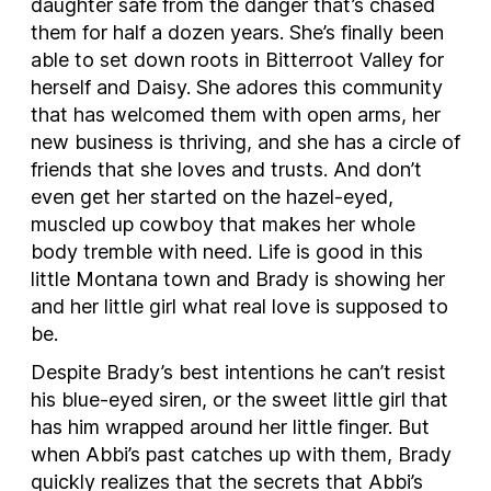
daughter safe from the danger that’s chased
them for half a dozen years. She’s finally been
able to set down roots in Bitterroot Valley for
herself and Daisy. She adores this community
that has welcomed them with open arms, her
new business is thriving, and she has a circle of
friends that she loves and trusts. And don’t
even get her started on the hazel-eyed,
muscled up cowboy that makes her whole
body tremble with need. Life is good in this
little Montana town and Brady is showing her
and her little girl what real love is supposed to
be.
Despite Brady’s best intentions he can’t resist
his blue-eyed siren, or the sweet little girl that
has him wrapped around her little finger. But
when Abbi’s past catches up with them, Brady
quickly realizes that the secrets that Abbi’s