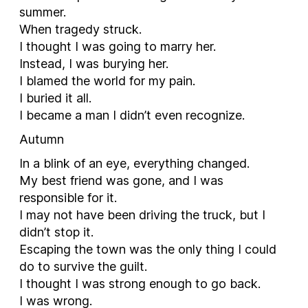
summer.
When tragedy struck.
I thought I was going to marry her.
Instead, I was burying her.
I blamed the world for my pain.
I buried it all.
I became a man I didn’t even recognize.
Autumn
In a blink of an eye, everything changed.
My best friend was gone, and I was
responsible for it.
I may not have been driving the truck, but I
didn’t stop it.
Escaping the town was the only thing I could
do to survive the guilt.
I thought I was strong enough to go back.
I was wrong.