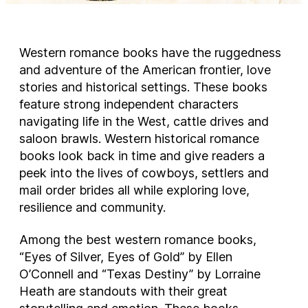
Western romance books have the ruggedness
and adventure of the American frontier, love
stories and historical settings. These books
feature strong independent characters
navigating life in the West, cattle drives and
saloon brawls. Western historical romance
books look back in time and give readers a
peek into the lives of cowboys, settlers and
mail order brides all while exploring love,
resilience and community.
Among the best western romance books,
“Eyes of Silver, Eyes of Gold” by Ellen
O’Connell and “Texas Destiny” by Lorraine
Heath are standouts with their great