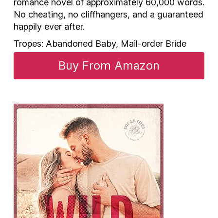
romance novel of approximately 60,000 words.
No cheating, no cliffhangers, and a guaranteed
happily ever after.
Tropes: Abandoned Baby, Mail-order Bride
Buy From Amazon