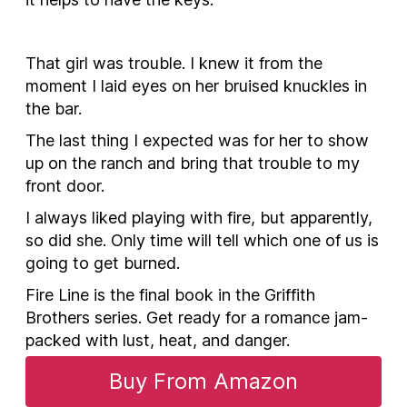
That girl was trouble. I knew it from the
moment I laid eyes on her bruised knuckles in
the bar.
The last thing I expected was for her to show
up on the ranch and bring that trouble to my
front door.
I always liked playing with fire, but apparently,
so did she. Only time will tell which one of us is
going to get burned.
Fire Line is the final book in the Griffith
Brothers series. Get ready for a romance jam-
packed with lust, heat, and danger.
Buy From Amazon