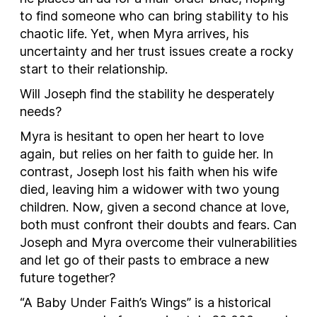
to find someone who can bring stability to his
chaotic life. Yet, when Myra arrives, his
uncertainty and her trust issues create a rocky
start to their relationship.
Will Joseph find the stability he desperately
needs?
Myra is hesitant to open her heart to love
again, but relies on her faith to guide her. In
contrast, Joseph lost his faith when his wife
died, leaving him a widower with two young
children. Now, given a second chance at love,
both must confront their doubts and fears. Can
Joseph and Myra overcome their vulnerabilities
and let go of their pasts to embrace a new
future together?
“A Baby Under Faith’s Wings” is a historical