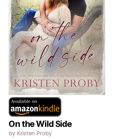
On the Wild Side
by Kristen Proby