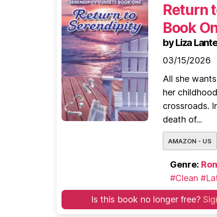
Return t
Book O
by Liza Lante
03/15/2026
All she wants
her childhoo
crossroads. I
death of...
AMAZON - US
Genre:
Ro
#Clean
#Lat
Is this book no longer free?
Sig