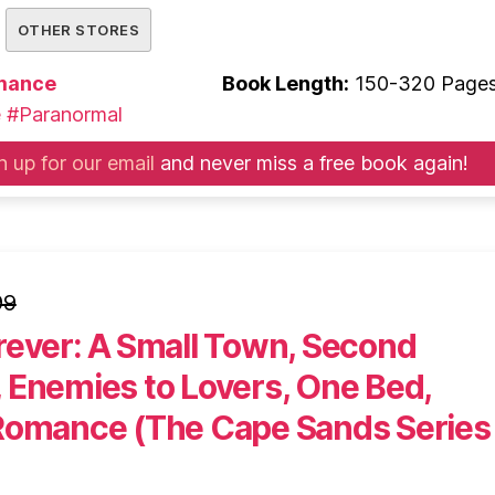
OTHER STORES
mance
Book Length:
150-320 Page
e
#Paranormal
n up for our email
and never miss a free book again!
99
rever: A Small Town, Second
 Enemies to Lovers, One Bed,
Romance (The Cape Sands Series