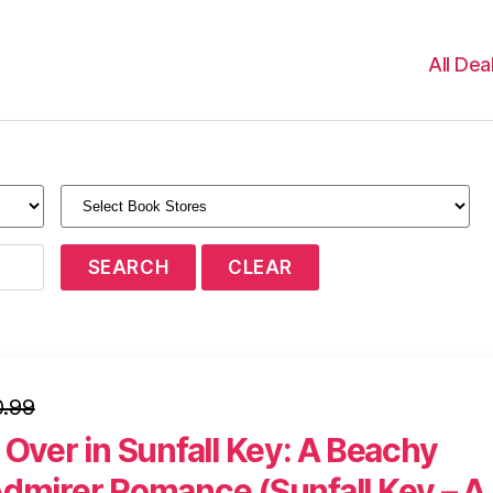
All Dea
.99
 Over in Sunfall Key: A Beachy
Admirer Romance (Sunfall Key – A