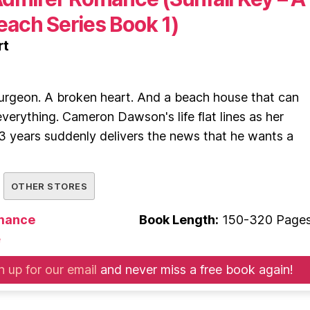
ach Series Book 1)
rt
rgeon. A broken heart. And a beach house that can
 everything. Cameron Dawson's life flat lines as her
3 years suddenly delivers the news that he wants a
OTHER STORES
mance
Book Length:
150-320 Page
e
n up for our email
and never miss a free book again!