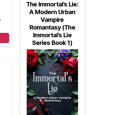
The Immortal’s Lie:
A Modern Urban
Vampire
s
Romantasy (The
Immortal’s Lie
Series Book 1)