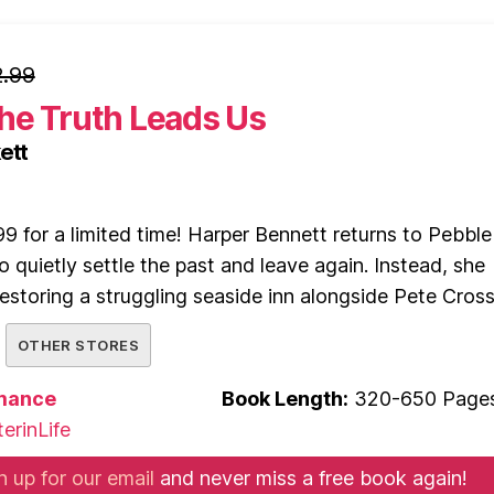
.99
he Truth Leads Us
ett
9 for a limited time! Harper Bennett returns to Pebble
o quietly settle the past and leave again. Instead, she
 restoring a struggling seaside inn alongside Pete Cross
OTHER STORES
mance
Book Length:
320-650 Page
erinLife
n up for our email
and never miss a free book again!