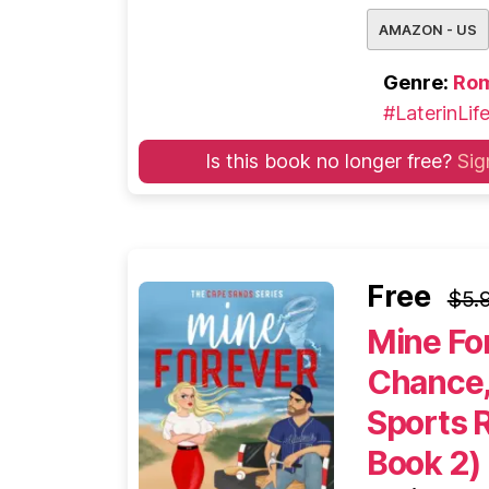
AMAZON - US
Genre:
Ro
#LaterinLif
Is this book no longer free?
Sig
Free
$5.
Mine Fo
Chance,
Sports 
Book 2)