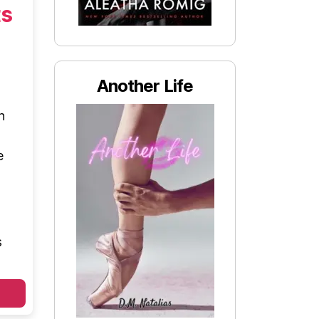
ts
Another Life
n
e
s