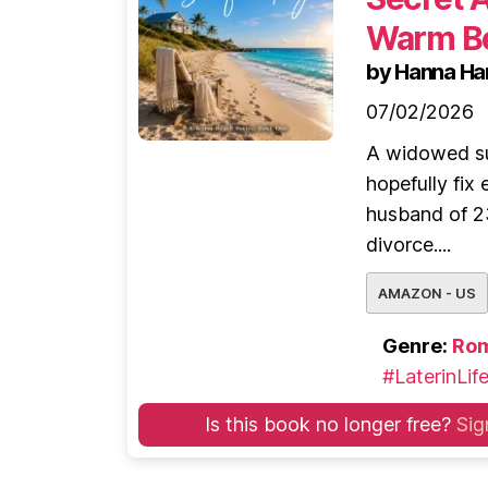
Warm Be
by Hanna Ha
07/02/2026
A widowed su
hopefully fix
husband of 2
divorce....
AMAZON - US
Genre:
Ro
#LaterinLif
Is this book no longer free?
Sig