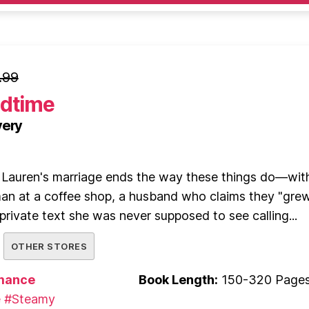
.99
edtime
very
, Lauren's marriage ends the way these things do—wit
n at a coffee shop, a husband who claims they "gre
 private text she was never supposed to see calling...
OTHER STORES
mance
Book Length:
150-320 Page
e
#Steamy