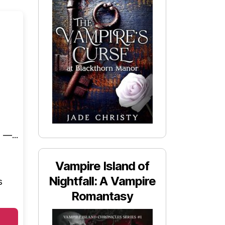
 —...
Vampire Island of
Nightfall: A Vampire
s
Romantasy