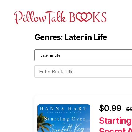
Pillow
Talk
Genres: Later in Life
Books
$0.99
$0
Starting
Secret 