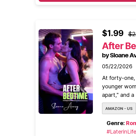
$1.99
$2
After B
by Sloane A
05/22/2026
At forty-one
younger woma
apart," and a
AMAZON - US
Genre:
Ro
#LaterinLif