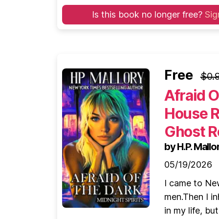
Is this book no longer free?
Sig
Free
$0.
Afraid 
House R
Ghost R
by H.P. Mallo
05/19/2026
I came to New
men.Then I in
in my life, bu