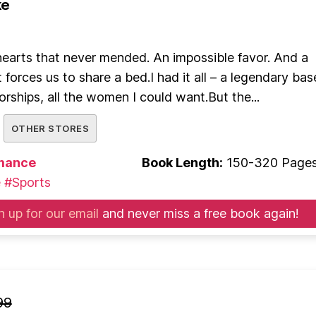
ke
earts that never mended. An impossible favor. And a
 forces us to share a bed.I had it all – a legendary bas
orships, all the women I could want.But the...
OTHER STORES
mance
Book Length:
150-320 Page
e
#Sports
n up for our email
and never miss a free book again!
99