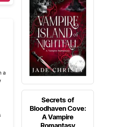
h a
w
Secrets of
Bloodhaven Cove:
s
A Vampire
Romantasy