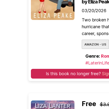
by Eliza Pea
03/20/2026
Two broken h
hurricane that
career, spons
AMAZON - US
Genre:
Ro
#LaterinLif
Is this book no longer free?
Sig
Free
$3.