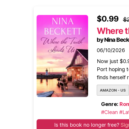
$0.99
$2
Where t
by Nina Beck
06/10/2026
Now just $0.9
Port hoping t
finds herself
AMAZON - US
Genre:
Ro
#Clean
#Lat
Is this book no longer free?
Sig