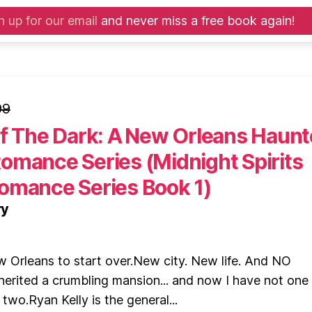
n up for our email
and never miss a free book again!
99
Of The Dark: A New Orleans Haun
omance Series (Midnight Spirits
omance Series Book 1)
ry
 Orleans to start over.New city. New life. And NO
herited a crumbling mansion... and now I have not on
t two.Ryan Kelly is the general...