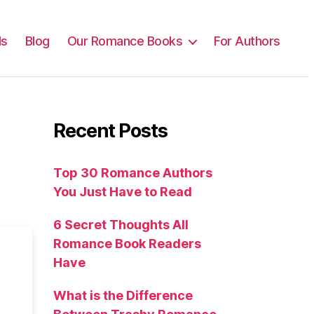
ls
Blog
Our Romance Books
For Authors
Recent Posts
Top 30 Romance Authors
You Just Have to Read
6 Secret Thoughts All
Romance Book Readers
Have
What is the Difference