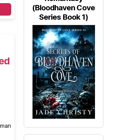
(Bloodhaven Cove
Series Book 1)
ted
e man