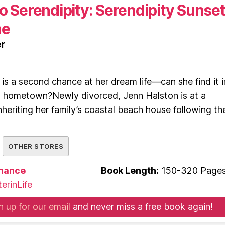
o Serendipity: Serendipity Sunse
ne
r
 is a second chance at her dream life—can she find it i
d hometown?Newly divorced, Jenn Halston is at a
nheriting her family’s coastal beach house following th
OTHER STORES
mance
Book Length:
150-320 Page
erinLife
n up for our email
and never miss a free book again!