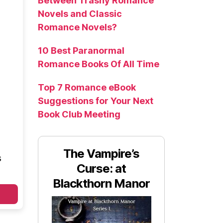
Between Trashy Romance
Novels and Classic
Romance Novels?
10 Best Paranormal
Romance Books Of All Time
Top 7 Romance eBook
Suggestions for Your Next
Book Club Meeting
The Vampire’s
s
Curse: at
Blackthorn Manor