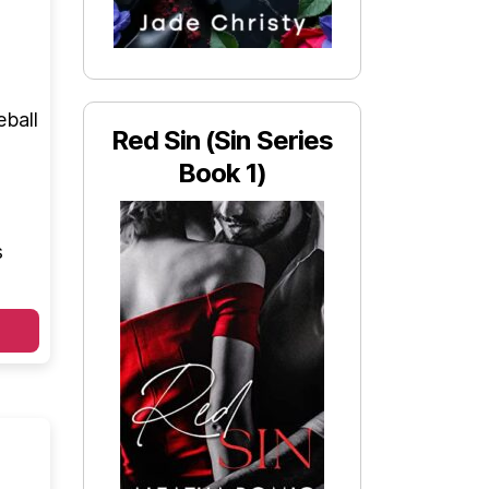
eball
Red Sin (Sin Series
Book 1)
s