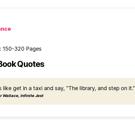
nce
:
150-320 Pages
Book Quotes
s like get in a taxi and say, "The library, and step on it.”
 Wallace, Infinite Jest