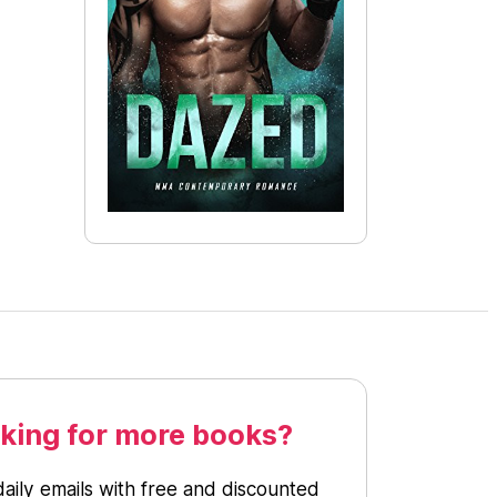
king for more books?
daily emails with free and discounted