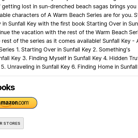
f getting lost in sun-drenched beach sagas brings you 
table characters of A Warm Beach Series are for you. S
in Sunfall Key with the first book Starting Over in Sunf
nue the vacation with the rest of the Warm Beach Seri
rest of the series as it comes available! Sunfall Key - 
ries 1. Starting Over in Sunfall Key 2. Something's
nfall Key 3. Finding Myself in Sunfall Key 4. Hidden Tru
y 5. Unraveling in Sunfall Key 6. Finding Home in Sunfal
ooks
R STORES