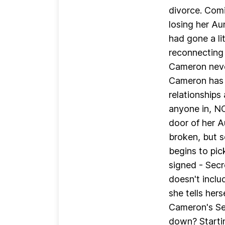
divorce. Comi
losing her Au
had gone a lit
reconnecting 
Cameron neve
Cameron has f
relationships 
anyone in, 
door of her A
broken, but s
begins to pic
signed - Secr
doesn't includ
she tells hers
Cameron's Sec
down? Startin