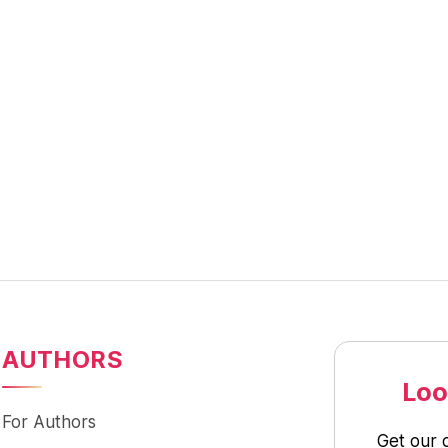
AUTHORS
Loo
For Authors
Get our 