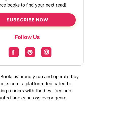
ce books to find your next read!
SUBSCRIBE NOW
Follow Us
 Books is proudly run and operated by
oks.com, a platform dedicated to
ing readers with the best free and
unted books across every genre.