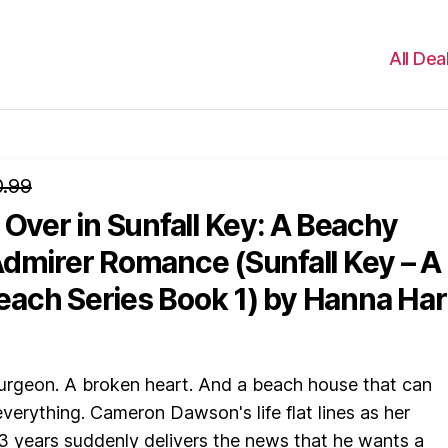
All Dea
.99
 Over in Sunfall Key: A Beachy
Admirer Romance (Sunfall Key – A
ach Series Book 1)
by Hanna Har
rgeon. A broken heart. And a beach house that can
 everything. Cameron Dawson's life flat lines as her
3 years suddenly delivers the news that he wants a