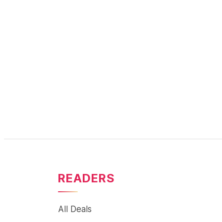
READERS
All Deals