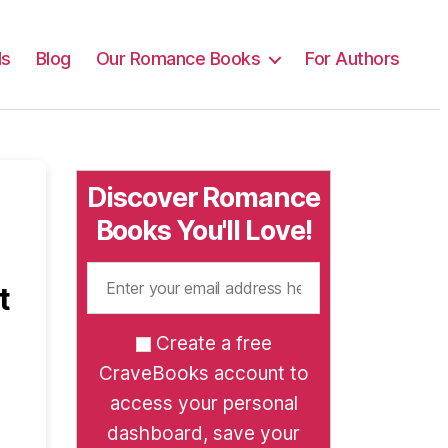
ls
Blog
Our Romance Books
For Authors
Discover Romance
Books You'll Love!
t
Create a free
CraveBooks account to
access your personal
dashboard, save your