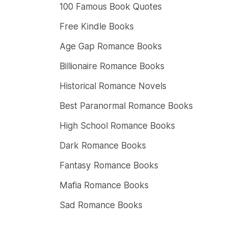
100 Famous Book Quotes
Free Kindle Books
Age Gap Romance Books
Billionaire Romance Books
Historical Romance Novels
Best Paranormal Romance Books
High School Romance Books
Dark Romance Books
Fantasy Romance Books
Mafia Romance Books
Sad Romance Books