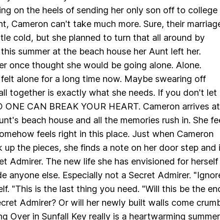
ng on the heels of sending her only son off to college
nt, Cameron can't take much more. Sure, their marriag
tle cold, but she planned to turn that all around by
this summer at the beach house her Aunt left her.
r once thought she would be going alone. Alone.
elt alone for a long time now. Maybe swearing off
all together is exactly what she needs. If you don't let
NO ONE CAN BREAK YOUR HEART. Cameron arrives at
unt's beach house and all the memories rush in. She fe
omehow feels right in this place. Just when Cameron
k up the pieces, she finds a note on her door step and 
et Admirer. The new life she has envisioned for herself
e anyone else. Especially not a Secret Admirer. "Ignore
elf. "This is the last thing you need. "Will this be the en
ret Admirer? Or will her newly built walls come crumb
g Over in Sunfall Key really is a heartwarming summer