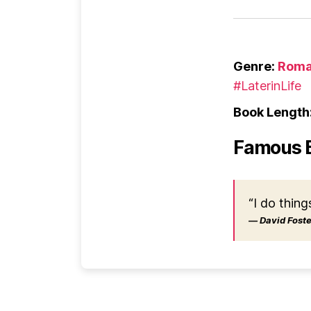
Genre:
Roma
#LaterinLife
Book Length
Famous 
“I do thing
― David Foster