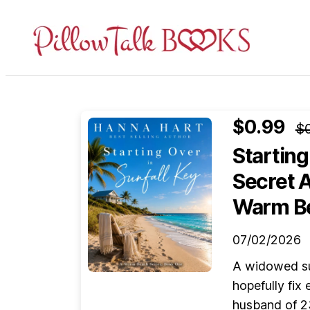
Pillow
Talk
Books
$0.99
$0
Starting
Secret 
Warm Be
07/02/2026
A widowed su
hopefully fix
husband of 2