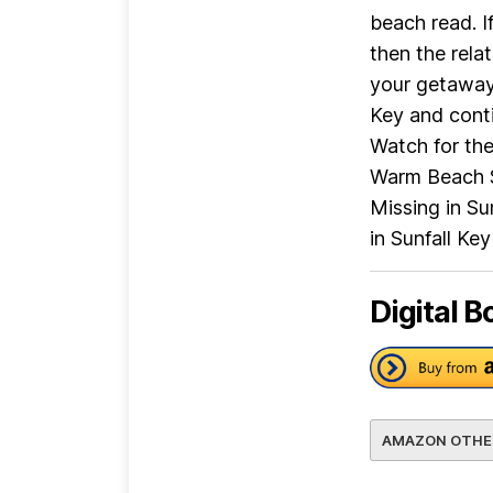
beach read. I
then the rela
your getaway 
Key and conti
Watch for the 
Warm Beach Se
Missing in Su
in Sunfall Ke
Digital B
AMAZON OTHE