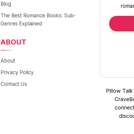
Blog
roman
The Best Romance Books: Sub-
Genres Explained
ABOUT
About
Privacy Policy
Contact Us
Pillow Talk
CraveBo
connect
disco