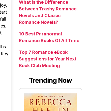
What is the Difference
joy,
Between Trashy Romance
tart
Novels and Classic
all
Romance Novels?
es.
A
10 Best Paranormal
Romance Books Of All Time
ths
Top 7 Romance eBook
l Key
Suggestions for Your Next
Book Club Meeting
Trending Now