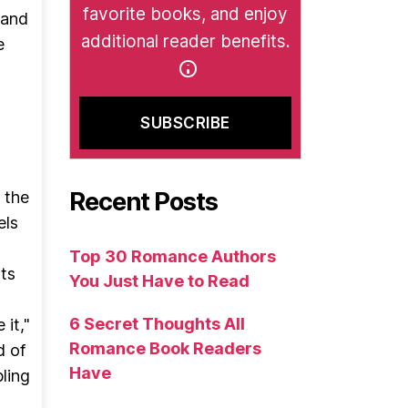
favorite books, and enjoy
 and
additional reader benefits.
e
Recent Posts
 the
els
Top 30 Romance Authors
its
You Just Have to Read
6 Secret Thoughts All
 it,"
Romance Book Readers
d of
Have
ling