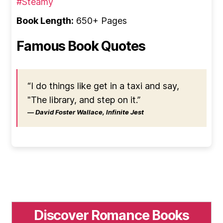
#Steamy
Book Length:
650+ Pages
Famous Book Quotes
“I do things like get in a taxi and say,
"The library, and step on it.”
― David Foster Wallace, Infinite Jest
Discover Romance Books