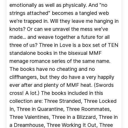
emotionally as well as physically. And "no
strings attached" becomes a tangled web
we're trapped in. Will they leave me hanging in
knots? Or can we unravel the mess we've
made... and weave together a future for all
three of us? Three in Love is a box set of TEN
standalone books in the bisexual MMF
menage romance series of the same name.
The books have no cheating and no
cliffhangers, but they do have a very happily
ever after and plenty of MMF heat. (Swords
cross! A lot.) The books included in this
collection are: Three Stranded, Three Locked
In, Three in Quarantine, Three Roommates,
Three Valentines, Three in a Blizzard, Three in
a Dreamhouse, Three Working It Out, Three