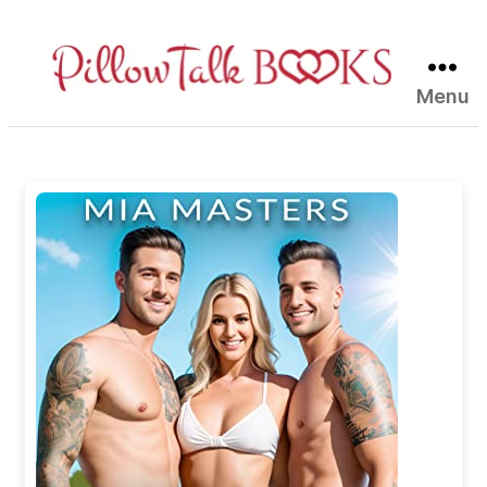
Menu
Pillow
Talk
Books