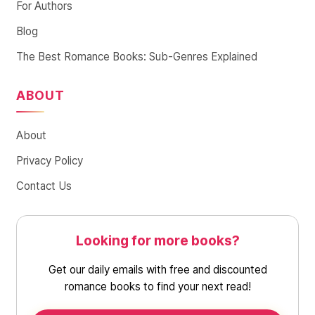
For Authors
Blog
The Best Romance Books: Sub-Genres Explained
ABOUT
About
Privacy Policy
Contact Us
Looking for more books?
Get our daily emails with free and discounted
romance books to find your next read!