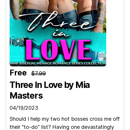
Free
$7.99
Three In Love
by Mia
Masters
04/19/2023
Should I help my two hot bosses cross me off
their "to-do" list? Having one devastatingly