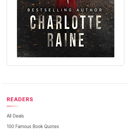
READERS
All Deals
100 Famous Book Quotes