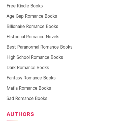
Free Kindle Books
Age Gap Romance Books
Billionaire Romance Books
Historical Romance Novels
Best Paranormal Romance Books
High School Romance Books
Dark Romance Books
Fantasy Romance Books
Mafia Romance Books
Sad Romance Books
AUTHORS