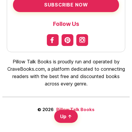
SUBSCRIBE NOW
Follow Us
Pillow Talk Books is proudly run and operated by
CraveBooks.com, a platform dedicated to connecting
readers with the best free and discounted books
across every genre.
© 2026
Pillow Talk Books
Up
↑