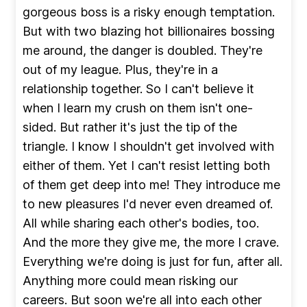
gorgeous boss is a risky enough temptation.
But with two blazing hot billionaires bossing
me around, the danger is doubled. They're
out of my league. Plus, they're in a
relationship together. So I can't believe it
when I learn my crush on them isn't one-
sided. But rather it's just the tip of the
triangle. I know I shouldn't get involved with
either of them. Yet I can't resist letting both
of them get deep into me! They introduce me
to new pleasures I'd never even dreamed of.
All while sharing each other's bodies, too.
And the more they give me, the more I crave.
Everything we're doing is just for fun, after all.
Anything more could mean risking our
careers. But soon we're all into each other