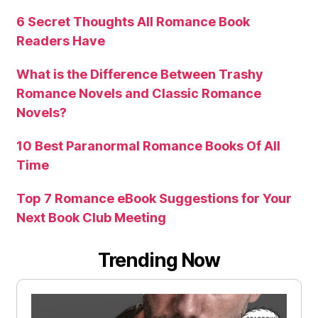
6 Secret Thoughts All Romance Book
Readers Have
What is the Difference Between Trashy
Romance Novels and Classic Romance
Novels?
10 Best Paranormal Romance Books Of All
Time
Top 7 Romance eBook Suggestions for Your
Next Book Club Meeting
Trending Now