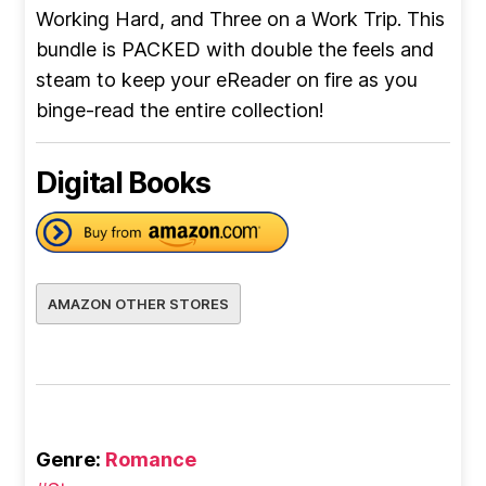
Working Hard, and Three on a Work Trip. This
bundle is PACKED with double the feels and
steam to keep your eReader on fire as you
binge-read the entire collection!
Digital Books
AMAZON OTHER STORES
Genre:
Romance