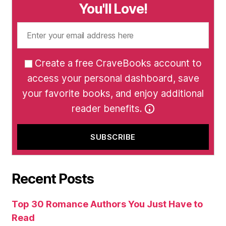
You'll Love!
Create a free CraveBooks account to
access your personal dashboard, save
your favorite books, and enjoy additional
reader benefits.
Recent Posts
Top 30 Romance Authors You Just Have to
Read