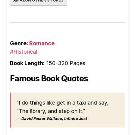
AMAZON OTHER STORES
Genre:
Romance
#Historical
Book Length:
150-320 Pages
Famous Book Quotes
“I do things like get in a taxi and say,
"The library, and step on it.”
― David Foster Wallace, Infinite Jest