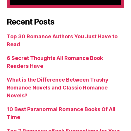
Recent Posts
Top 30 Romance Authors You Just Have to
Read
6 Secret Thoughts All Romance Book
Readers Have
What is the Difference Between Trashy
Romance Novels and Classic Romance
Novels?
10 Best Paranormal Romance Books Of All
Time
Top 7 Romance eBook Suggestions for Your