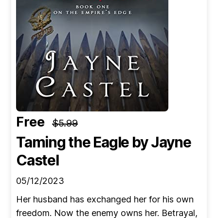
Free
$5.99
Taming the Eagle
by Jayne
Castel
05/12/2023
Her husband has exchanged her for his own
freedom. Now the enemy owns her. Betrayal,