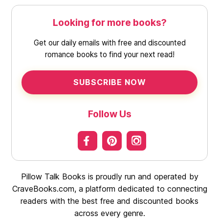
Looking for more books?
Get our daily emails with free and discounted
romance books to find your next read!
SUBSCRIBE NOW
Follow Us
Pillow Talk Books is proudly run and operated by
CraveBooks.com, a platform dedicated to connecting
readers with the best free and discounted books
across every genre.