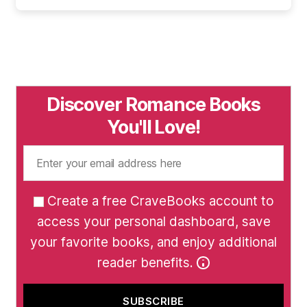
Discover Romance Books
You'll Love!
Create a free CraveBooks account to
access your personal dashboard, save
your favorite books, and enjoy additional
reader benefits.