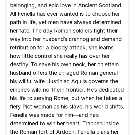
belonging, and epic love in Ancient Scotland.
All Fenella has ever wanted is to choose her
path in life, yet men have always determined
her fate. The day Roman soldiers fight their
way into her husband’s crannog and demand
retribution for a bloody attack, she learns
how little control she really has over her
destiny. To save his own neck, her chieftain
husband offers the enraged Roman general
his willful wife. Justinian Aquila governs the
empire’s wild northern frontier. He’s dedicated
his life to serving Rome, but when he takes a
fiery Pict woman as his slave, his world shifts.
Fenella was made for him—and he’s
determined to win her heart. Trapped inside
the Roman fort of Ardoch, Fenella plans her