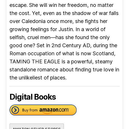
escape. She will win her freedom, no matter
the cost. Yet, even as the shadow of war falls
over Caledonia once more, she fights her
growing feelings for Justin. In a world of
selfish, cruel men—has she found the only
good one? Set in 2nd Century AD, during the
Roman occupation of what is now Scotland,
TAMING THE EAGLE is a powerful, steamy
standalone romance about finding true love in
the unlikeliest of places.
Digital Books