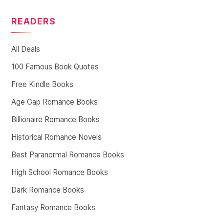
READERS
All Deals
100 Famous Book Quotes
Free Kindle Books
Age Gap Romance Books
Billionaire Romance Books
Historical Romance Novels
Best Paranormal Romance Books
High School Romance Books
Dark Romance Books
Fantasy Romance Books