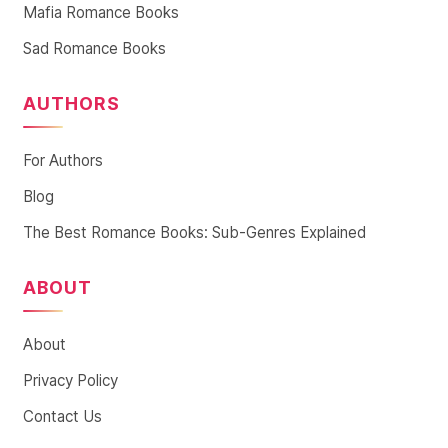
Mafia Romance Books
Sad Romance Books
AUTHORS
For Authors
Blog
The Best Romance Books: Sub-Genres Explained
ABOUT
About
Privacy Policy
Contact Us