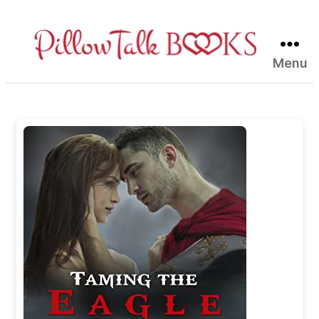
Menu
Pillow
Talk
Books