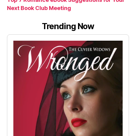
Next Book Club Meeting
Trending Now