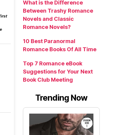
What is the Difference
Between Trashy Romance
irst
Novels and Classic
Romance Novels?
he
10 Best Paranormal
Romance Books Of All Time
Top 7 Romance eBook
Suggestions for Your Next
Book Club Meeting
Trending Now