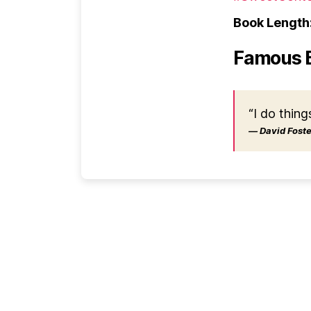
Book Length
Famous 
“I do thing
― David Foster