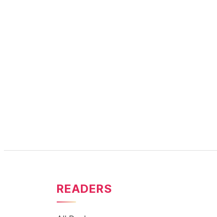
READERS