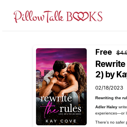
Pillow
Talk
Books
Free
$4.
Rewrite 
2)
by Ka
02/18/2023
Rewriting the r
Adler Haley
write
experiences—or l
There’s no safer 