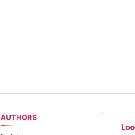
AUTHORS
Loo