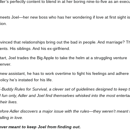
ler’s perfectly content to blend in at her boring nine-to-five as an execu
 meets Joel—her new boss who has her wondering if love at first sight is
tion.
vinced that relationships bring out the bad in people. And marriage? T
nts. His siblings. And his ex-girlfriend.
art, Joel trades the Big Apple to take the helm at a struggling venture
Denver.
new assistant, he has to work overtime to fight his feelings and adhere 
licy he’s instated for his life.
Buddy Rules for Survival, a clever set of guidelines designed to keep t
d fun only, Adler and Joel find themselves whisked into the most enterta
heir lives.
 before Adler discovers a major issue with the rules—they weren’t meant 
lling in love.
ver meant to keep Joel from finding out.