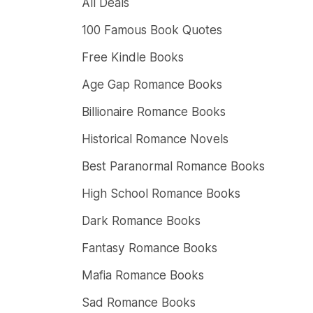
All Deals
100 Famous Book Quotes
Free Kindle Books
Age Gap Romance Books
Billionaire Romance Books
Historical Romance Novels
Best Paranormal Romance Books
High School Romance Books
Dark Romance Books
Fantasy Romance Books
Mafia Romance Books
Sad Romance Books