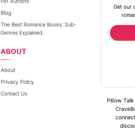
For Authors
Get our 
Blog
roman
The Best Romance Books: Sub-
Genres Explained
ABOUT
About
Privacy Policy
Contact Us
Pillow Talk
CraveBo
connect
disco