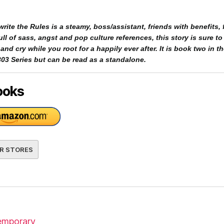
rite the Rules is a steamy, boss/assistant, friends with benefits, f
ll of sass, angst and pop culture references, this story is sure to
nd cry while you root for a happily ever after. It is book two in t
03 Series but can be read as a standalone.
ooks
R STORES
mporary