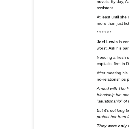
novels. By day, Ad
assistant.
At least until she
more than just fic
* * * * * *
Joel Lewis
is con
worst. Ask his pare
Needing a fresh st
capitalist firm in 
After meeting his 
no-relationships po
Armed with The F-
friendship fun an
"situationship" of t
But it’s not long
protect her from fa
They were only e