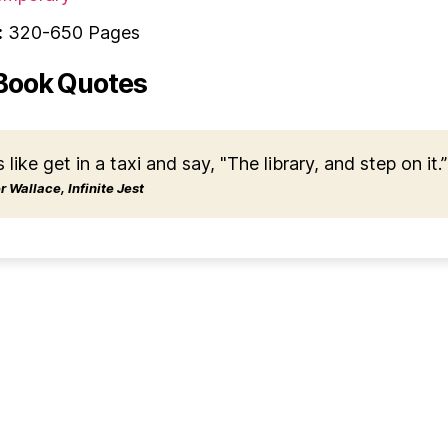
:
320-650 Pages
Book Quotes
s like get in a taxi and say, "The library, and step on it.”
 Wallace, Infinite Jest