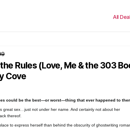
All Dea
99
the Rules (Love, Me & the 303 Bo
y Cove
ules could be the best—or worst—thing that ever happened to th
s great sex…just not under her name. And certainly not about her
ack thereof.
place to express herself than behind the obscurity of ghostwriting roma