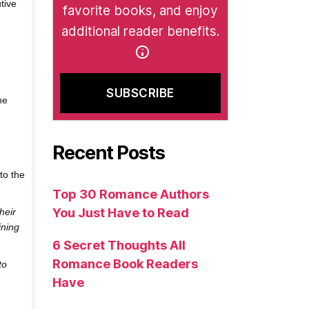
tive
favorite books, and enjoy
additional reader benefits.
he
Recent Posts
to the
Top 30 Romance Authors
You Just Have to Read
heir
ining
6 Secret Thoughts All
Romance Book Readers
to
Have