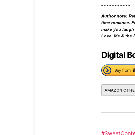
* * * * * * * * * * *
Author note: Rew
time romance. Fu
make you laugh a
Love, Me & the 3
Digital B
AMAZON OTHE
#SweetConte