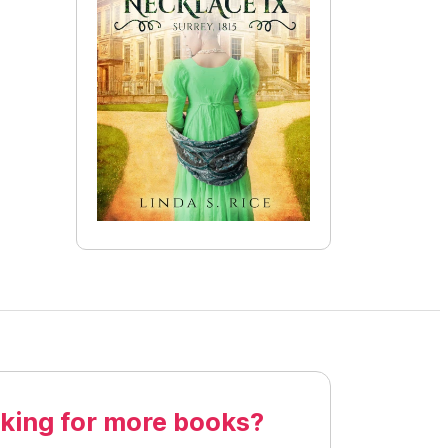
king for more books?