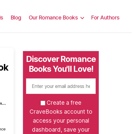
ls
Blog
Our Romance Books
For Authors
Discover Romance
ok
Books You'll Love!
Create a free
em…
CraveBooks account to
access your personal
dashboard, save your
nce