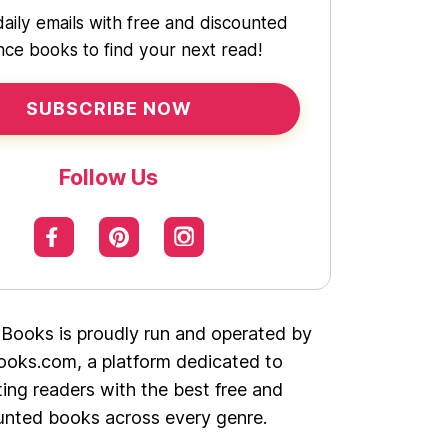
daily emails with free and discounted
ce books to find your next read!
SUBSCRIBE NOW
Follow Us
 Books is proudly run and operated by
oks.com, a platform dedicated to
ing readers with the best free and
unted books across every genre.