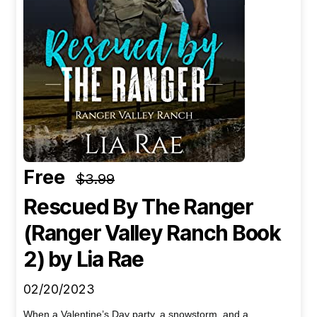
Free
$3.99
Rescued By The Ranger
(Ranger Valley Ranch Book
2)
by Lia Rae
02/20/2023
When a Valentine’s Day party, a snowstorm, and a