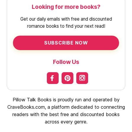
Looking for more books?
Get our daily emails with free and discounted
romance books to find your next read!
SUBSCRIBE NOW
Follow Us
Pillow Talk Books is proudly run and operated by
CraveBooks.com, a platform dedicated to connecting
readers with the best free and discounted books
across every genre.