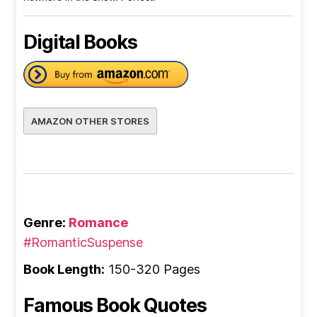
Digital Books
AMAZON OTHER STORES
Genre:
Romance
#RomanticSuspense
Book Length:
150-320 Pages
Famous Book Quotes