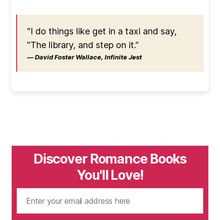
“I do things like get in a taxi and say,
"The library, and step on it.”
― David Foster Wallace, Infinite Jest
Discover Romance Books
You'll Love!