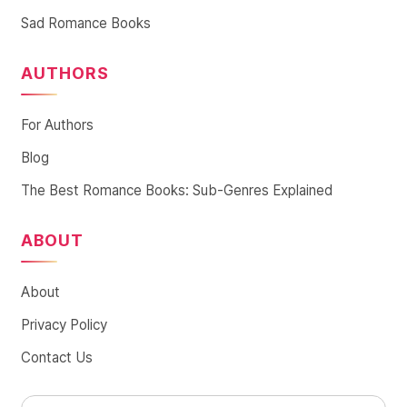
Sad Romance Books
AUTHORS
For Authors
Blog
The Best Romance Books: Sub-Genres Explained
ABOUT
About
Privacy Policy
Contact Us