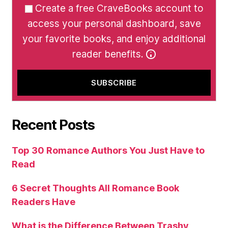
Create a free CraveBooks account to
access your personal dashboard, save
your favorite books, and enjoy additional
reader benefits.
Recent Posts
Top 30 Romance Authors You Just Have to
Read
6 Secret Thoughts All Romance Book
Readers Have
What is the Difference Between Trashy