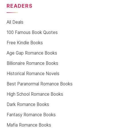
READERS
All Deals
100 Famous Book Quotes
Free Kindle Books
Age Gap Romance Books
Billionaire Romance Books
Historical Romance Novels
Best Paranormal Romance Books
High School Romance Books
Dark Romance Books
Fantasy Romance Books
Mafia Romance Books