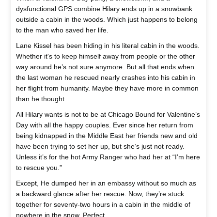
dysfunctional GPS combine Hilary ends up in a snowbank
outside a cabin in the woods. Which just happens to belong
to the man who saved her life.
Lane Kissel has been hiding in his literal cabin in the woods.
Whether it's to keep himself away from people or the other
way around he’s not sure anymore. But all that ends when
the last woman he rescued nearly crashes into his cabin in
her flight from humanity. Maybe they have more in common
than he thought.
All Hilary wants is not to be at Chicago Bound for Valentine’s
Day with all the happy couples. Ever since her return from
being kidnapped in the Middle East her friends new and old
have been trying to set her up, but she’s just not ready.
Unless it’s for the hot Army Ranger who had her at “I’m here
to rescue you.”
Except, He dumped her in an embassy without so much as
a backward glance after her rescue. Now, they’re stuck
together for seventy-two hours in a cabin in the middle of
nowhere in the snow. Perfect.