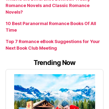
Romance Novels and Classic Romance
Novels?
10 Best Paranormal Romance Books Of All
Time
Top 7 Romance eBook Suggestions for Your
Next Book Club Meeting
Trending Now