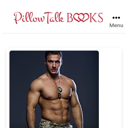
Menu
Pillow
Talk
Books