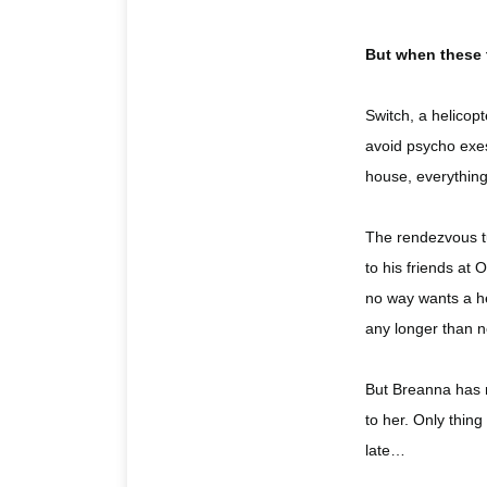
But when these 
Switch, a helicop
avoid psycho exes
house, everything
The rendezvous tu
to his friends at
no way wants a he
any longer than n
But Breanna has 
to her. Only thin
late…