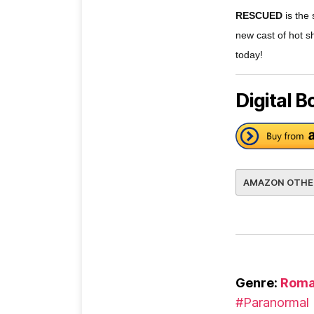
RESCUED
is the
new cast of hot s
today!
Digital B
AMAZON OTHE
Genre:
Roma
#Paranormal