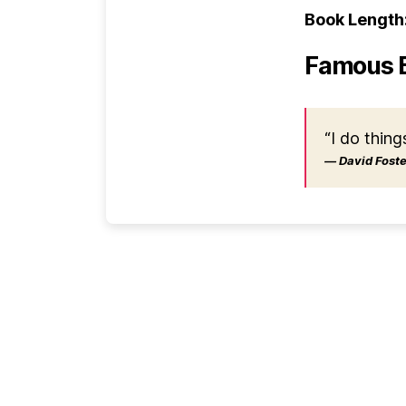
Book Length
Famous 
“I do thing
― David Foster