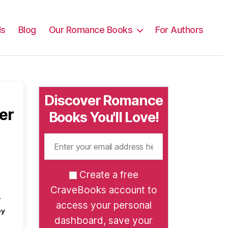
ls
Blog
Our Romance Books
For Authors
Discover Romance
er
Books You'll Love!
Create a free
CraveBooks account to
.
access your personal
ey
dashboard, save your