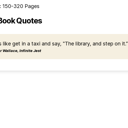
:
150-320 Pages
Book Quotes
s like get in a taxi and say, "The library, and step on it.”
 Wallace, Infinite Jest