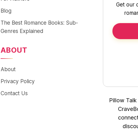
Get our 
Blog
roman
The Best Romance Books: Sub-
Genres Explained
ABOUT
About
Privacy Policy
Contact Us
Pillow Talk
CraveBo
connect
disco