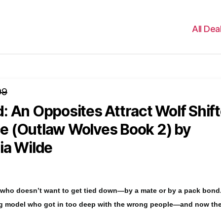
All Dea
99
 An Opposites Attract Wolf Shift
 (Outlaw Wolves Book 2)
by
ia Wilde
f who doesn’t want to get tied down—by a mate or by a pack bond
ng model who got in too deep with the wrong people—and now th