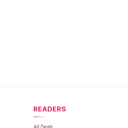
READERS
All Deals