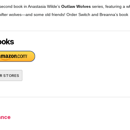
 second book in Anastasia Wilde’s
Outlaw Wolves
series, featuring a w
hifter wolves—and some old friends! Order Switch and Breanna’s book
ooks
R STORES
nce