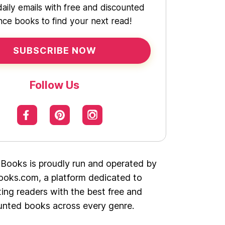
daily emails with free and discounted
ce books to find your next read!
SUBSCRIBE NOW
Follow Us
 Books is proudly run and operated by
oks.com, a platform dedicated to
ing readers with the best free and
unted books across every genre.