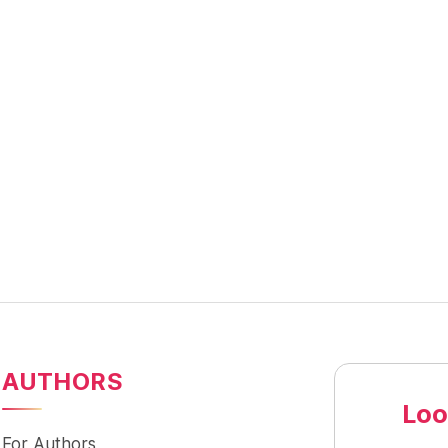
AUTHORS
Loo
For Authors