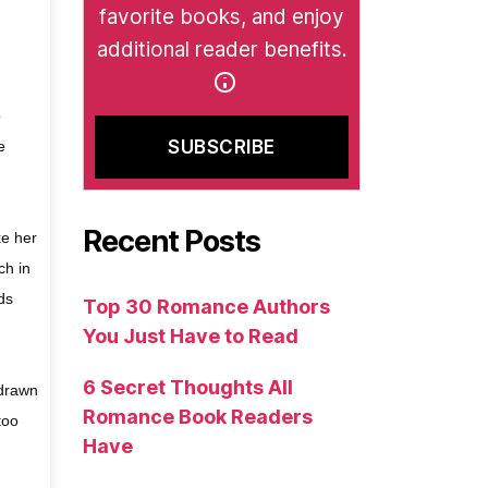
favorite books, and enjoy
additional reader benefits.
o
e
Recent Posts
ke her
ch in
ds
Top 30 Romance Authors
You Just Have to Read
6 Secret Thoughts All
 drawn
Romance Book Readers
too
Have