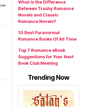
What is the Difference
hole
Between Trashy Romance
Novels and Classic
Romance Novels?
10 Best Paranormal
Romance Books Of All Time
Top 7 Romance eBook
Suggestions for Your Next
Book Club Meeting
Trending Now