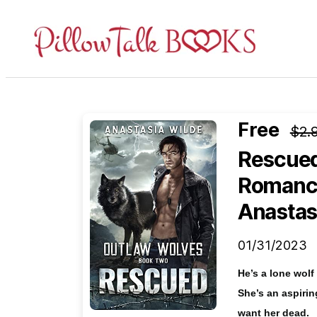
Pillow
Talk
Books
Free
$2.
Rescued:
Romance
Anastas
01/31/2023
He’s a lone wol
She’s an aspiri
want her dead.