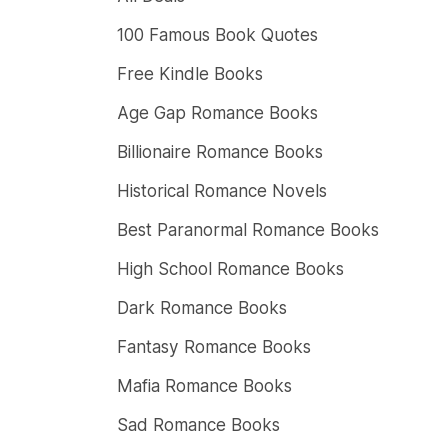
100 Famous Book Quotes
Free Kindle Books
Age Gap Romance Books
Billionaire Romance Books
Historical Romance Novels
Best Paranormal Romance Books
High School Romance Books
Dark Romance Books
Fantasy Romance Books
Mafia Romance Books
Sad Romance Books