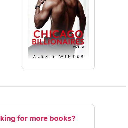
king for more books?