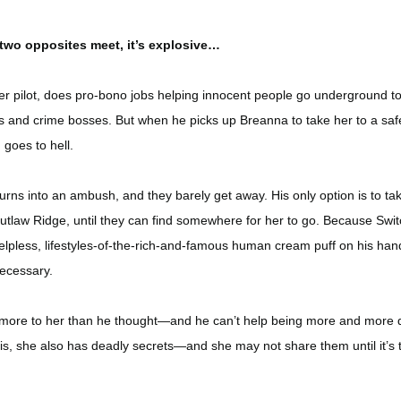
two opposites meet, it’s explosive…
ter pilot, does pro-bono jobs helping innocent people go underground t
 and crime bosses. But when he picks up Breanna to take her to a saf
 goes to hell.
rns into an ambush, and they barely get away. His only option is to ta
 Outlaw Ridge, until they can find somewhere for her to go. Because Swit
lpless, lifestyles-of-the-rich-and-famous human cream puff on his han
ecessary.
more to her than he thought—and he can’t help being more and more
g is, she also has deadly secrets—and she may not share them until it’s 