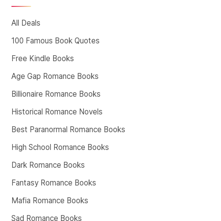
All Deals
100 Famous Book Quotes
Free Kindle Books
Age Gap Romance Books
Billionaire Romance Books
Historical Romance Novels
Best Paranormal Romance Books
High School Romance Books
Dark Romance Books
Fantasy Romance Books
Mafia Romance Books
Sad Romance Books