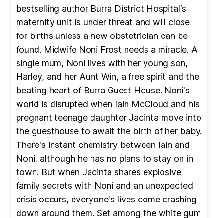
bestselling author Burra District Hospital's
maternity unit is under threat and will close
for births unless a new obstetrician can be
found. Midwife Noni Frost needs a miracle. A
single mum, Noni lives with her young son,
Harley, and her Aunt Win, a free spirit and the
beating heart of Burra Guest House. Noni's
world is disrupted when Iain McCloud and his
pregnant teenage daughter Jacinta move into
the guesthouse to await the birth of her baby.
There's instant chemistry between Iain and
Noni, although he has no plans to stay on in
town. But when Jacinta shares explosive
family secrets with Noni and an unexpected
crisis occurs, everyone's lives come crashing
down around them. Set among the white gum