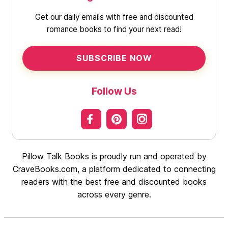
Get our daily emails with free and discounted
romance books to find your next read!
SUBSCRIBE NOW
Follow Us
Pillow Talk Books is proudly run and operated by
CraveBooks.com, a platform dedicated to connecting
readers with the best free and discounted books
across every genre.