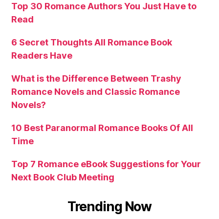
Top 30 Romance Authors You Just Have to
Read
6 Secret Thoughts All Romance Book
Readers Have
What is the Difference Between Trashy
Romance Novels and Classic Romance
Novels?
10 Best Paranormal Romance Books Of All
Time
Top 7 Romance eBook Suggestions for Your
Next Book Club Meeting
Trending Now