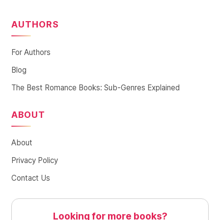
AUTHORS
For Authors
Blog
The Best Romance Books: Sub-Genres Explained
ABOUT
About
Privacy Policy
Contact Us
Looking for more books?