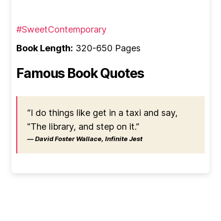
#SweetContemporary
Book Length:
320-650 Pages
Famous Book Quotes
“I do things like get in a taxi and say,
"The library, and step on it.”
― David Foster Wallace, Infinite Jest