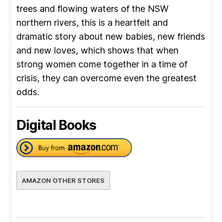
trees and flowing waters of the NSW
northern rivers, this is a heartfelt and
dramatic story about new babies, new friends
and new loves, which shows that when
strong women come together in a time of
crisis, they can overcome even the greatest
odds.
Digital Books
AMAZON OTHER STORES