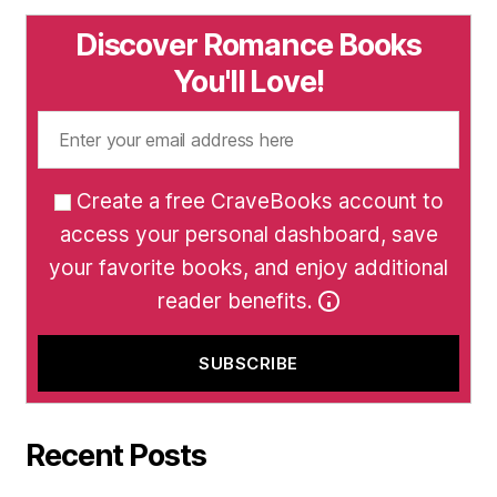
Discover Romance Books
You'll Love!
Create a free CraveBooks account to
access your personal dashboard, save
your favorite books, and enjoy additional
reader benefits.
Recent Posts