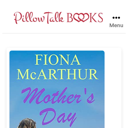
Menu
Pillow
Talk
Books