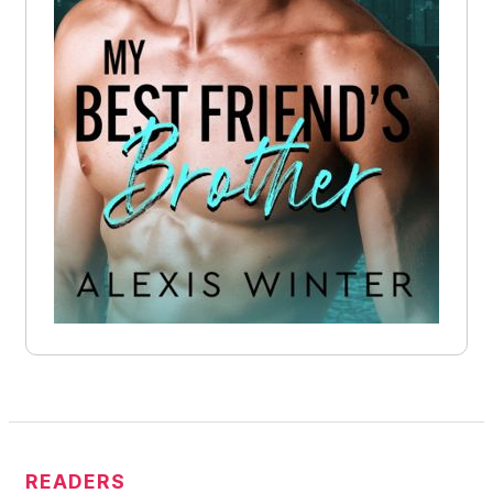
READERS