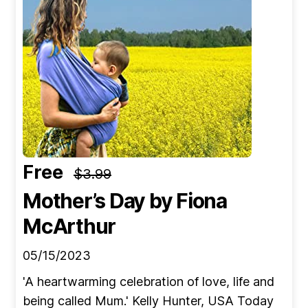
Free
$3.99
Mother’s Day
by Fiona
McArthur
05/15/2023
'A heartwarming celebration of love, life and
being called Mum.' Kelly Hunter, USA Today