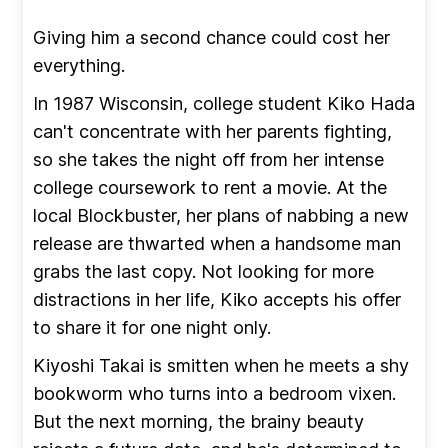
Giving him a second chance could cost her
everything.
In 1987 Wisconsin, college student Kiko Hada
can't concentrate with her parents fighting,
so she takes the night off from her intense
college coursework to rent a movie. At the
local Blockbuster, her plans of nabbing a new
release are thwarted when a handsome man
grabs the last copy. Not looking for more
distractions in her life, Kiko accepts his offer
to share it for one night only.
Kiyoshi Takai is smitten when he meets a shy
bookworm who turns into a bedroom vixen.
But the next morning, the brainy beauty