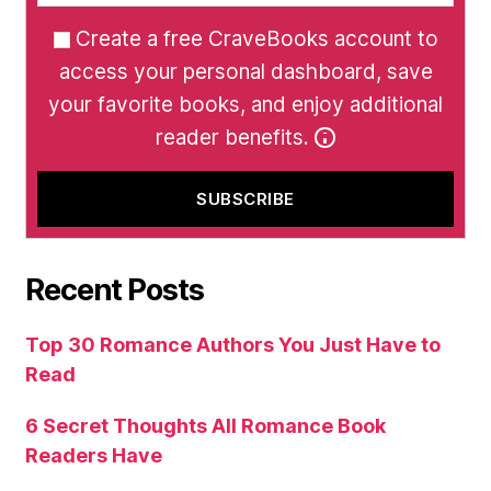
Create a free CraveBooks account to
access your personal dashboard, save
your favorite books, and enjoy additional
reader benefits.
Recent Posts
Top 30 Romance Authors You Just Have to
Read
6 Secret Thoughts All Romance Book
Readers Have