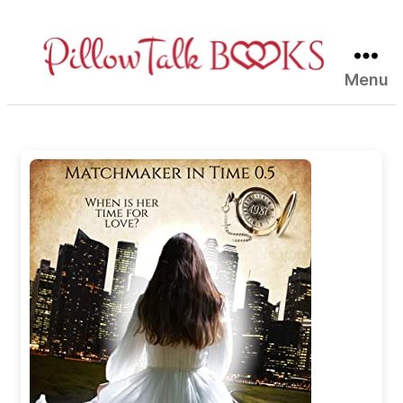
Menu
Pillow
Talk
Books