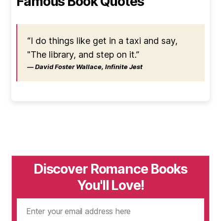
Famous Book Quotes
“I do things like get in a taxi and say,
"The library, and step on it.”
― David Foster Wallace, Infinite Jest
Discover Romance Books
You'll Love!