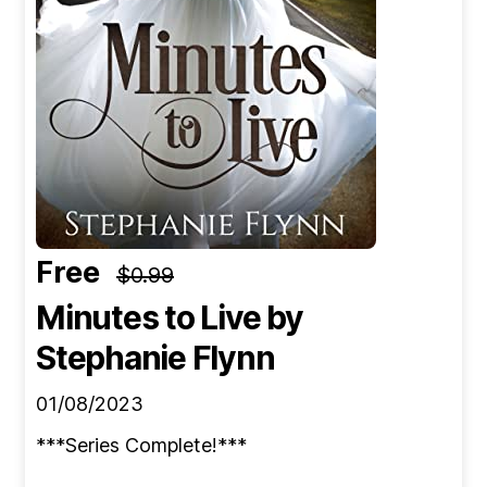
Free
$0.99
Minutes to Live
by
Stephanie Flynn
01/08/2023
***Series Complete!***