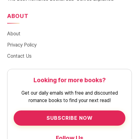
ABOUT
About
Privacy Policy
Contact Us
Looking for more books?
Get our daily emails with free and discounted
romance books to find your next read!
SUBSCRIBE NOW
Follow Us