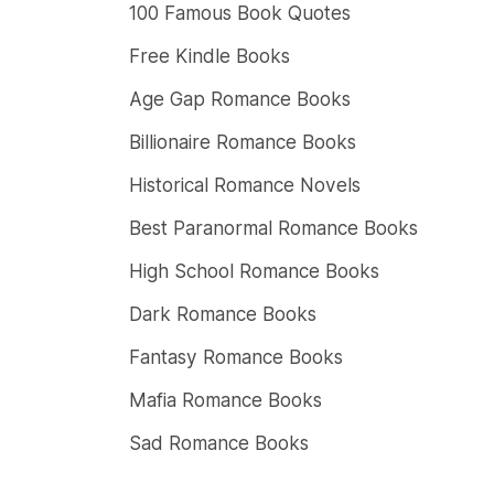
100 Famous Book Quotes
Free Kindle Books
Age Gap Romance Books
Billionaire Romance Books
Historical Romance Novels
Best Paranormal Romance Books
High School Romance Books
Dark Romance Books
Fantasy Romance Books
Mafia Romance Books
Sad Romance Books