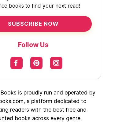
ce books to find your next read!
SUBSCRIBE NOW
Follow Us
 Books is proudly run and operated by
oks.com, a platform dedicated to
ing readers with the best free and
unted books across every genre.