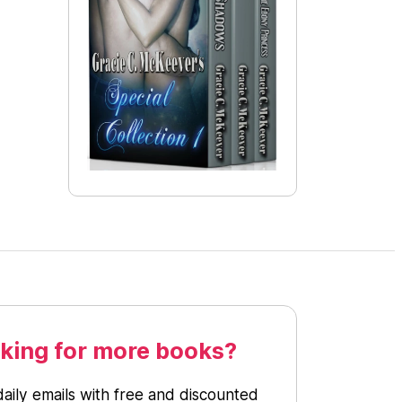
king for more books?
daily emails with free and discounted