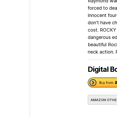
Raymond wante
forced to dea
innocent four
don't have ch
cost. ROCKY
dangerous edg
beautiful Roc
neck action. 
Digital B
AMAZON OTHE