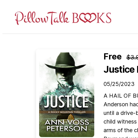
Pillow
Talk
Books
Free
$3.
Justice
05/25/2023
A HAIL OF BU
Anderson had 
until a drive
child witness
arms of the 