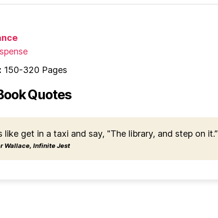
nce
spense
:
150-320 Pages
Book Quotes
s like get in a taxi and say, "The library, and step on it.”
 Wallace, Infinite Jest