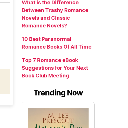
What is the Difference
Between Trashy Romance
Novels and Classic
Romance Novels?
10 Best Paranormal
Romance Books Of All Time
Top 7 Romance eBook
Suggestions for Your Next
Book Club Meeting
Trending Now