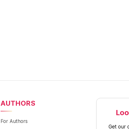
AUTHORS
Loo
For Authors
Get our 