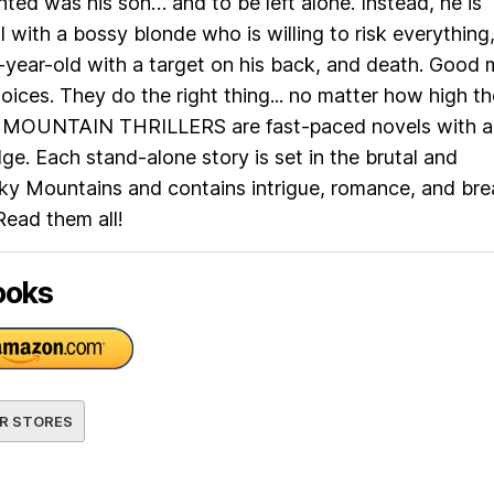
d was his son… and to be left alone. Instead, he is
l with a bossy blonde who is willing to risk everything
-year-old with a target on his back, and death. Good
oices. They do the right thing... no matter how high th
 MOUNTAIN THRILLERS are fast-paced novels with a
e. Each stand-alone story is set in the brutal and
ky Mountains and contains intrigue, romance, and bre
Read them all!
ooks
R STORES