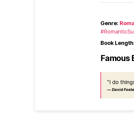
Genre:
Roma
#RomanticSu
Book Length
Famous 
“I do thing
― David Foster