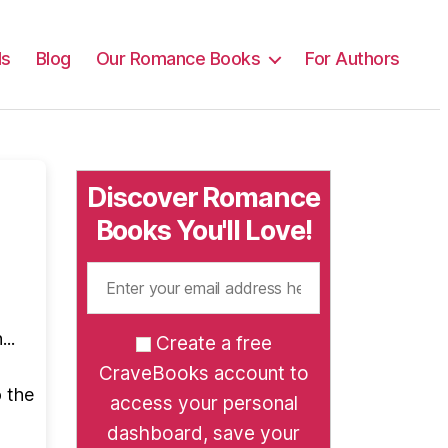
ls
Blog
Our Romance Books
For Authors
Discover Romance
Books You'll Love!
..
Create a free
CraveBooks account to
o the
access your personal
dashboard, save your