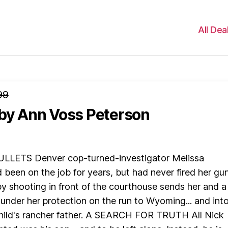
All Dea
99
by Ann Voss Peterson
LLETS Denver cop-turned-investigator Melissa
been on the job for years, but had never fired her gun.
-by shooting in front of the courthouse sends her and a
 under her protection on the run to Wyoming... and int
child's rancher father. A SEARCH FOR TRUTH All Nick