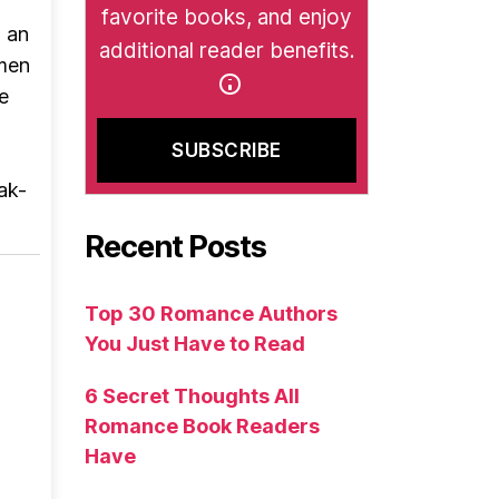
favorite books, and enjoy
, an
additional reader benefits.
 men
e
ak-
Recent Posts
Top 30 Romance Authors
You Just Have to Read
6 Secret Thoughts All
Romance Book Readers
Have