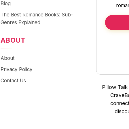
Blog
roman
The Best Romance Books: Sub-
Genres Explained
ABOUT
About
Privacy Policy
Contact Us
Pillow Talk
CraveBo
connect
disco