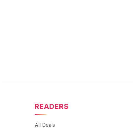
READERS
All Deals