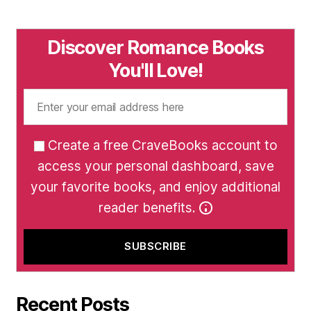
Discover Romance Books
You'll Love!
Create a free CraveBooks account to
access your personal dashboard, save
your favorite books, and enjoy additional
reader benefits.
Recent Posts