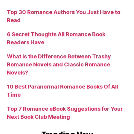
Top 30 Romance Authors You Just Have to
Read
6 Secret Thoughts All Romance Book
Readers Have
What is the Difference Between Trashy
Romance Novels and Classic Romance
Novels?
10 Best Paranormal Romance Books Of All
Time
Top 7 Romance eBook Suggestions for Your
Next Book Club Meeting