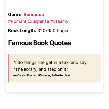
Genre:
Romance
#RomanticSuspense
#Steamy
Book Length:
320-650 Pages
Famous Book Quotes
“I do things like get in a taxi and say,
"The library, and step on it.”
― David Foster Wallace, Infinite Jest