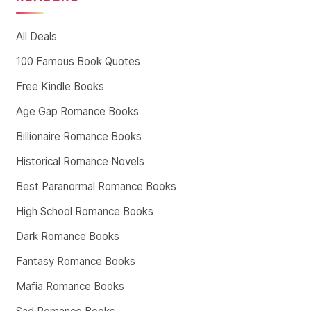
All Deals
100 Famous Book Quotes
Free Kindle Books
Age Gap Romance Books
Billionaire Romance Books
Historical Romance Novels
Best Paranormal Romance Books
High School Romance Books
Dark Romance Books
Fantasy Romance Books
Mafia Romance Books