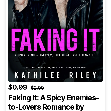
$0.99
$2.99
Faking It: A Spicy Enemies-
to-Lovers Romance
by