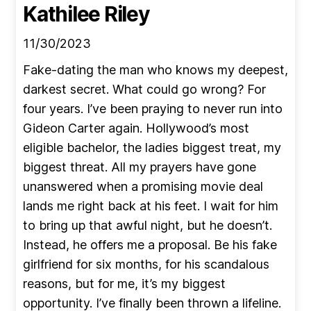
Kathilee Riley
11/30/2023
Fake-dating the man who knows my deepest,
darkest secret. What could go wrong? For
four years. I’ve been praying to never run into
Gideon Carter again. Hollywood’s most
eligible bachelor, the ladies biggest treat, my
biggest threat. All my prayers have gone
unanswered when a promising movie deal
lands me right back at his feet. I wait for him
to bring up that awful night, but he doesn’t.
Instead, he offers me a proposal. Be his fake
girlfriend for six months, for his scandalous
reasons, but for me, it’s my biggest
opportunity. I’ve finally been thrown a lifeline.