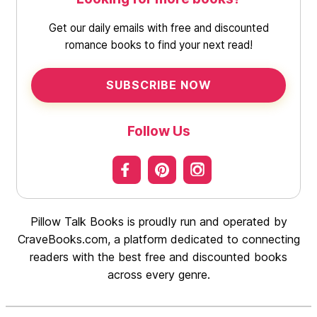
Get our daily emails with free and discounted
romance books to find your next read!
SUBSCRIBE NOW
Follow Us
Pillow Talk Books is proudly run and operated by
CraveBooks.com, a platform dedicated to connecting
readers with the best free and discounted books
across every genre.