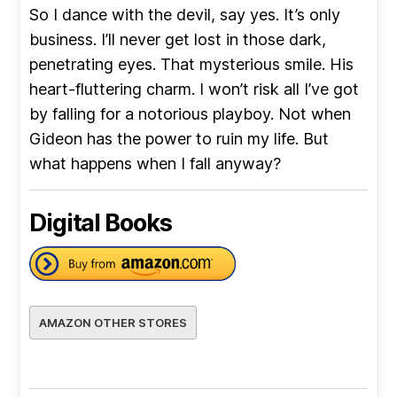
So I dance with the devil, say yes. It’s only
business. I’ll never get lost in those dark,
penetrating eyes. That mysterious smile. His
heart-fluttering charm. I won’t risk all I’ve got
by falling for a notorious playboy. Not when
Gideon has the power to ruin my life. But
what happens when I fall anyway?
Digital Books
AMAZON OTHER STORES