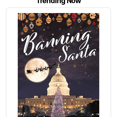
Trending Now