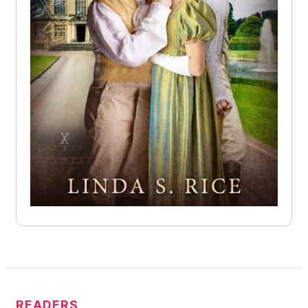
READERS