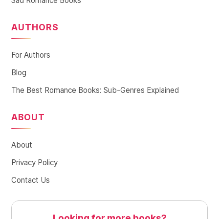
Sad Romance Books
AUTHORS
For Authors
Blog
The Best Romance Books: Sub-Genres Explained
ABOUT
About
Privacy Policy
Contact Us
Looking for more books?