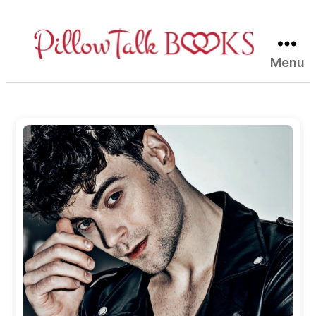
Menu
Pillow
Talk
Books