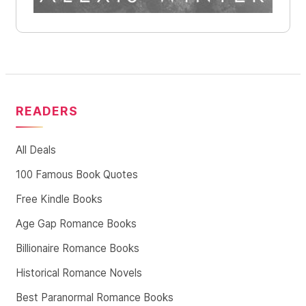
READERS
All Deals
100 Famous Book Quotes
Free Kindle Books
Age Gap Romance Books
Billionaire Romance Books
Historical Romance Novels
Best Paranormal Romance Books