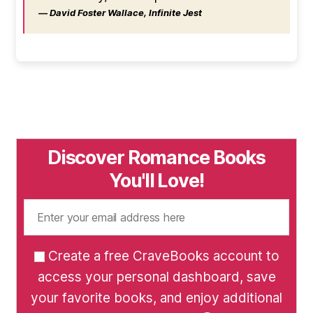
― David Foster Wallace, Infinite Jest
Discover Romance Books
You'll Love!
Create a free CraveBooks account to
access your personal dashboard, save
your favorite books, and enjoy additional