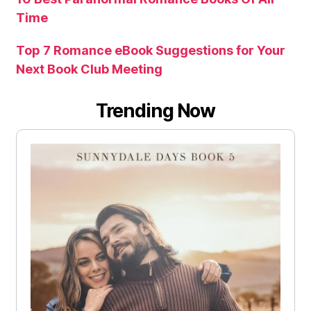
Time
Top 7 Romance eBook Suggestions for Your
Next Book Club Meeting
Trending Now