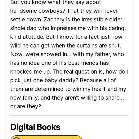
But you know what they say about
handsome cowboys? That they will never
settle down. Zachary is the irresistible older
single dad who impresses me with his caring,
kind attitude. But I know for a fact just how
wild he can get when the curtains are shut.
Now, we’re snowed in… with my father, who
has no idea one of his best friends has
knocked me up. The real question is, how do I
pick just one baby daddy? Because all of
them are determined to win my heart and my
new family, and they aren’t willing to share…
or are they?
Digital Books