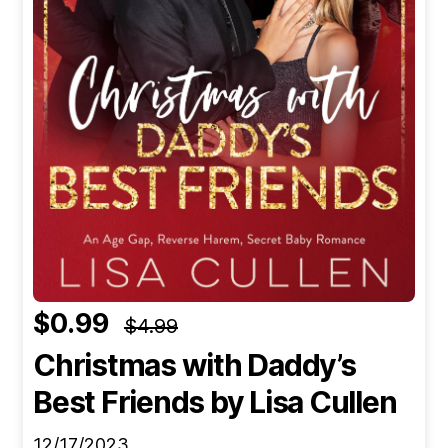
$0.99
$4.99
Christmas with Daddy’s
Best Friends
by Lisa Cullen
12/17/2023