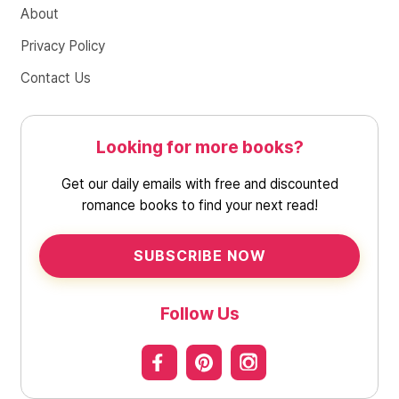
About
Privacy Policy
Contact Us
Looking for more books?
Get our daily emails with free and discounted
romance books to find your next read!
SUBSCRIBE NOW
Follow Us