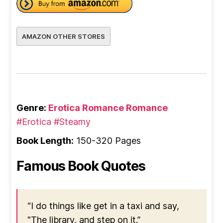
AMAZON OTHER STORES
Genre:
Erotica Romance
Romance
#Erotica
#Steamy
Book Length:
150-320 Pages
Famous Book Quotes
“I do things like get in a taxi and say,
"The library, and step on it.”