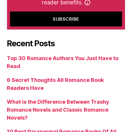
reader benefits.
Recent Posts
Top 30 Romance Authors You Just Have to
Read
6 Secret Thoughts All Romance Book
Readers Have
What is the Difference Between Trashy
Romance Novels and Classic Romance
Novels?
10 Best Paranormal Romance Books Of All