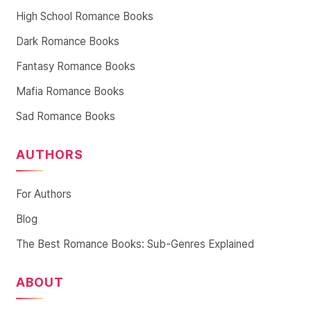
High School Romance Books
Dark Romance Books
Fantasy Romance Books
Mafia Romance Books
Sad Romance Books
AUTHORS
For Authors
Blog
The Best Romance Books: Sub-Genres Explained
ABOUT