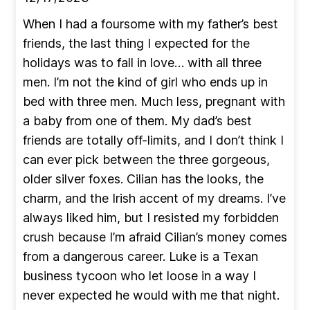
When I had a foursome with my father’s best
friends, the last thing I expected for the
holidays was to fall in love… with all three
men. I’m not the kind of girl who ends up in
bed with three men. Much less, pregnant with
a baby from one of them. My dad’s best
friends are totally off-limits, and I don’t think I
can ever pick between the three gorgeous,
older silver foxes. Cilian has the looks, the
charm, and the Irish accent of my dreams. I’ve
always liked him, but I resisted my forbidden
crush because I’m afraid Cilian’s money comes
from a dangerous career. Luke is a Texan
business tycoon who let loose in a way I
never expected he would with me that night.