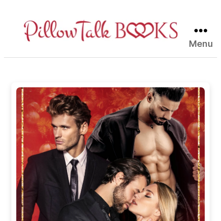
Menu
Pillow
Talk
Books