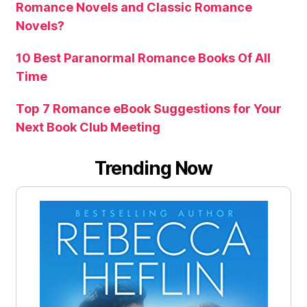
Romance Novels and Classic Romance
Novels?
10 Best Paranormal Romance Books Of All
Time
Top 7 Romance eBook Suggestions for Your
Next Book Club Meeting
Trending Now