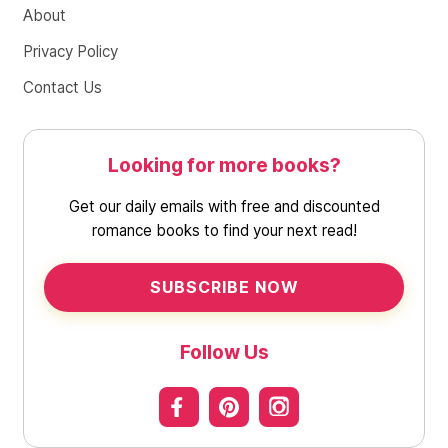
About
Privacy Policy
Contact Us
Looking for more books?
Get our daily emails with free and discounted
romance books to find your next read!
SUBSCRIBE NOW
Follow Us