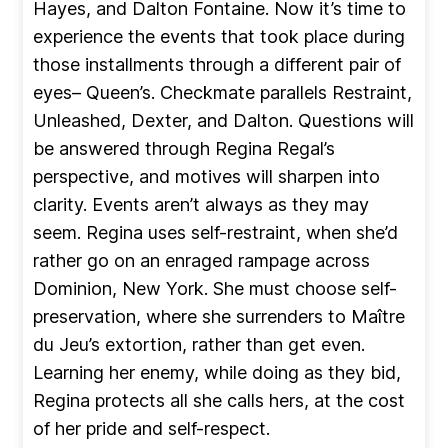
Hayes, and Dalton Fontaine. Now it’s time to
experience the events that took place during
those installments through a different pair of
eyes– Queen’s. Checkmate parallels Restraint,
Unleashed, Dexter, and Dalton. Questions will
be answered through Regina Regal’s
perspective, and motives will sharpen into
clarity. Events aren’t always as they may
seem. Regina uses self-restraint, when she’d
rather go on an enraged rampage across
Dominion, New York. She must choose self-
preservation, where she surrenders to Maître
du Jeu’s extortion, rather than get even.
Learning her enemy, while doing as they bid,
Regina protects all she calls hers, at the cost
of her pride and self-respect.