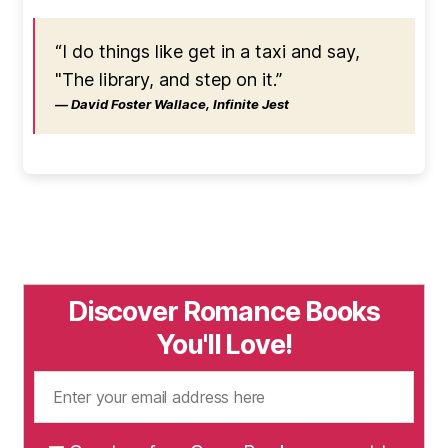
“I do things like get in a taxi and say,
"The library, and step on it.”
― David Foster Wallace, Infinite Jest
Discover Romance Books
You'll Love!