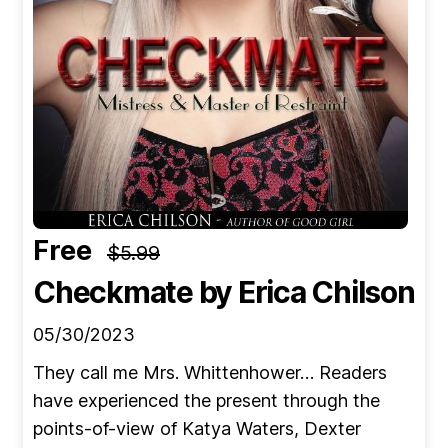
Free
$5.99
Checkmate
by Erica Chilson
05/30/2023
They call me Mrs. Whittenhower… Readers
have experienced the present through the
points-of-view of Katya Waters, Dexter