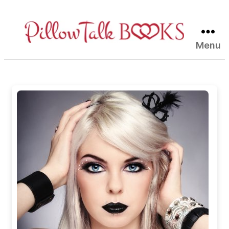
Menu
Pillow
Talk
Books