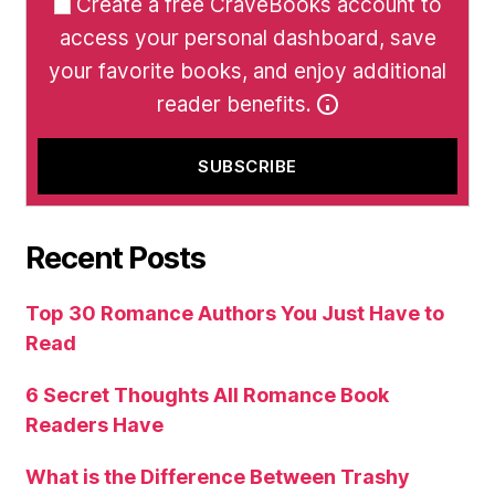
Create a free CraveBooks account to
access your personal dashboard, save
your favorite books, and enjoy additional
reader benefits.
Recent Posts
Top 30 Romance Authors You Just Have to
Read
6 Secret Thoughts All Romance Book
Readers Have
What is the Difference Between Trashy