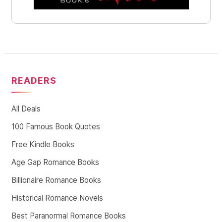
READERS
All Deals
100 Famous Book Quotes
Free Kindle Books
Age Gap Romance Books
Billionaire Romance Books
Historical Romance Novels
Best Paranormal Romance Books