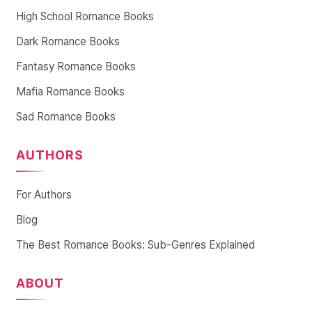
High School Romance Books
Dark Romance Books
Fantasy Romance Books
Mafia Romance Books
Sad Romance Books
AUTHORS
For Authors
Blog
The Best Romance Books: Sub-Genres Explained
ABOUT