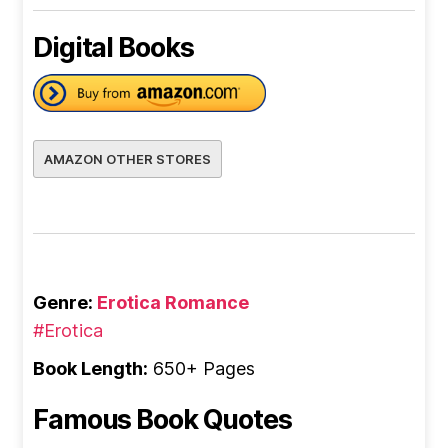
Digital Books
AMAZON OTHER STORES
Genre:
Erotica Romance
#Erotica
Book Length:
650+ Pages
Famous Book Quotes