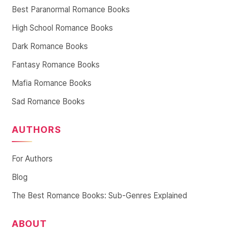
Best Paranormal Romance Books
High School Romance Books
Dark Romance Books
Fantasy Romance Books
Mafia Romance Books
Sad Romance Books
AUTHORS
For Authors
Blog
The Best Romance Books: Sub-Genres Explained
ABOUT