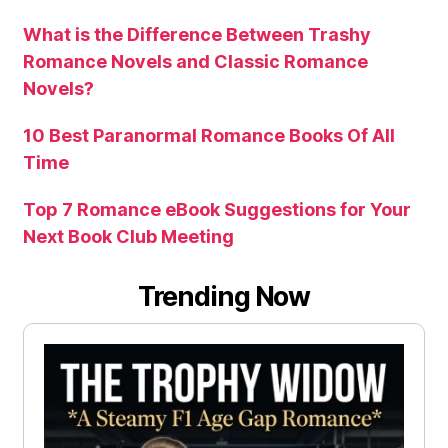
What is the Difference Between Trashy
Romance Novels and Classic Romance
Novels?
10 Best Paranormal Romance Books Of All
Time
Top 7 Romance eBook Suggestions for Your
Next Book Club Meeting
Trending Now