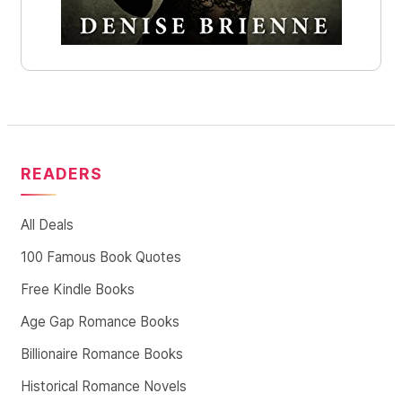
READERS
All Deals
100 Famous Book Quotes
Free Kindle Books
Age Gap Romance Books
Billionaire Romance Books
Historical Romance Novels