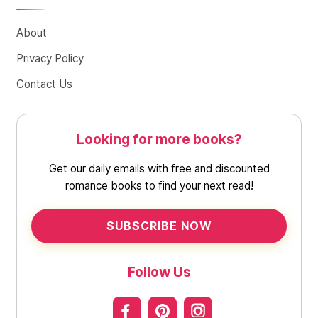
About
Privacy Policy
Contact Us
Looking for more books?
Get our daily emails with free and discounted
romance books to find your next read!
SUBSCRIBE NOW
Follow Us