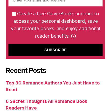
Create a free CraveBooks account to
access your personal dashboard, save
your favorite books, and enjoy additional
reader benefits.
Recent Posts
Top 30 Romance Authors You Just Have to
Read
6 Secret Thoughts All Romance Book
Readers Have