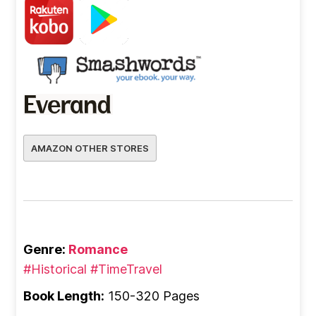
AMAZON OTHER STORES
Genre:
Romance
#Historical
#TimeTravel
Book Length:
150-320 Pages