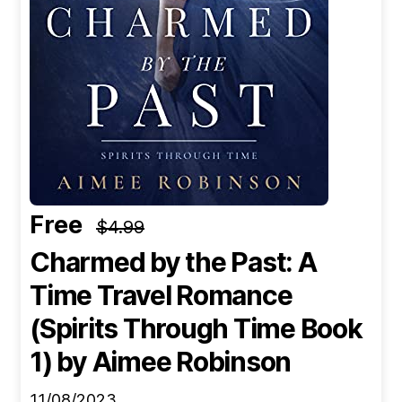
Free
$4.99
Charmed by the Past: A
Time Travel Romance
(Spirits Through Time Book
1)
by Aimee Robinson
11/08/2023