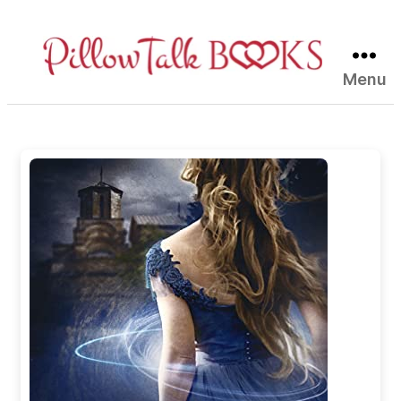
Menu
Pillow
Talk
Books