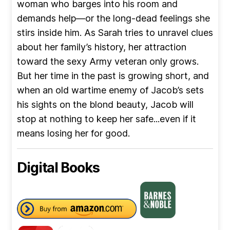
woman who barges into his room and
demands help—or the long-dead feelings she
stirs inside him. As Sarah tries to unravel clues
about her family’s history, her attraction
toward the sexy Army veteran only grows.
But her time in the past is growing short, and
when an old wartime enemy of Jacob’s sets
his sights on the blond beauty, Jacob will
stop at nothing to keep her safe...even if it
means losing her for good.
Digital Books