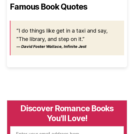
Famous Book Quotes
“I do things like get in a taxi and say,
"The library, and step on it.”
― David Foster Wallace, Infinite Jest
Discover Romance Books
You'll Love!