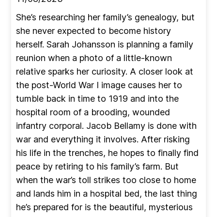
She’s researching her family’s genealogy, but
she never expected to become history
herself. Sarah Johansson is planning a family
reunion when a photo of a little-known
relative sparks her curiosity. A closer look at
the post-World War I image causes her to
tumble back in time to 1919 and into the
hospital room of a brooding, wounded
infantry corporal. Jacob Bellamy is done with
war and everything it involves. After risking
his life in the trenches, he hopes to finally find
peace by retiring to his family’s farm. But
when the war’s toll strikes too close to home
and lands him in a hospital bed, the last thing
he’s prepared for is the beautiful, mysterious