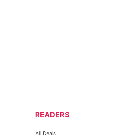
READERS
All Deals