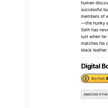
human discove
successful b
members of w
—the hunky e
Seth has neve
lust when he 
matches his d
black leather 
Digital B
AMAZON OTHE