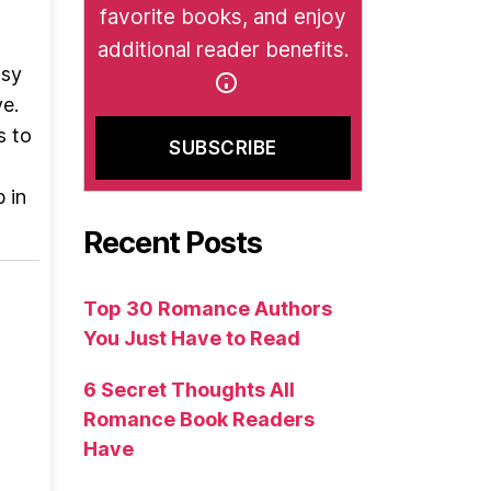
favorite books, and enjoy
additional reader benefits.
wsy
e.
s to
 in
Recent Posts
Top 30 Romance Authors
You Just Have to Read
6 Secret Thoughts All
Romance Book Readers
Have