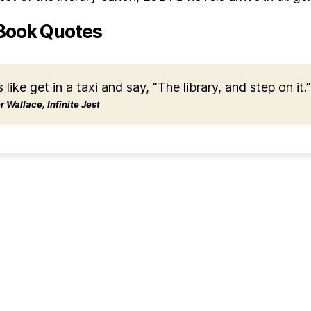
Book Quotes
s like get in a taxi and say, "The library, and step on it.”
 Wallace, Infinite Jest