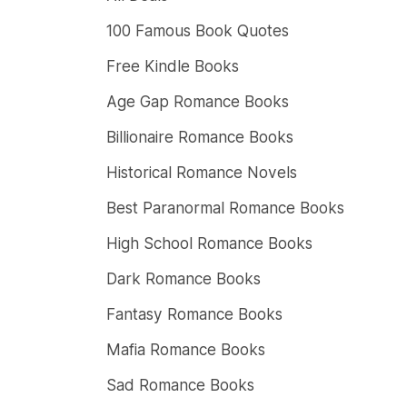
100 Famous Book Quotes
Free Kindle Books
Age Gap Romance Books
Billionaire Romance Books
Historical Romance Novels
Best Paranormal Romance Books
High School Romance Books
Dark Romance Books
Fantasy Romance Books
Mafia Romance Books
Sad Romance Books