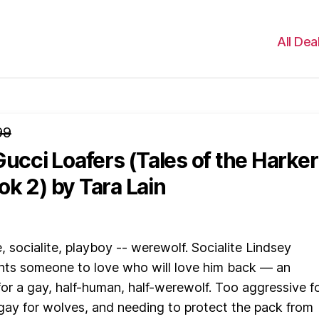
All Dea
99
Gucci Loafers (Tales of the Harker
ok 2)
by Tara Lain
e, socialite, playboy -- werewolf. Socialite Lindsey
ts someone to love who will love him back — an
 for a gay, half-human, half-werewolf. Too aggressive f
ay for wolves, and needing to protect the pack from