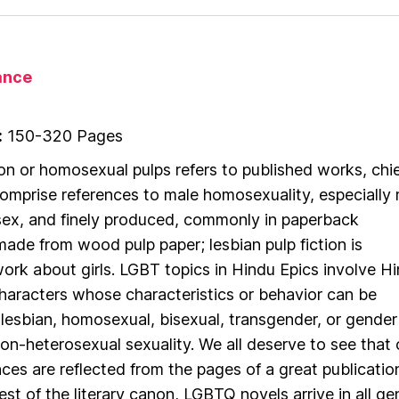
nce
:
150-320 Pages
ion or homosexual pulps refers to published works, chie
 comprise references to male homosexuality, especially
ex, and finely produced, commonly in paperback
made from wood pulp paper; lesbian pulp fiction is
rk about girls. LGBT topics in Hindu Epics involve H
 characters whose characteristics or behavior can be
 lesbian, homosexual, bisexual, transgender, or gender
n-heterosexual sexuality. We all deserve to see that 
nces are reflected from the pages of a great publicatio
est of the literary canon, LGBTQ novels arrive in all ge