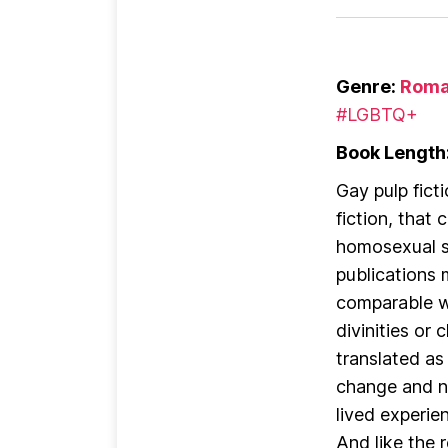
Genre:
Roma
#LGBTQ+
Book Length
Gay pulp fict
fiction, that
homosexual s
publications 
comparable wo
divinities or
translated as
change and no
lived experie
And like the r