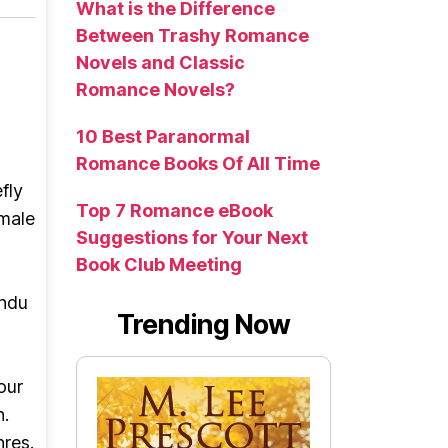
What is the Difference
Between Trashy Romance
Novels and Classic
Romance Novels?
10 Best Paranormal
Romance Books Of All Time
fly
Top 7 Romance eBook
 male
Suggestions for Your Next
Book Club Meeting
indu
Trending Now
our
n.
nres.