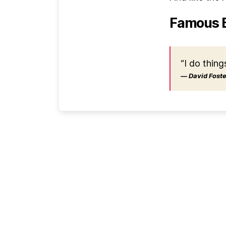
Famous 
“I do thing
― David Foster