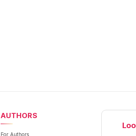
AUTHORS
Loo
For Authors