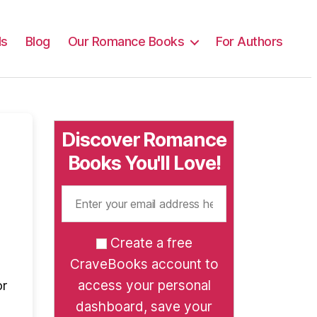
ls
Blog
Our Romance Books
For Authors
Discover Romance
Books You'll Love!
Create a free
CraveBooks account to
access your personal
or
dashboard, save your