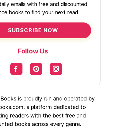
daily emails with free and discounted
ce books to find your next read!
SUBSCRIBE NOW
Follow Us
 Books is proudly run and operated by
oks.com, a platform dedicated to
ing readers with the best free and
unted books across every genre.