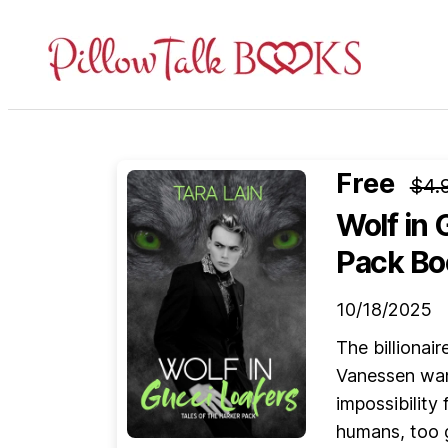
Pillow
Talk
Books
Free
$4.
Wolf in 
Pack Bo
10/18/2025
The billionair
Vanessen wan
impossibility
humans, too g