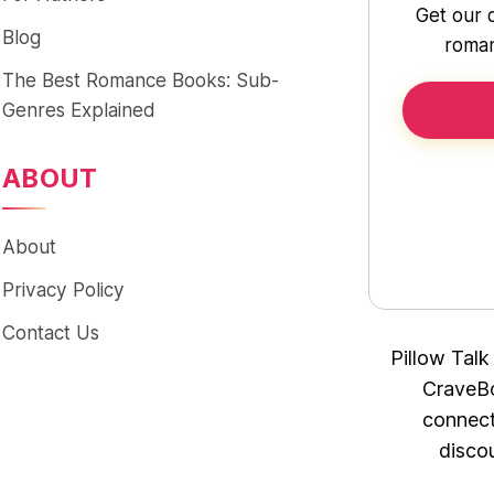
Get our 
Blog
roman
The Best Romance Books: Sub-
Genres Explained
ABOUT
About
Privacy Policy
Contact Us
Pillow Talk
CraveBo
connect
disco