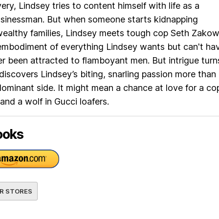
ry, Lindsey tries to content himself with life as a
usinessman. But when someone starts kidnapping
ealthy families, Lindsey meets tough cop Seth Zako
mbodiment of everything Lindsey wants but can't hav
r been attracted to flamboyant men. But intrigue turn
discovers Lindsey’s biting, snarling passion more than
ominant side. It might mean a chance at love for a cop
and a wolf in Gucci loafers.
ooks
R STORES