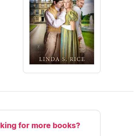
king for more books?