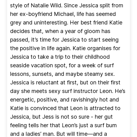
style of Natalie Wild. Since Jessica split from
her ex-boyfriend Michael, life has seemed
grey and uninteresting. Her best friend Katie
decides that, when a year of gloom has
passed, it’s time for Jessica to start seeing
the positive in life again. Katie organises for
Jessica to take a trip to their childhood
seaside vacation spot, for a week of surf
lessons, sunsets, and maybe steamy sex.
Jessica is reluctant at first, but on their first
day she meets sexy surf instructor Leon. He’s
energetic, positive, and ravishingly hot and
Katie is convinced that Leon is attracted to
Jessica, but Jess is not so sure - her gut
feeling tells her that Leon’s just a surf bum
and a ladies’ man. But will time—and a