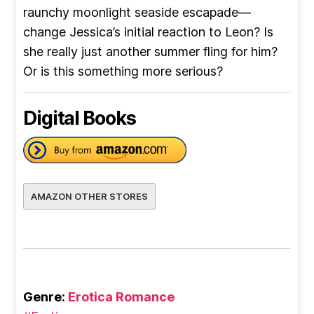
raunchy moonlight seaside escapade—
change Jessica’s initial reaction to Leon? Is
she really just another summer fling for him?
Or is this something more serious?
Digital Books
AMAZON OTHER STORES
Genre:
Erotica Romance