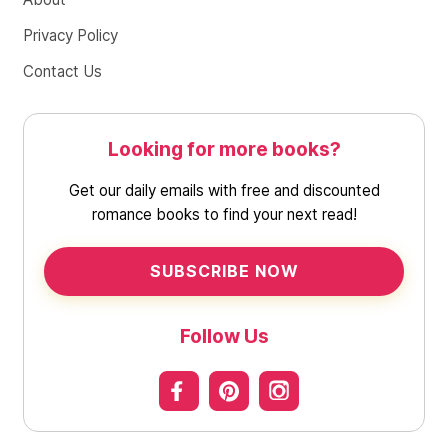
Privacy Policy
Contact Us
Looking for more books?
Get our daily emails with free and discounted
romance books to find your next read!
SUBSCRIBE NOW
Follow Us