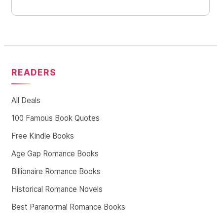
READERS
All Deals
100 Famous Book Quotes
Free Kindle Books
Age Gap Romance Books
Billionaire Romance Books
Historical Romance Novels
Best Paranormal Romance Books