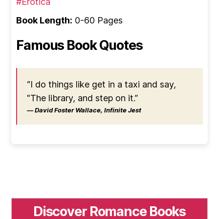
#Erotica
Book Length:
0-60 Pages
Famous Book Quotes
“I do things like get in a taxi and say,
"The library, and step on it.”
― David Foster Wallace, Infinite Jest
Discover Romance Books