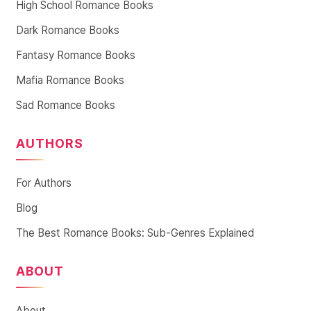
High School Romance Books
Dark Romance Books
Fantasy Romance Books
Mafia Romance Books
Sad Romance Books
AUTHORS
For Authors
Blog
The Best Romance Books: Sub-Genres Explained
ABOUT
About