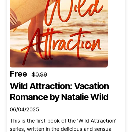
Free
$0.99
Wild Attraction: Vacation
Romance
by Natalie Wild
06/04/2025
This is the first book of the 'Wild Attraction'
series, written in the delicious and sensual