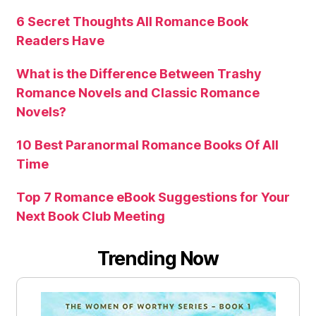
6 Secret Thoughts All Romance Book
Readers Have
What is the Difference Between Trashy
Romance Novels and Classic Romance
Novels?
10 Best Paranormal Romance Books Of All
Time
Top 7 Romance eBook Suggestions for Your
Next Book Club Meeting
Trending Now