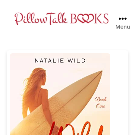
Menu
Pillow
Talk
Books