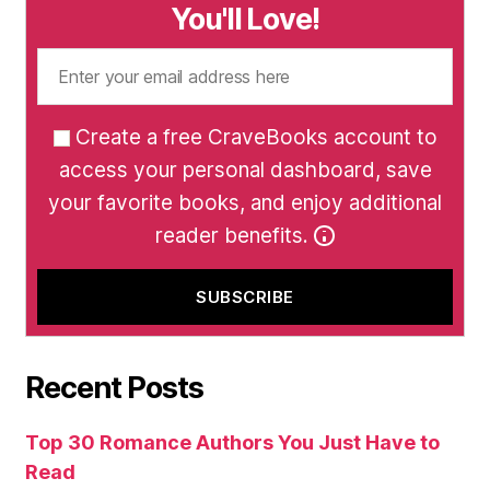
You'll Love!
Create a free CraveBooks account to
access your personal dashboard, save
your favorite books, and enjoy additional
reader benefits.
Recent Posts
Top 30 Romance Authors You Just Have to
Read