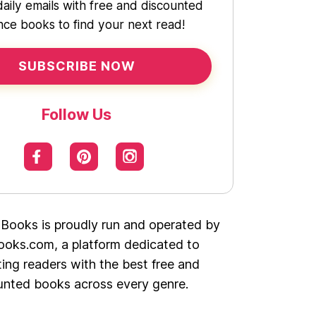
daily emails with free and discounted
ce books to find your next read!
SUBSCRIBE NOW
Follow Us
 Books is proudly run and operated by
oks.com, a platform dedicated to
ing readers with the best free and
unted books across every genre.