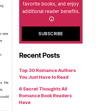
favorite books, and enjoy
xy,
additional reader benefits.
to see
re
Recent Posts
r.
Top 30 Romance Authors
You Just Have to Read
ms. He
6 Secret Thoughts All
is
Romance Book Readers
 could
Have