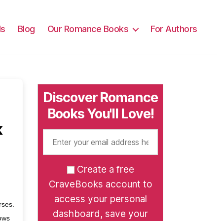
ls
Blog
Our Romance Books
For Authors
Discover Romance
Books You'll Love!
k
Create a free
CraveBooks account to
access your personal
rses.
dashboard, save your
hows