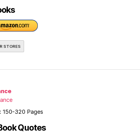
ooks
R STORES
nce
ance
:
150-320 Pages
Book Quotes