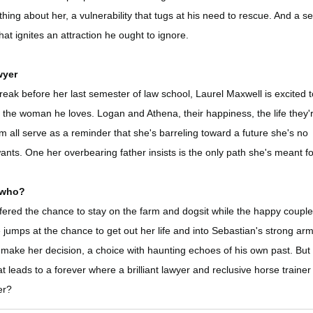
ing about her, a vulnerability that tugs at his need to rescue. And a se
at ignites an attraction he ought to ignore.
wyer
reak before her last semester of law school, Laurel Maxwell is excited 
 the woman he loves. Logan and Athena, their happiness, the life they'
rm all serve as a reminder that she's barreling toward a future she's no
ants. One her overbearing father insists is the only path she's meant fo
 who?
fered the chance to stay on the farm and dogsit while the happy couple
umps at the chance to get out her life and into Sebastian's strong ar
 make her decision, a choice with haunting echoes of his own past. But 
t leads to a forever where a brilliant lawyer and reclusive horse trainer
er?