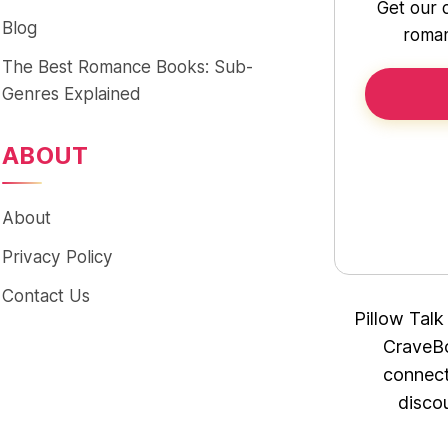
Get our 
Blog
roman
The Best Romance Books: Sub-
Genres Explained
ABOUT
About
Privacy Policy
Contact Us
Pillow Talk
CraveBo
connect
disco