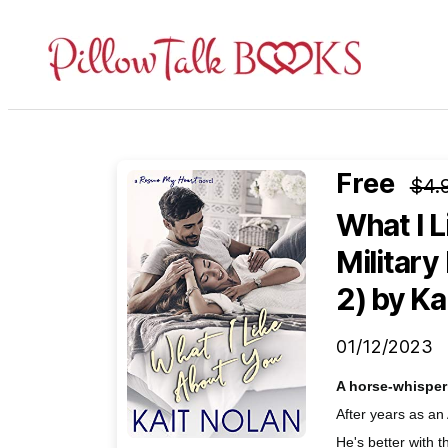
Pillow
Talk
Books
Free
$4.
What I L
Militar
2)
by Ka
01/12/2023
A horse-whisper
After years as an
He's better with t