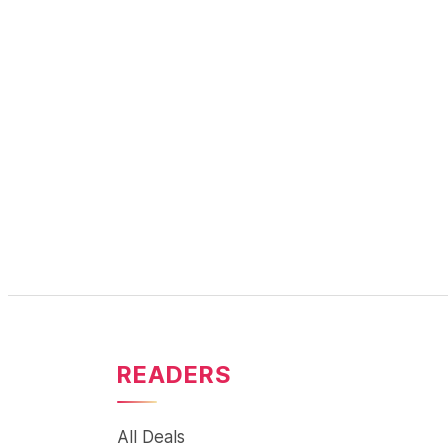
READERS
All Deals