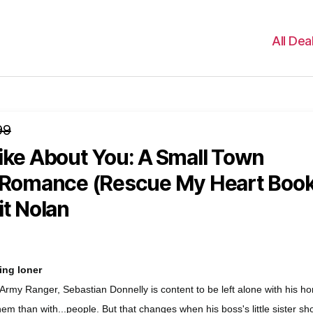
All Dea
99
ike About You: A Small Town
y Romance (Rescue My Heart Boo
it Nolan
ing loner
 Army Ranger, Sebastian Donnelly is content to be left alone with his ho
hem than with...people. But that changes when his boss's little sister s