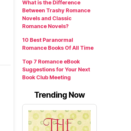
What is the Difference
Between Trashy Romance
Novels and Classic
Romance Novels?
10 Best Paranormal
Romance Books Of All Time
Top 7 Romance eBook
Suggestions for Your Next
Book Club Meeting
Trending Now