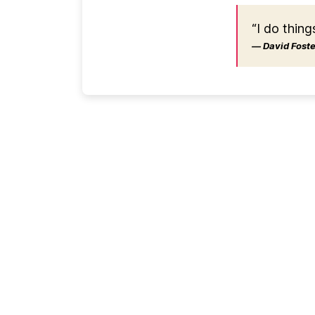
“I do thing
― David Foster