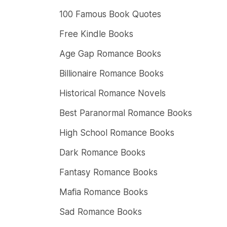
100 Famous Book Quotes
Free Kindle Books
Age Gap Romance Books
Billionaire Romance Books
Historical Romance Novels
Best Paranormal Romance Books
High School Romance Books
Dark Romance Books
Fantasy Romance Books
Mafia Romance Books
Sad Romance Books