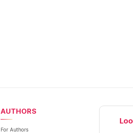
AUTHORS
Loo
For Authors