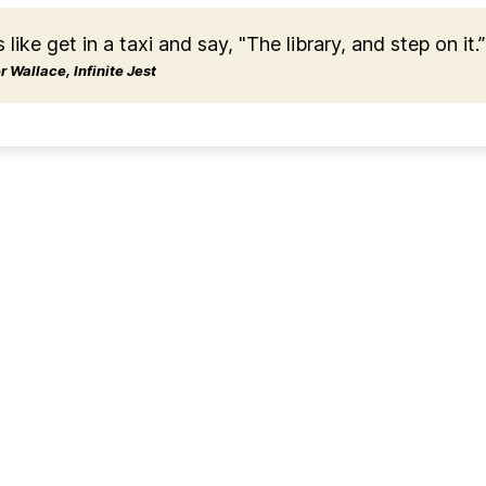
s like get in a taxi and say, "The library, and step on it.”
 Wallace, Infinite Jest