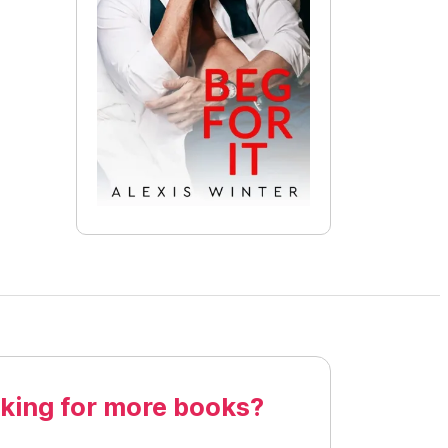
king for more books?