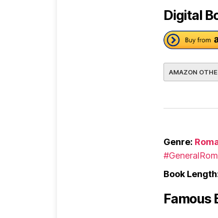
Digital B
AMAZON OTHE
Genre:
Roma
#GeneralRom
Book Length
Famous 