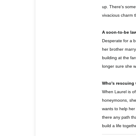
up. There's someth
vivacious charm th
A soon-to-be la
Desperate for a b
her brother marry
building at the fa
longer sure she w
Who's rescuing
When Laurel is of
honeymoons, she j
wants to help her
there any path tha
build a life togeth