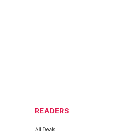
READERS
All Deals