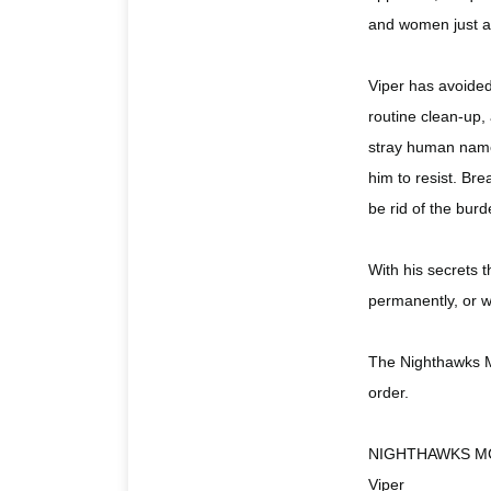
and women just as
Viper has avoided 
routine clean-up, 
stray human name
him to resist. Bre
be rid of the bur
With his secrets t
permanently, or wi
The Nighthawks MC
order.
NIGHTHAWKS M
Viper