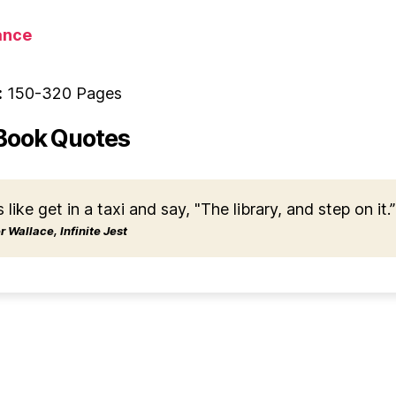
nce
:
150-320 Pages
Book Quotes
s like get in a taxi and say, "The library, and step on it.”
 Wallace, Infinite Jest