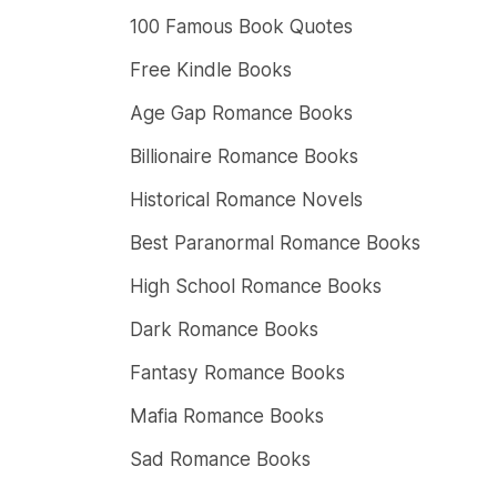
100 Famous Book Quotes
Free Kindle Books
Age Gap Romance Books
Billionaire Romance Books
Historical Romance Novels
Best Paranormal Romance Books
High School Romance Books
Dark Romance Books
Fantasy Romance Books
Mafia Romance Books
Sad Romance Books