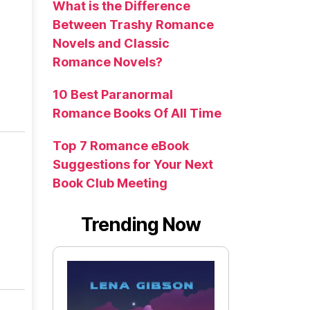
What is the Difference
Between Trashy Romance
Novels and Classic
Romance Novels?
10 Best Paranormal
Romance Books Of All Time
Top 7 Romance eBook
Suggestions for Your Next
Book Club Meeting
Trending Now