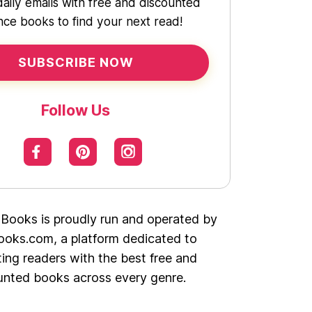
daily emails with free and discounted
ce books to find your next read!
SUBSCRIBE NOW
Follow Us
 Books is proudly run and operated by
oks.com, a platform dedicated to
ing readers with the best free and
unted books across every genre.