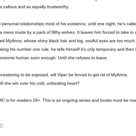
 callous and as equally trustworthy.
personal relationships most of his existence, until one night, he’s calle
a mess made by a pack of filthy wolves. It leaves him forced to take in 
d MyAnna, whose shiny black hair and big, soulful eyes are too much 
aking his number one rule, he tells himself it's only temporary and then h
densome human soon enough. Until she refuses to leave.
hreatening to be exposed, will Viper be forced to get rid of MyAnna
ll she win over his cold, unbeating heart?
 is for readers 18+. This is an ongoing series and books must be rea
C: