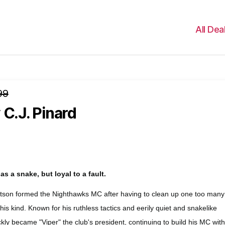
All Dea
99
 C.J. Pinard
s a snake, but loyal to a fault.
son formed the Nighthawks MC after having to clean up one too many
s kind. Known for his ruthless tactics and eerily quiet and snakelike
kly became "Viper" the club's president, continuing to build his MC wit