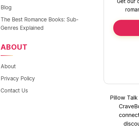
Get our 
Blog
roman
The Best Romance Books: Sub-
Genres Explained
ABOUT
About
Privacy Policy
Contact Us
Pillow Talk
CraveBo
connect
disco