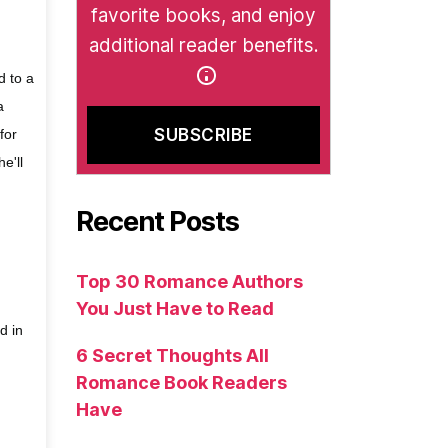
favorite books, and enjoy
additional reader benefits.
d to a
a
for
e'll
Recent Posts
Top 30 Romance Authors
You Just Have to Read
d in
6 Secret Thoughts All
Romance Book Readers
Have