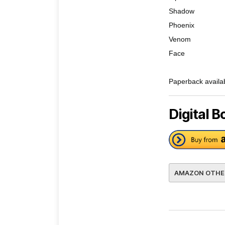
Shadow
Phoenix
Venom
Face
Paperback availa
Digital B
AMAZON OTHE