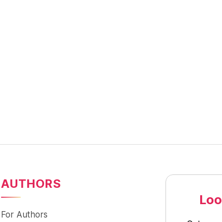
AUTHORS
Loo
For Authors