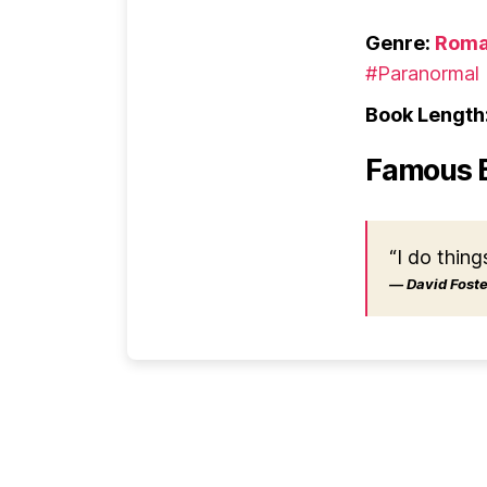
Genre:
Roma
#Paranormal
Book Length
Famous 
“I do thing
― David Foster