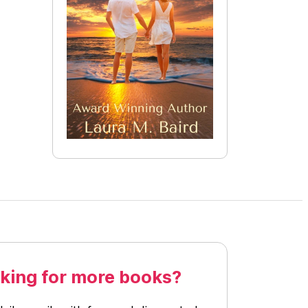
king for more books?