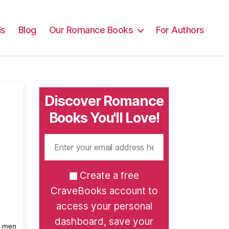
ls
Blog
Our Romance Books
For Authors
Discover Romance
Books You'll Love!
Create a free
CraveBooks account to
access your personal
dashboard, save your
h men