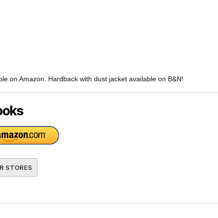
ble on Amazon. Hardback with dust jacket available on B&N!
ooks
R STORES