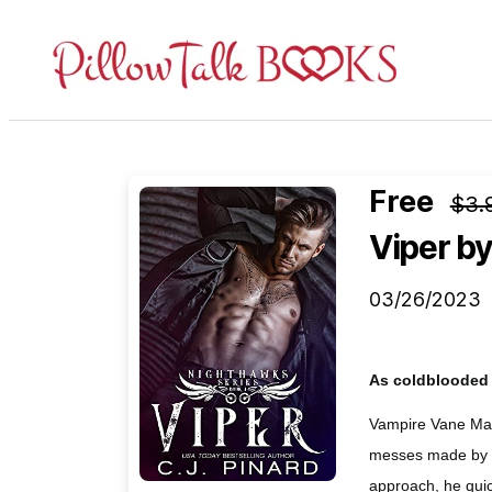
Pillow
Talk
Books
Free
$3.
Viper
by
03/26/2023
As coldblooded a
Vampire Vane Mat
messes made by hi
approach, he quic