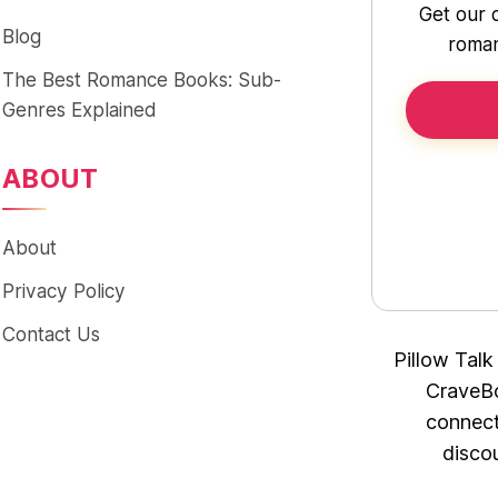
Get our 
Blog
roman
The Best Romance Books: Sub-
Genres Explained
ABOUT
About
Privacy Policy
Contact Us
Pillow Talk
CraveBo
connect
disco