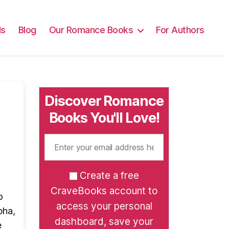
ls
Blog
Our Romance Books
For Authors
Discover Romance
Books You'll Love!
Create a free
CraveBooks account to
o
access your personal
pha,
dashboard, save your
e