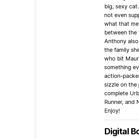
big, sexy cat.
not even sup
what that mea
between the t
Anthony also 
the family sh
who bit Maury
something eve
action-packed
sizzle on the 
complete Urba
Runner, and N
Enjoy!
Digital B