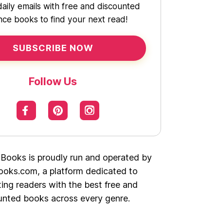
daily emails with free and discounted
ce books to find your next read!
SUBSCRIBE NOW
Follow Us
 Books is proudly run and operated by
oks.com, a platform dedicated to
ing readers with the best free and
unted books across every genre.