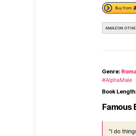
AMAZON OTHE
Genre:
Roma
#AlphaMale
Book Length
Famous 
“I do thing