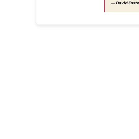
― David Foster