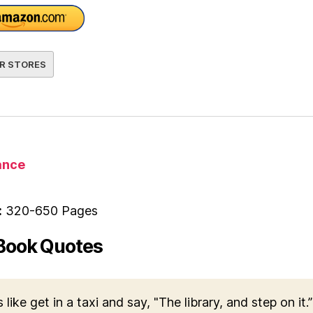
R STORES
nce
:
320-650 Pages
Book Quotes
s like get in a taxi and say, "The library, and step on it.”