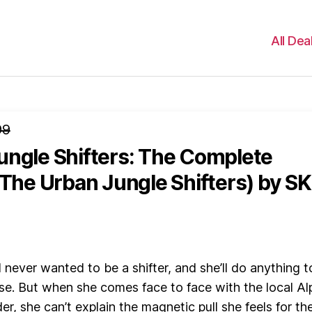
All Dea
99
ungle Shifters: The Complete
(The Urban Jungle Shifters)
by SK
never wanted to be a shifter, and she’ll do anything t
se. But when she comes face to face with the local Al
r, she can’t explain the magnetic pull she feels for th