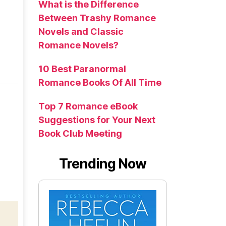
What is the Difference
Between Trashy Romance
Novels and Classic
Romance Novels?
10 Best Paranormal
Romance Books Of All Time
Top 7 Romance eBook
Suggestions for Your Next
Book Club Meeting
Trending Now