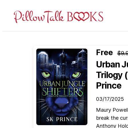
Pillow
Talk
Books
Free
$9.
Urban J
Trilogy 
Prince
03/17/2025
Maury Powell 
break the cur
Anthony Holde