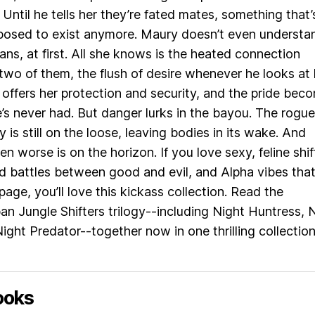
 Until he tells her they’re fated mates, something that’
posed to exist anymore. Maury doesn’t even understa
ns, at first. All she knows is the heated connection
wo of them, the flush of desire whenever he looks at 
offers her protection and security, and the pride bec
e’s never had. But danger lurks in the bayou. The rogue
 is still on the loose, leaving bodies in its wake. And
n worse is on the horizon. If you love sexy, feline shif
 battles between good and evil, and Alpha vibes tha
page, you’ll love this kickass collection. Read the
n Jungle Shifters trilogy--including Night Huntress, 
ight Predator--together now in one thrilling collection
ooks