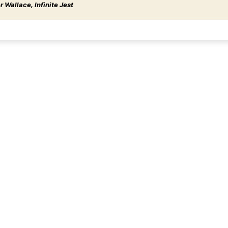
 Wallace, Infinite Jest