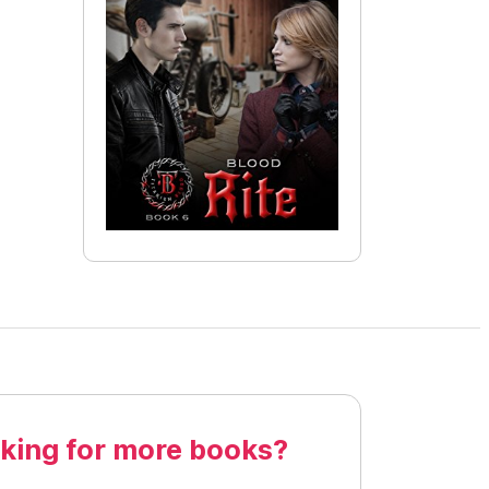
king for more books?