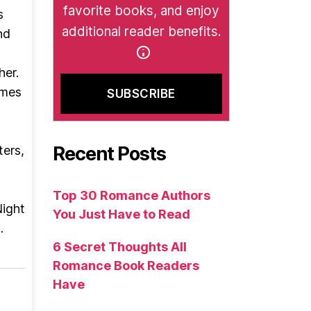
favorite books, and enjoy
s
additional reader benefits.
nd
her.
omes
Recent Posts
ters,
t
Top 30 Romance Authors
Night
You Just Have to Read
.
6 Secret Thoughts All
Romance Book Readers
Have