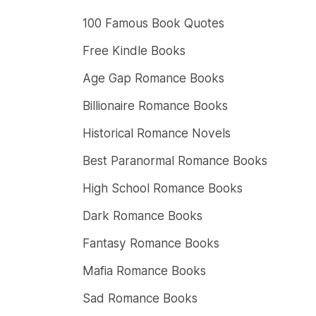
100 Famous Book Quotes
Free Kindle Books
Age Gap Romance Books
Billionaire Romance Books
Historical Romance Novels
Best Paranormal Romance Books
High School Romance Books
Dark Romance Books
Fantasy Romance Books
Mafia Romance Books
Sad Romance Books