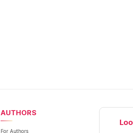
AUTHORS
Loo
For Authors