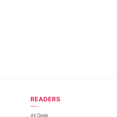
READERS
All Deals