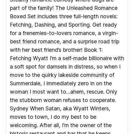
part of the family! The Unleashed Romance
Boxed Set includes three full-length novels:
Fetching, Dashing, and Sporting. Get ready
for a frenemies-to-lovers romance, a virgin-
best friend romance, and a surprise road trip
with her best friend’s brother! Book 1:
Fetching Wyatt I’m a self-made billionaire with
a soft spot for damsels in distress, so when I
move to the quirky lakeside community of
Summerdale, I immediately zero in on the
woman I most want to…ahem, rescue. Only
the stubborn woman refuses to cooperate.
Sydney When Satan, aka Wyatt Winters,
moves to town, I do my best to be
welcoming. After all, I’m the owner of the
historic restaurant and bar that he keeps