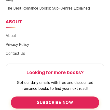
The Best Romance Books: Sub-Genres Explained
ABOUT
About
Privacy Policy
Contact Us
Looking for more books?
Get our daily emails with free and discounted
romance books to find your next read!
SUBSCRIBE NOW