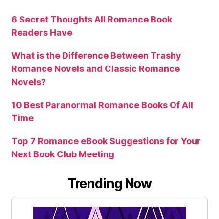
6 Secret Thoughts All Romance Book
Readers Have
What is the Difference Between Trashy
Romance Novels and Classic Romance
Novels?
10 Best Paranormal Romance Books Of All
Time
Top 7 Romance eBook Suggestions for Your
Next Book Club Meeting
Trending Now