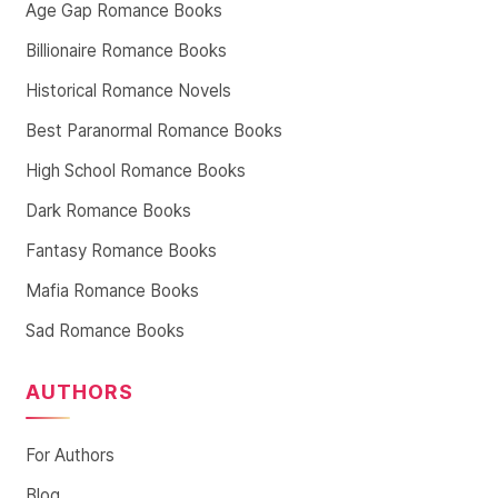
Age Gap Romance Books
Billionaire Romance Books
Historical Romance Novels
Best Paranormal Romance Books
High School Romance Books
Dark Romance Books
Fantasy Romance Books
Mafia Romance Books
Sad Romance Books
AUTHORS
For Authors
Blog