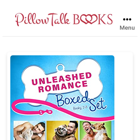
Menu
Pillow
Talk
Books