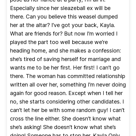
Especially since her sleazeball ex will be
there. Can you believe this weasel dumped
her at the altar? I’ve got your back, Kayla.
What are friends for? But now I’m worried I
played the part too well because we’re
heading home, and she makes a confession:
she’s tired of saving herself for marriage and
wants me to be her first. Her first! I can’t go
there. The woman has committed relationship
written all over her, something I’m never doing
again for good reason. Except when I tell her
no, she starts considering other candidates. I
can’t let her be with some random guy! I can’t
cross the line either. She doesn’t know what
she’s asking! She doesn’t know what she’s
doing! Someone has to stop her. Kayla Only