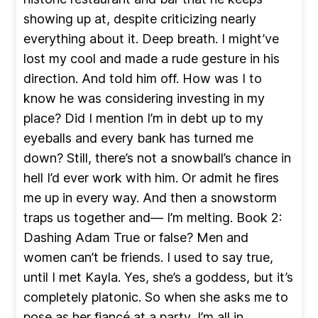
showing up at, despite criticizing nearly
everything about it. Deep breath. I might’ve
lost my cool and made a rude gesture in his
direction. And told him off. How was I to
know he was considering investing in my
place? Did I mention I’m in debt up to my
eyeballs and every bank has turned me
down? Still, there’s not a snowball’s chance in
hell I’d ever work with him. Or admit he fires
me up in every way. And then a snowstorm
traps us together and— I’m melting. Book 2:
Dashing Adam True or false? Men and
women can’t be friends. I used to say true,
until I met Kayla. Yes, she’s a goddess, but it’s
completely platonic. So when she asks me to
pose as her fiancé at a party, I’m all in.