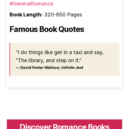
#GeneralRomance
Book Length:
320-650 Pages
Famous Book Quotes
“I do things like get in a taxi and say,
"The library, and step on it.”
― David Foster Wallace, Infinite Jest
Discover Romance Books