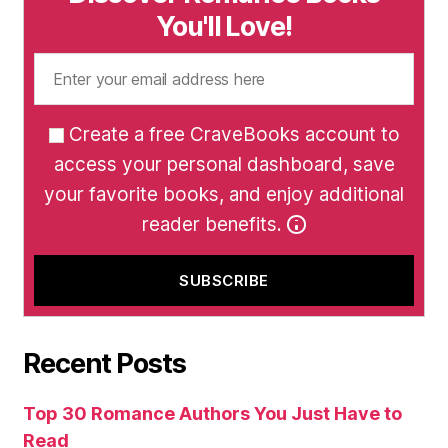
You'll Love!
Create a free CraveBooks account to
access your personal dashboard, save
your favorite books, and enjoy additional
reader benefits.
Recent Posts
Top 30 Romance Authors You Just Have to
Read