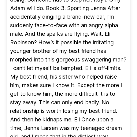
Adam will do. Book 3: Sporting Jenna After
accidentally dinging a brand-new car, I’m
suddenly face-to-face with an angry alpha
male. And the sparks are flying. Wait. Eli
Robinson? How’s it possible the irritating
younger brother of my best friend has
morphed into this gorgeous swaggering man?
I can’t let myself be tempted. Eli is off-limits.
My best friend, his sister who helped raise
him, makes sure I know it. Except the more I
get to know him, the more difficult it is to
stay away. This can only end badly. No
relationship is worth losing my best friend.
And then he kidnaps me. Eli Once upon a
time, Jenna Larsen was my teenaged dream
girl, and I mean that in the dirtiest way