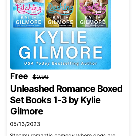
Free
$0.99
Unleashed Romance Boxed
Set Books 1-3
by Kylie
Gilmore
05/13/2023
Steamy romantic comedy where dogs are