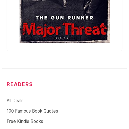
READERS
All Deals
100 Famous Book Quotes
Free Kindle Books