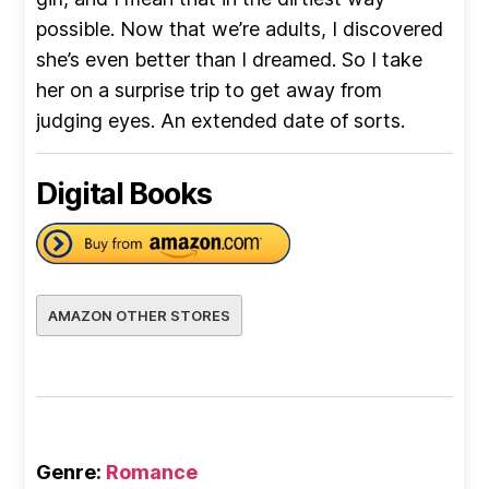
possible. Now that we’re adults, I discovered
she’s even better than I dreamed. So I take
her on a surprise trip to get away from
judging eyes. An extended date of sorts.
Digital Books
AMAZON OTHER STORES
Genre:
Romance