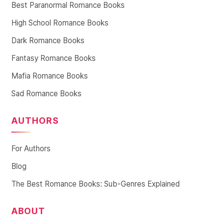
Best Paranormal Romance Books
High School Romance Books
Dark Romance Books
Fantasy Romance Books
Mafia Romance Books
Sad Romance Books
AUTHORS
For Authors
Blog
The Best Romance Books: Sub-Genres Explained
ABOUT