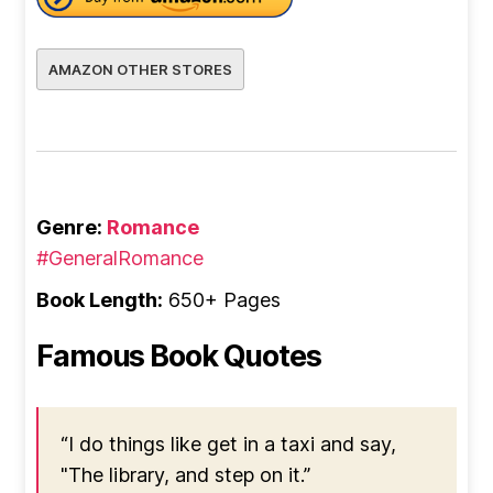
AMAZON OTHER STORES
Genre:
Romance
#GeneralRomance
Book Length:
650+ Pages
Famous Book Quotes
“I do things like get in a taxi and say,
"The library, and step on it.”