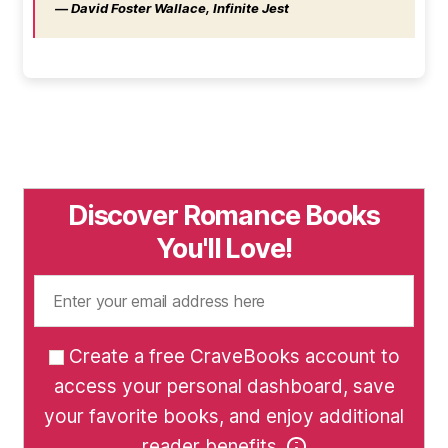
― David Foster Wallace, Infinite Jest
Discover Romance Books
You'll Love!
Create a free CraveBooks account to
access your personal dashboard, save
your favorite books, and enjoy additional
reader benefits.