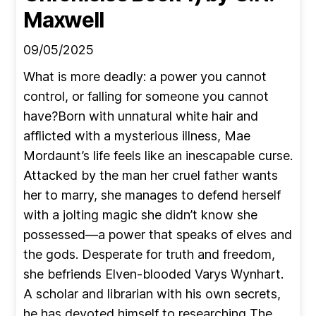
Maxwell
09/05/2025
What is more deadly: a power you cannot
control, or falling for someone you cannot
have?Born with unnatural white hair and
afflicted with a mysterious illness, Mae
Mordaunt’s life feels like an inescapable curse.
Attacked by the man her cruel father wants
her to marry, she manages to defend herself
with a jolting magic she didn’t know she
possessed—a power that speaks of elves and
the gods. Desperate for truth and freedom,
she befriends Elven-blooded Varys Wynhart.
A scholar and librarian with his own secrets,
he has devoted himself to researching The