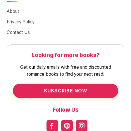
About
Privacy Policy
Contact Us
Looking for more books?
Get our daily emails with free and discounted
romance books to find your next read!
SUBSCRIBE NOW
Follow Us