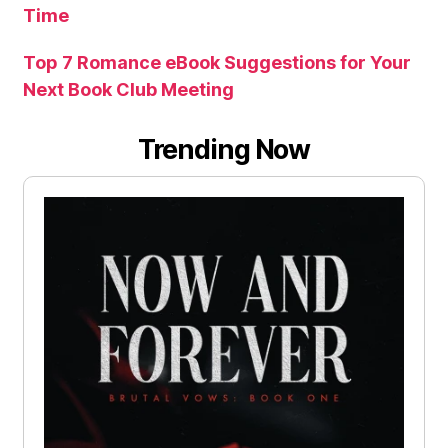
Time
Top 7 Romance eBook Suggestions for Your
Next Book Club Meeting
Trending Now