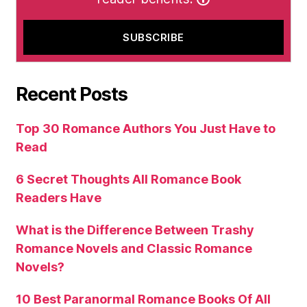
Recent Posts
Top 30 Romance Authors You Just Have to
Read
6 Secret Thoughts All Romance Book
Readers Have
What is the Difference Between Trashy
Romance Novels and Classic Romance
Novels?
10 Best Paranormal Romance Books Of All