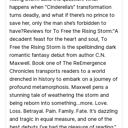
happens when “Cinderella’s” transformation
turns deadly, and what if there’s no prince to
save her, only the man she’s forbidden to
have?Reviews for To Free the Rising Storm:"A
decadent feast for the heart and soul, To
Free the Rising Storm is the spellbinding dark
romantic fantasy debut from author C.N.
Maxwell. Book one of The ReEmergence
Chronicles transports readers to a world
drenched in history to embark on a journey of
profound metamorphosis. Maxwell pens a
stunning tale of weathering the storm and
being reborn into something…more. Love.
Loss. Betrayal. Pain. Family. Fate. It’s dazzling
and tragic in equal measure, and one of the
best debuts I’ve had the pleasure of reading."