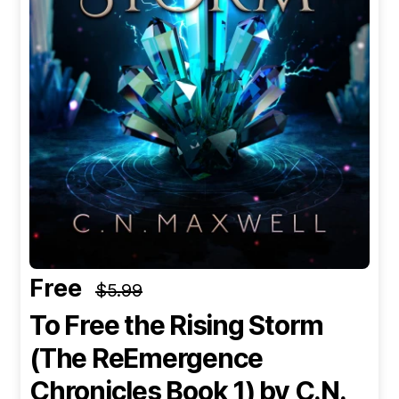
Free
$5.99
To Free the Rising Storm
(The ReEmergence
Chronicles Book 1)
by C.N.