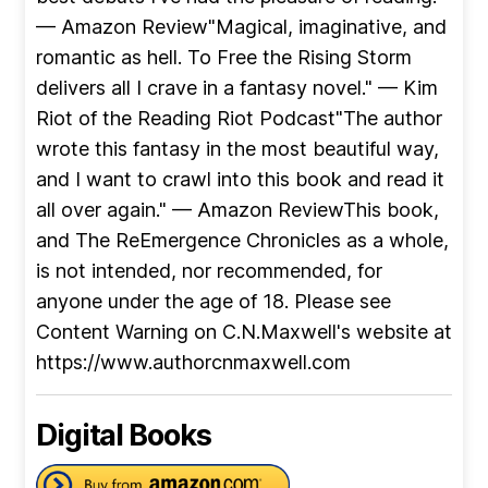
— Amazon Review"Magical, imaginative, and
romantic as hell. To Free the Rising Storm
delivers all I crave in a fantasy novel." — Kim
Riot of the Reading Riot Podcast"The author
wrote this fantasy in the most beautiful way,
and I want to crawl into this book and read it
all over again." — Amazon ReviewThis book,
and The ReEmergence Chronicles as a whole,
is not intended, nor recommended, for
anyone under the age of 18. Please see
Content Warning on C.N.Maxwell's website at
https://www.authorcnmaxwell.com
Digital Books