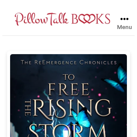
Menu
Pillow
Talk
Books