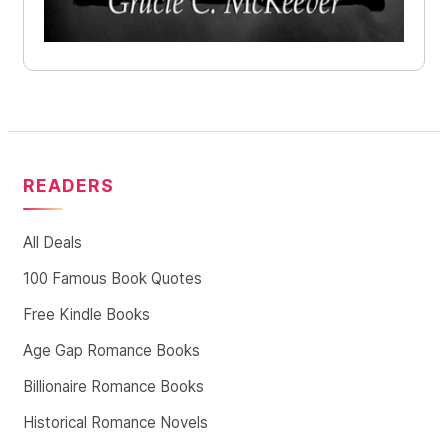
READERS
All Deals
100 Famous Book Quotes
Free Kindle Books
Age Gap Romance Books
Billionaire Romance Books
Historical Romance Novels