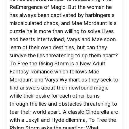
ReEmergence of Magic. But the woman he
has always been captivated by harbingers a
miscalculated chaos, and Mae Mordaunt is a
puzzle he is more than willing to solve.Lives
and hearts intertwined, Varys and Mae soon
learn of their own destinies, but can they
survive the lies threatening to rip them apart?
To Free the Rising Storm is a New Adult
Fantasy Romance which follows Mae
Mordaunt and Varys Wynhart as they seek to
find answers about their newfound magic
while their desire for each other burns
through the lies and obstacles threatening to
tear their world apart. A classic Cinderella arc
with a Jekyll and Hyde dilemma, To Free the
Rising Storm asks the question: What