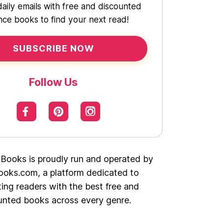
daily emails with free and discounted
ce books to find your next read!
SUBSCRIBE NOW
Follow Us
 Books is proudly run and operated by
oks.com, a platform dedicated to
ing readers with the best free and
unted books across every genre.