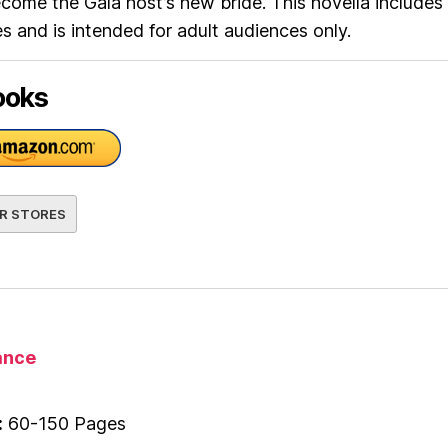
ecome the Gala host’s new bride. This novella includes
 and is intended for adult audiences only.
ooks
R STORES
nce
:
60-150 Pages