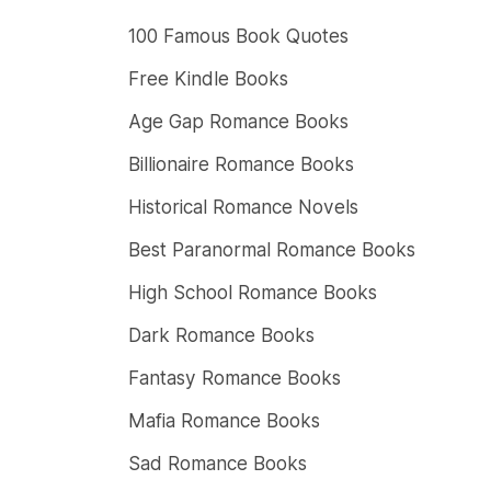
100 Famous Book Quotes
Free Kindle Books
Age Gap Romance Books
Billionaire Romance Books
Historical Romance Novels
Best Paranormal Romance Books
High School Romance Books
Dark Romance Books
Fantasy Romance Books
Mafia Romance Books
Sad Romance Books