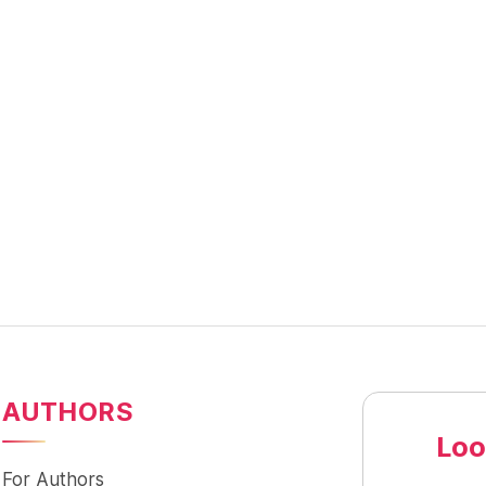
AUTHORS
Loo
For Authors