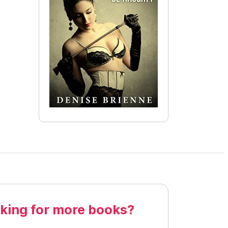
king for more books?