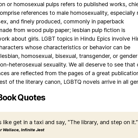
ion or homosexual pulps refers to published works, chie
 comprise references to male homosexuality, especially
ex, and finely produced, commonly in paperback
made from wood pulp paper; lesbian pulp fiction is
rk about girls. LGBT topics in Hindu Epics involve H
 characters whose characteristics or behavior can be
 lesbian, homosexual, bisexual, transgender, or gender
n-heterosexual sexuality. We all deserve to see that 
nces are reflected from the pages of a great publicatio
est of the literary canon, LGBTQ novels arrive in all ge
Book Quotes
s like get in a taxi and say, "The library, and step on it.”
 Wallace, Infinite Jest