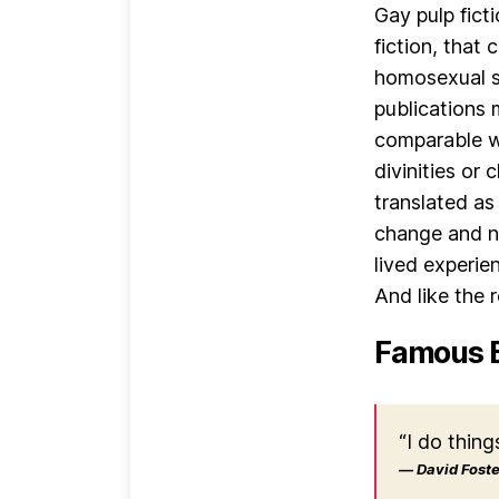
Gay pulp fict
fiction, that
homosexual s
publications 
comparable wo
divinities or
translated as
change and no
lived experie
And like the r
Famous 
“I do thing
― David Foster