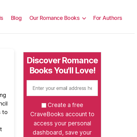
ls
Blog
Our Romance Books
For Authors
Discover Romance
Books You'll Love!
ing
ncil
Create a free
 to
CraveBooks account to
access your personal
t
dashboard, save your