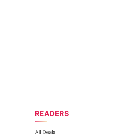
READERS
All Deals