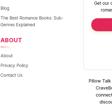
Get our 
Blog
roman
The Best Romance Books: Sub-
Genres Explained
ABOUT
About
Privacy Policy
Contact Us
Pillow Talk
CraveBo
connect
disco