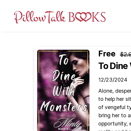
Pillow
Talk
Books
Free
$2.
To Dine
12/23/2024
Alone, desper
to help her s
of vengeful t
bring her to 
opportunity, e