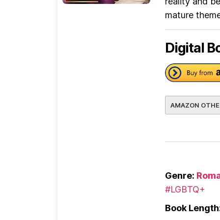
reality and b
mature themes
Digital B
AMAZON OTHE
Genre:
Roma
#LGBTQ+
Book Length