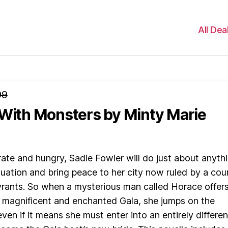
All Dea
99
 With Monsters
by Minty Marie
ate and hungry, Sadie Fowler will do just about anyth
ituation and bring peace to her city now ruled by a cou
yrants. So when a mysterious man called Horace offers
a magnificent and enchanted Gala, she jumps on the
ven if it means she must enter into an entirely differen