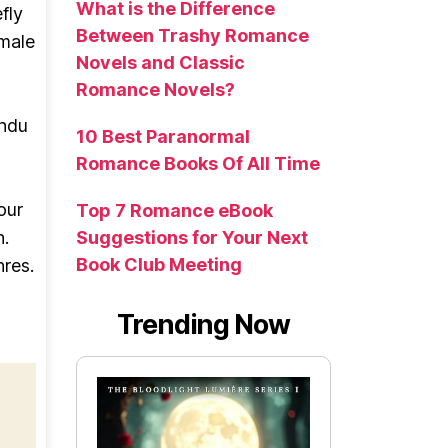
What is the Difference
fly
Between Trashy Romance
 male
Novels and Classic
Romance Novels?
indu
10 Best Paranormal
Romance Books Of All Time
our
Top 7 Romance eBook
n.
Suggestions for Your Next
Book Club Meeting
nres.
Trending Now