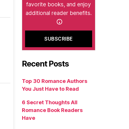
favorite books, and enjoy
additional reader benefits.
Recent Posts
Top 30 Romance Authors
You Just Have to Read
6 Secret Thoughts All
Romance Book Readers
Have