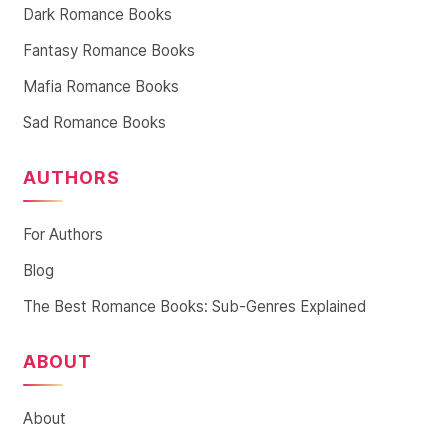
Dark Romance Books
Fantasy Romance Books
Mafia Romance Books
Sad Romance Books
AUTHORS
For Authors
Blog
The Best Romance Books: Sub-Genres Explained
ABOUT
About