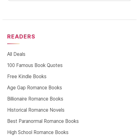
READERS
All Deals
100 Famous Book Quotes
Free Kindle Books
Age Gap Romance Books
Billionaire Romance Books
Historical Romance Novels
Best Paranormal Romance Books
High School Romance Books