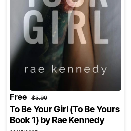
Free
$3.99
To Be Your Girl (To Be Yours
Book 1)
by Rae Kennedy