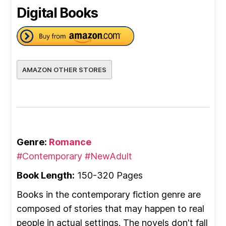
Digital Books
AMAZON OTHER STORES
Genre:
Romance
#Contemporary
#NewAdult
Book Length:
150-320 Pages
Books in the contemporary fiction genre are
composed of stories that may happen to real
people in actual settings. The novels don't fall