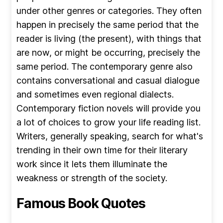
under other genres or categories. They often
happen in precisely the same period that the
reader is living (the present), with things that
are now, or might be occurring, precisely the
same period. The contemporary genre also
contains conversational and casual dialogue
and sometimes even regional dialects.
Contemporary fiction novels will provide you
a lot of choices to grow your life reading list.
Writers, generally speaking, search for what's
trending in their own time for their literary
work since it lets them illuminate the
weakness or strength of the society.
Famous Book Quotes