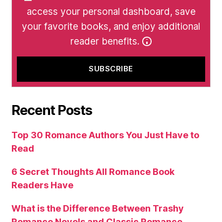
access your personal dashboard, save
your favorite books, and enjoy additional
reader benefits.
Recent Posts
Top 30 Romance Authors You Just Have to
Read
6 Secret Thoughts All Romance Book
Readers Have
What is the Difference Between Trashy
Romance Novels and Classic Romance