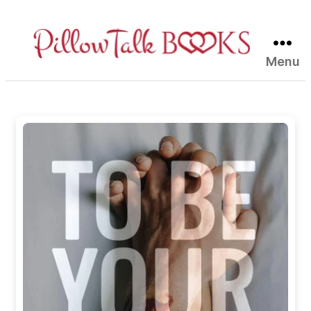
Menu
Pillow
Talk
Books