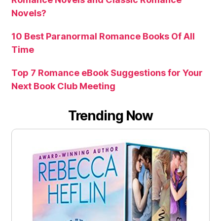
Novels?
10 Best Paranormal Romance Books Of All
Time
Top 7 Romance eBook Suggestions for Your
Next Book Club Meeting
Trending Now