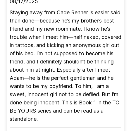
08/17/2025
Staying away from Cade Renner is easier said
than done—because he’s my brother’s best
friend and my new roommate. I know he’s
trouble when I meet him—half naked, covered
in tattoos, and kicking an anonymous girl out
of his bed. I’m not supposed to become his
friend, and I definitely shouldn’t be thinking
about him at night. Especially after I meet
Adam—he is the perfect gentleman and he
wants to be my boyfriend. To him, I am a
sweet, innocent girl not to be defiled. But I’m
done being innocent. This is Book 1 in the TO
BE YOURS series and can be read as a
standalone.