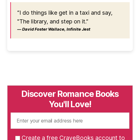
“I do things like get in a taxi and say,
"The library, and step on it.”
― David Foster Wallace, Infinite Jest
Discover Romance Books
You'll Love!
Create a free CraveBooks account to