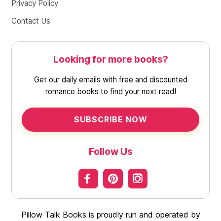
Privacy Policy
Contact Us
Looking for more books?
Get our daily emails with free and discounted
romance books to find your next read!
SUBSCRIBE NOW
Follow Us
Pillow Talk Books is proudly run and operated by