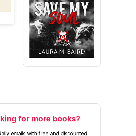
king for more books?
daily emails with free and discounted