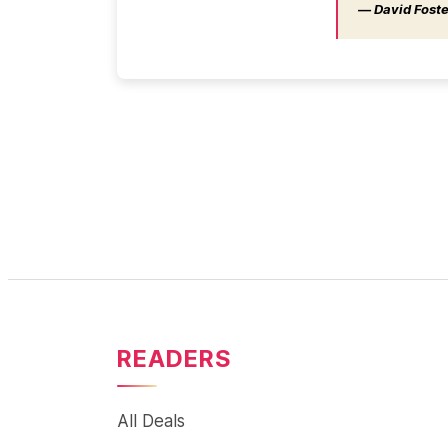
― David Foster
READERS
All Deals