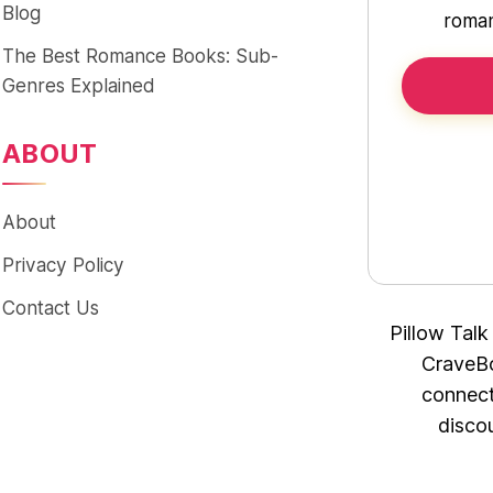
Blog
roman
The Best Romance Books: Sub-
Genres Explained
ABOUT
About
Privacy Policy
Contact Us
Pillow Talk
CraveBo
connect
disco