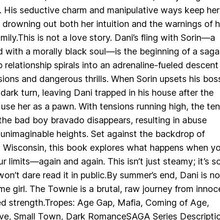
. His seductive charm and manipulative ways keep her
drowning out both her intuition and the warnings of h
mily.This is not a love story. Dani’s fling with Sorin—a
d with a morally black soul—is the beginning of a saga
 relationship spirals into an adrenaline-fueled descent
sions and dangerous thrills. When Sorin upsets his bos
 dark turn, leaving Dani trapped in his house after the
o use her as a pawn. With tensions running high, the te
he bad boy bravado disappears, resulting in abuse
 unimaginable heights. Set against the backdrop of
 Wisconsin, this book explores what happens when yo
r limits—again and again. This isn’t just steamy; it’s s
won’t dare read it in public.By summer’s end, Dani is no
me girl. The Townie is a brutal, raw journey from inno
ed strength.Tropes: Age Gap, Mafia, Coming of Age,
ve, Small Town, Dark RomanceSAGA Series Descripti