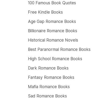
100 Famous Book Quotes
Free Kindle Books
Age Gap Romance Books
Billionaire Romance Books
Historical Romance Novels
Best Paranormal Romance Books
High School Romance Books
Dark Romance Books
Fantasy Romance Books
Mafia Romance Books
Sad Romance Books