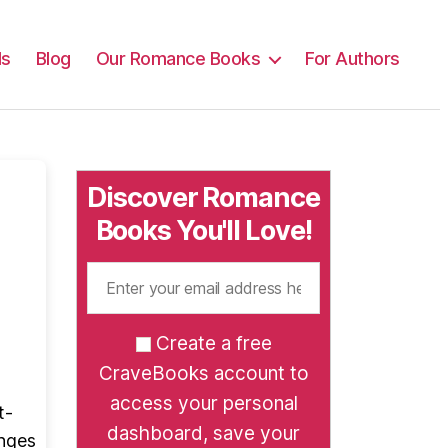
ls
Blog
Our Romance Books
For Authors
Discover Romance
Books You'll Love!
Create a free
CraveBooks account to
access your personal
t-
dashboard, save your
anges