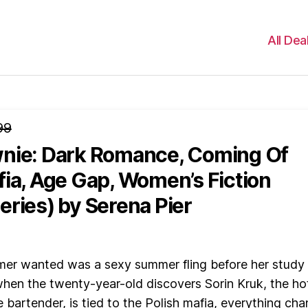
All Dea
99
nie: Dark Romance, Coming Of
fia, Age Gap, Women’s Fiction
eries)
by Serena Pier
mer wanted was a sexy summer fling before her study
hen the twenty-year-old discovers Sorin Kruk, the ho
e bartender, is tied to the Polish mafia, everything ch