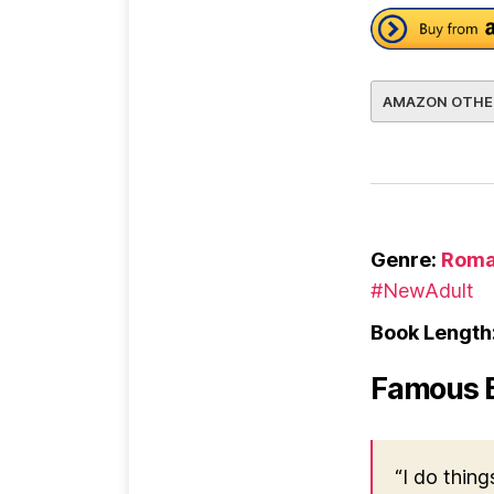
AMAZON OTHE
Genre:
Roma
#NewAdult
Book Length
Famous 
“I do thing