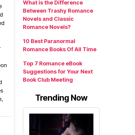
What is the Difference
e
Between Trashy Romance
nd
Novels and Classic
ed
Romance Novels?
w
d
10 Best Paranormal
r
Romance Books Of All Time
Top 7 Romance eBook
eon
Suggestions for Your Next
Book Club Meeting
d
es
Trending Now
e,