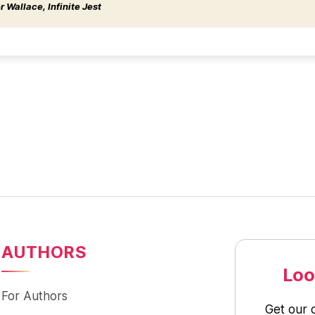
 Wallace, Infinite Jest
AUTHORS
Loo
For Authors
Get our 