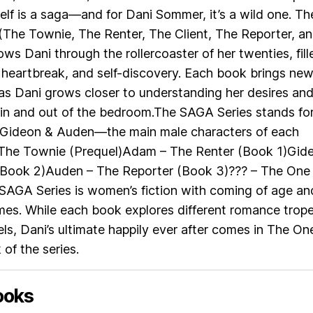
elf is a saga—and for Dani Sommer, it’s a wild one. Th
(The Townie, The Renter, The Client, The Reporter, a
ows Dani through the rollercoaster of her twenties, fill
 heartbreak, and self-discovery. Each book brings ne
 as Dani grows closer to understanding her desires an
n and out of the bedroom.The SAGA Series stands fo
 Gideon & Auden—the main male characters of each
 The Townie (Prequel)Adam – The Renter (Book 1)Gid
 (Book 2)Auden – The Reporter (Book 3)??? – The One
SAGA Series is women’s fiction with coming of age an
mes. While each book explores different romance trop
els, Dani’s ultimate happily ever after comes in The On
 of the series.
ooks