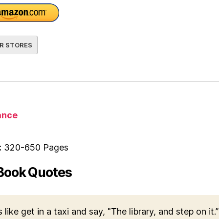
R STORES
nce
:
320-650 Pages
Book Quotes
s like get in a taxi and say, "The library, and step on it.”