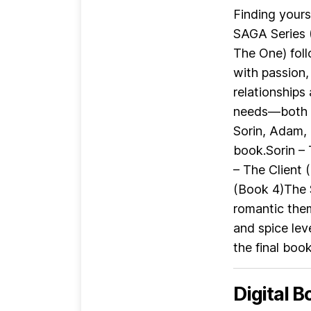
Finding yours
SAGA Series 
The One) foll
with passion,
relationships
needs—both i
Sorin, Adam,
book.Sorin –
– The Client
(Book 4)The 
romantic the
and spice lev
the final book
Digital B