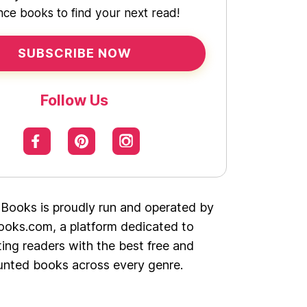
ce books to find your next read!
SUBSCRIBE NOW
Follow Us
 Books is proudly run and operated by
oks.com, a platform dedicated to
ing readers with the best free and
unted books across every genre.