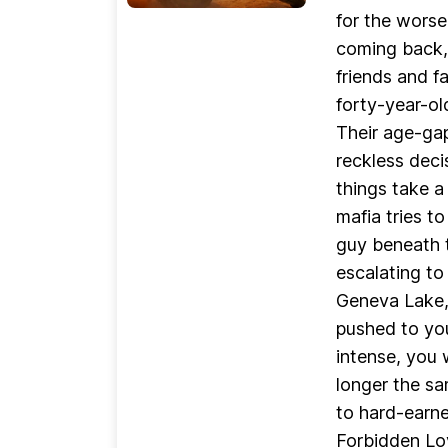
for the worse
coming back, 
friends and fa
forty-year-ol
Their age-gap
reckless deci
things take a
mafia tries t
guy beneath t
escalating to
Geneva Lake,
pushed to you
intense, you 
longer the sa
to hard-earn
Forbidden Lo