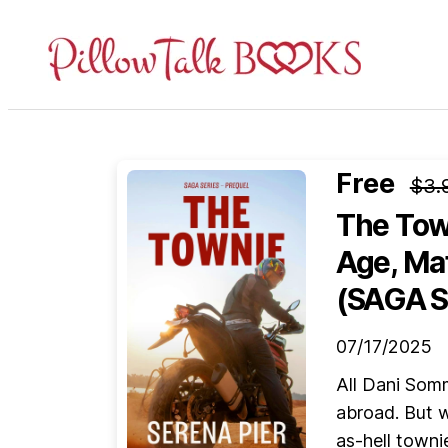
Pillow
Talk
Books
Free
$3.
The Tow
Age, Ma
(SAGA S
07/17/2025
All Dani Som
abroad. But w
as-hell towni