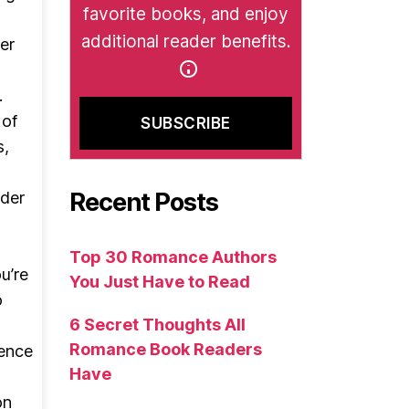
favorite books, and enjoy
additional reader benefits.
er
.
 of
s,
Recent Posts
nder
Top 30 Romance Authors
u’re
You Just Have to Read
o
6 Secret Thoughts All
Romance Book Readers
cence
Have
on