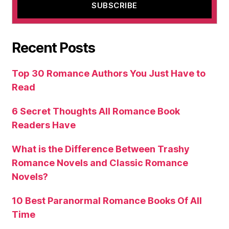
Recent Posts
Top 30 Romance Authors You Just Have to
Read
6 Secret Thoughts All Romance Book
Readers Have
What is the Difference Between Trashy
Romance Novels and Classic Romance
Novels?
10 Best Paranormal Romance Books Of All
Time