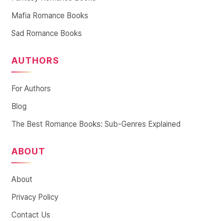
Mafia Romance Books
Sad Romance Books
AUTHORS
For Authors
Blog
The Best Romance Books: Sub-Genres Explained
ABOUT
About
Privacy Policy
Contact Us