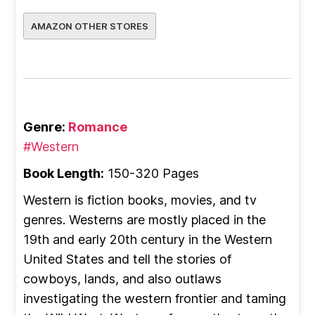
AMAZON OTHER STORES
Genre:
Romance
#Western
Book Length:
150-320 Pages
Western is fiction books, movies, and tv
genres. Westerns are mostly placed in the
19th and early 20th century in the Western
United States and tell the stories of
cowboys, lands, and also outlaws
investigating the western frontier and taming