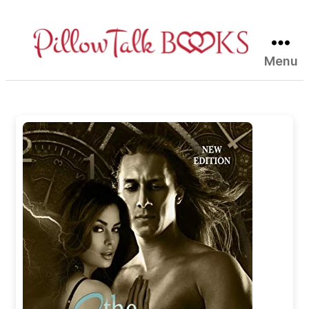
Menu
Pillow
Talk
Books