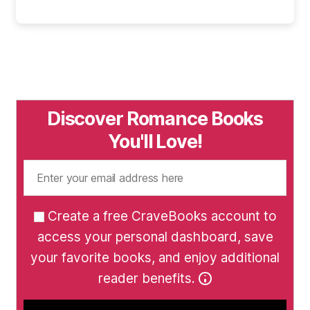
Discover Romance Books
You'll Love!
Create a free CraveBooks account to
access your personal dashboard, save
your favorite books, and enjoy additional
reader benefits.