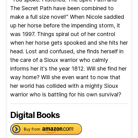
The Secret Path have been combined to
make a full size novel!" When Nicole saddled
up her horse before the impending storm, it
was 1997. Things spiral out of her control
when her horse gets spooked and she hits her
head. Lost and confused, she finds herself in
the care of a Sioux warrior who calmly
informs her it's the year 1812. Will she find her
way home? Will she even want to now that
her world has collided with a mighty Sioux
warrior who is battling for his own survival?
Digital Books