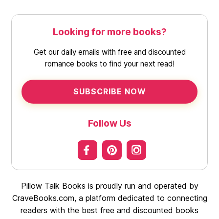
Looking for more books?
Get our daily emails with free and discounted
romance books to find your next read!
SUBSCRIBE NOW
Follow Us
Pillow Talk Books is proudly run and operated by
CraveBooks.com, a platform dedicated to connecting
readers with the best free and discounted books