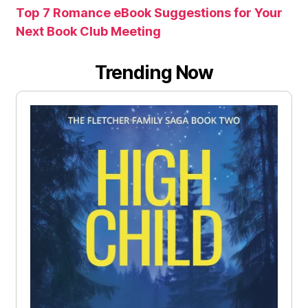
Top 7 Romance eBook Suggestions for Your
Next Book Club Meeting
Trending Now