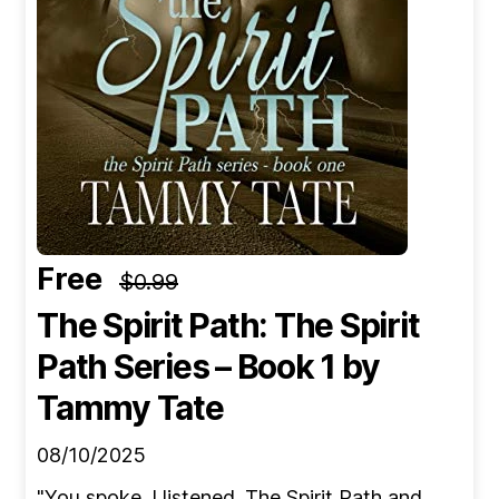
Free
$0.99
The Spirit Path: The Spirit
Path Series – Book 1
by
Tammy Tate
08/10/2025
"You spoke. I listened. The Spirit Path and