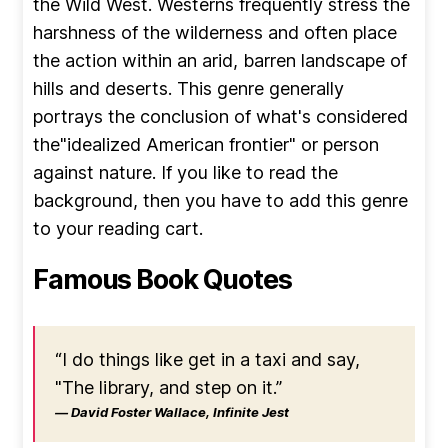
the Wild West. Westerns frequently stress the
harshness of the wilderness and often place
the action within an arid, barren landscape of
hills and deserts. This genre generally
portrays the conclusion of what's considered
the"idealized American frontier" or person
against nature. If you like to read the
background, then you have to add this genre
to your reading cart.
Famous Book Quotes
“I do things like get in a taxi and say,
"The library, and step on it.”
― David Foster Wallace, Infinite Jest