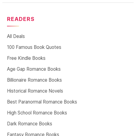
READERS
All Deals
100 Famous Book Quotes
Free Kindle Books
Age Gap Romance Books
Billionaire Romance Books
Historical Romance Novels
Best Paranormal Romance Books
High School Romance Books
Dark Romance Books
Fantasy Romance Books