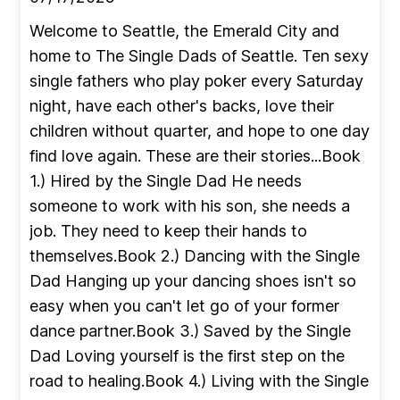
Welcome to Seattle, the Emerald City and
home to The Single Dads of Seattle. Ten sexy
single fathers who play poker every Saturday
night, have each other's backs, love their
children without quarter, and hope to one day
find love again. These are their stories...Book
1.) Hired by the Single Dad He needs
someone to work with his son, she needs a
job. They need to keep their hands to
themselves.Book 2.) Dancing with the Single
Dad Hanging up your dancing shoes isn't so
easy when you can't let go of your former
dance partner.Book 3.) Saved by the Single
Dad Loving yourself is the first step on the
road to healing.Book 4.) Living with the Single