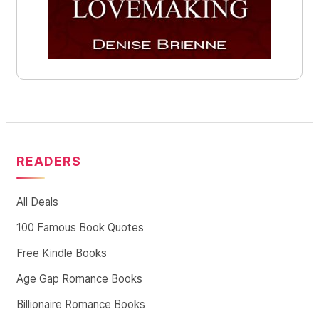
READERS
All Deals
100 Famous Book Quotes
Free Kindle Books
Age Gap Romance Books
Billionaire Romance Books