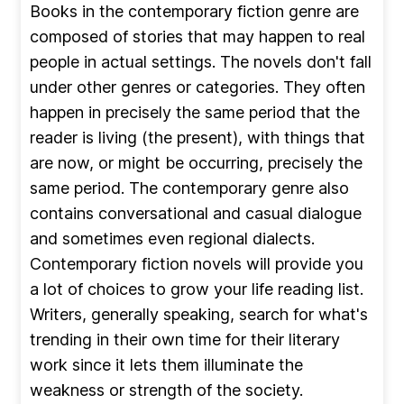
Books in the contemporary fiction genre are
composed of stories that may happen to real
people in actual settings. The novels don't fall
under other genres or categories. They often
happen in precisely the same period that the
reader is living (the present), with things that
are now, or might be occurring, precisely the
same period. The contemporary genre also
contains conversational and casual dialogue
and sometimes even regional dialects.
Contemporary fiction novels will provide you
a lot of choices to grow your life reading list.
Writers, generally speaking, search for what's
trending in their own time for their literary
work since it lets them illuminate the
weakness or strength of the society.