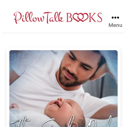
Menu
Pillow
Talk
Books