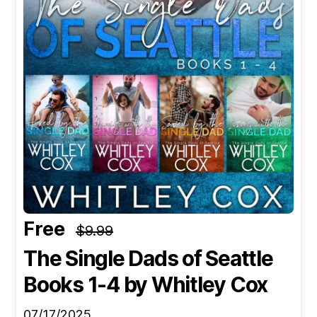
Free
$9.99
The Single Dads of Seattle
Books 1-4
by Whitley Cox
07/17/2025