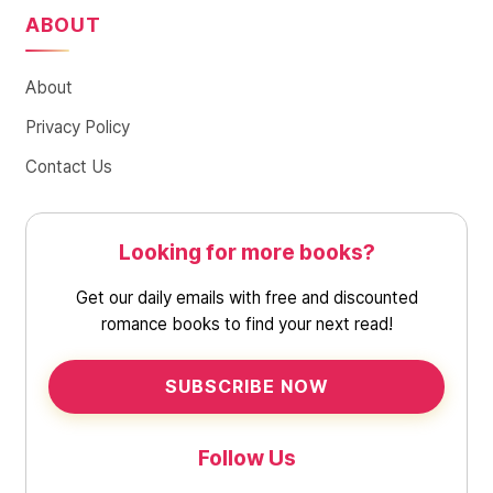
ABOUT
About
Privacy Policy
Contact Us
Looking for more books?
Get our daily emails with free and discounted
romance books to find your next read!
SUBSCRIBE NOW
Follow Us