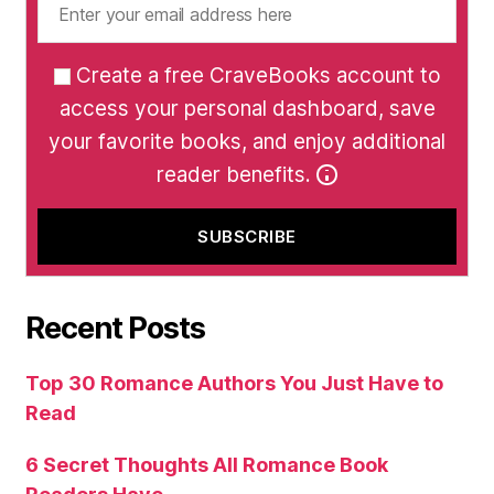
Create a free CraveBooks account to
access your personal dashboard, save
your favorite books, and enjoy additional
reader benefits.
Recent Posts
Top 30 Romance Authors You Just Have to
Read
6 Secret Thoughts All Romance Book