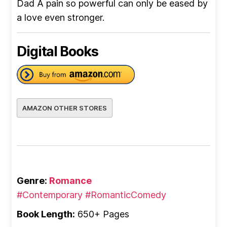
Dad A pain so powerful can only be eased by
a love even stronger.
Digital Books
AMAZON OTHER STORES
Genre:
Romance
#Contemporary
#RomanticComedy
Book Length:
650+ Pages