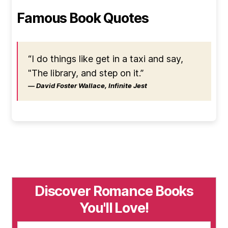
Famous Book Quotes
“I do things like get in a taxi and say,
"The library, and step on it.”
― David Foster Wallace, Infinite Jest
Discover Romance Books
You'll Love!