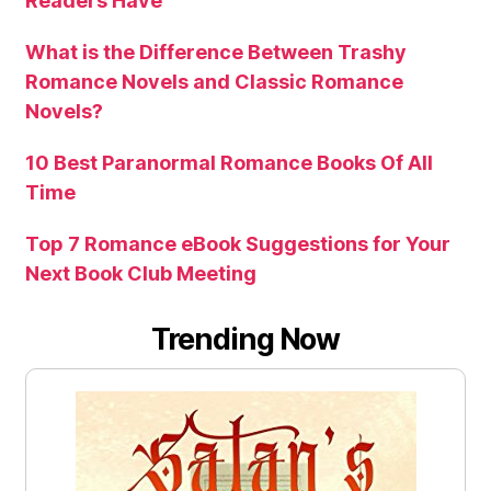
Readers Have
What is the Difference Between Trashy
Romance Novels and Classic Romance
Novels?
10 Best Paranormal Romance Books Of All
Time
Top 7 Romance eBook Suggestions for Your
Next Book Club Meeting
Trending Now