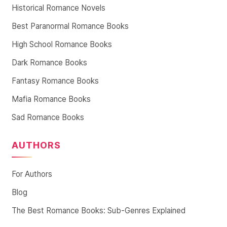
Historical Romance Novels
Best Paranormal Romance Books
High School Romance Books
Dark Romance Books
Fantasy Romance Books
Mafia Romance Books
Sad Romance Books
AUTHORS
For Authors
Blog
The Best Romance Books: Sub-Genres Explained