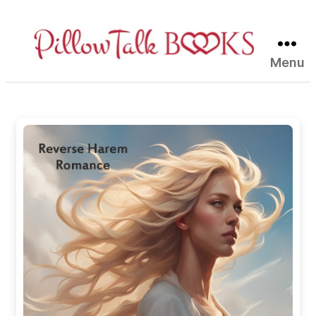
Menu
Pillow
Talk
Books