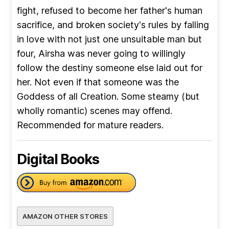
fight, refused to become her father's human
sacrifice, and broken society's rules by falling
in love with not just one unsuitable man but
four, Airsha was never going to willingly
follow the destiny someone else laid out for
her. Not even if that someone was the
Goddess of all Creation. Some steamy (but
wholly romantic) scenes may offend.
Recommended for mature readers.
Digital Books
AMAZON OTHER STORES