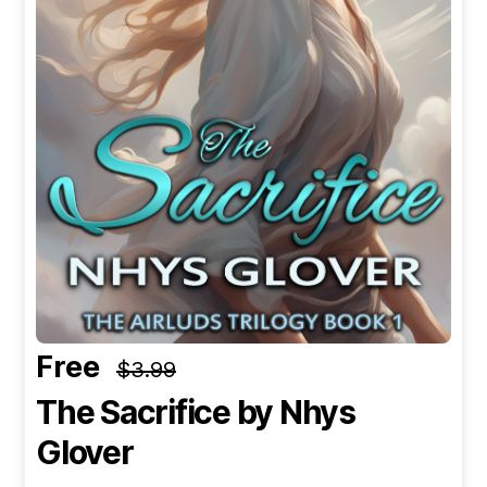
Free
$3.99
The Sacrifice
by Nhys
Glover