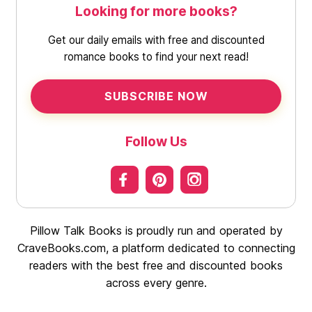
Looking for more books?
Get our daily emails with free and discounted
romance books to find your next read!
SUBSCRIBE NOW
Follow Us
Pillow Talk Books is proudly run and operated by
CraveBooks.com, a platform dedicated to connecting
readers with the best free and discounted books
across every genre.