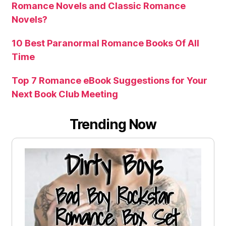
Romance Novels and Classic Romance
Novels?
10 Best Paranormal Romance Books Of All
Time
Top 7 Romance eBook Suggestions for Your
Next Book Club Meeting
Trending Now