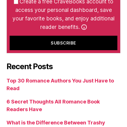
Create a free CraveBooks account to
access your personal dashboard, save
your favorite books, and enjoy additional
reader benefits.
Recent Posts
Top 30 Romance Authors You Just Have to
Read
6 Secret Thoughts All Romance Book
Readers Have
What is the Difference Between Trashy