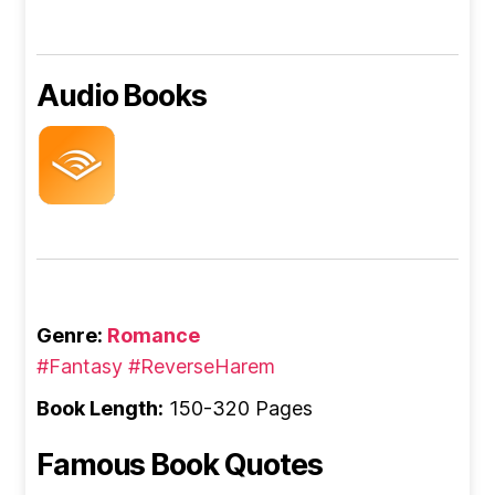
Audio Books
Genre:
Romance
#Fantasy
#ReverseHarem
Book Length:
150-320 Pages
Famous Book Quotes