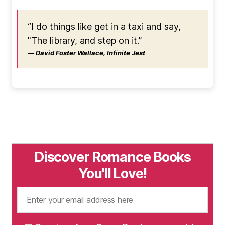
“I do things like get in a taxi and say,
"The library, and step on it.”
― David Foster Wallace, Infinite Jest
Discover Romance Books
You'll Love!