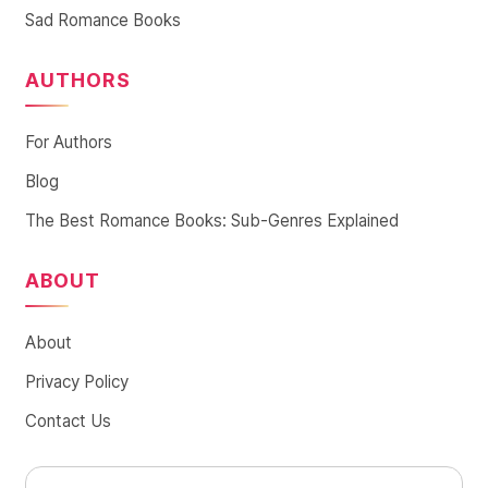
Sad Romance Books
AUTHORS
For Authors
Blog
The Best Romance Books: Sub-Genres Explained
ABOUT
About
Privacy Policy
Contact Us