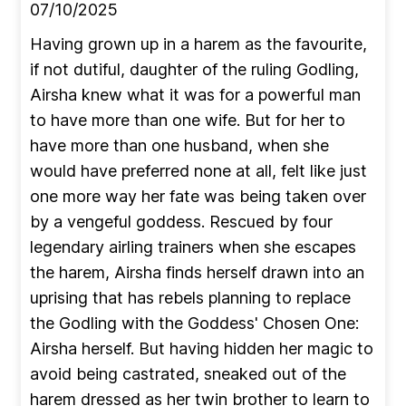
07/10/2025
Having grown up in a harem as the favourite,
if not dutiful, daughter of the ruling Godling,
Airsha knew what it was for a powerful man
to have more than one wife. But for her to
have more than one husband, when she
would have preferred none at all, felt like just
one more way her fate was being taken over
by a vengeful goddess. Rescued by four
legendary airling trainers when she escapes
the harem, Airsha finds herself drawn into an
uprising that has rebels planning to replace
the Godling with the Goddess' Chosen One:
Airsha herself. But having hidden her magic to
avoid being castrated, sneaked out of the
harem dressed as her twin brother to learn to