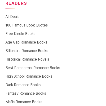
READERS
All Deals
100 Famous Book Quotes
Free Kindle Books
Age Gap Romance Books
Billionaire Romance Books
Historical Romance Novels
Best Paranormal Romance Books
High School Romance Books
Dark Romance Books
Fantasy Romance Books
Mafia Romance Books