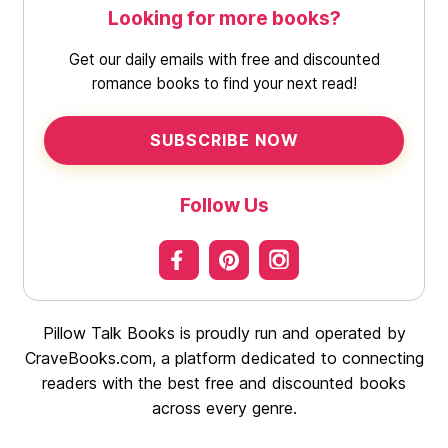
Looking for more books?
Get our daily emails with free and discounted
romance books to find your next read!
SUBSCRIBE NOW
Follow Us
Pillow Talk Books is proudly run and operated by
CraveBooks.com, a platform dedicated to connecting
readers with the best free and discounted books
across every genre.