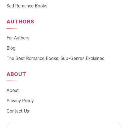
Sad Romance Books
AUTHORS
For Authors
Blog
The Best Romance Books: Sub-Genres Explained
ABOUT
About
Privacy Policy
Contact Us