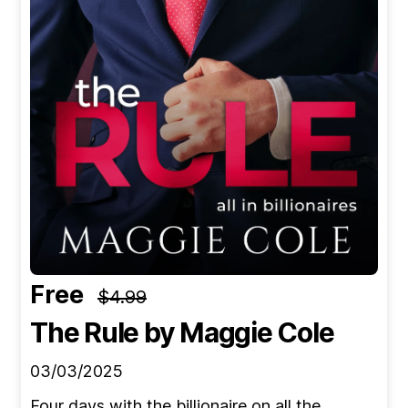
Free
$4.99
The Rule
by Maggie Cole
03/03/2025
Four days with the billionaire on all the