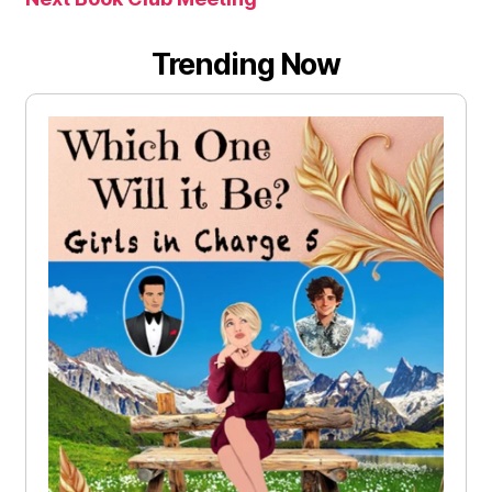
Trending Now