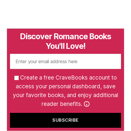
Discover Romance Books
You'll Love!
Create a free CraveBooks account to
access your personal dashboard, save
your favorite books, and enjoy additional
reader benefits.