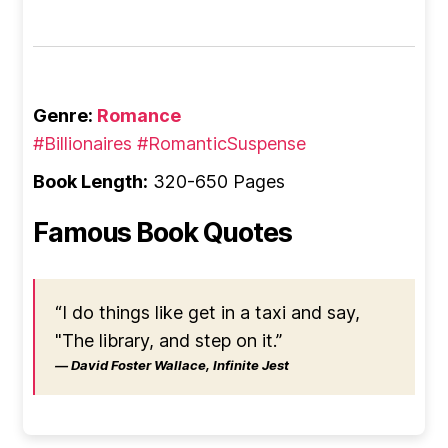
Genre:
Romance
#Billionaires
#RomanticSuspense
Book Length:
320-650 Pages
Famous Book Quotes
“I do things like get in a taxi and say,
"The library, and step on it.”
― David Foster Wallace, Infinite Jest