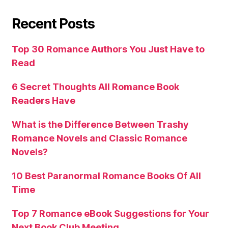
Recent Posts
Top 30 Romance Authors You Just Have to
Read
6 Secret Thoughts All Romance Book
Readers Have
What is the Difference Between Trashy
Romance Novels and Classic Romance
Novels?
10 Best Paranormal Romance Books Of All
Time
Top 7 Romance eBook Suggestions for Your
Next Book Club Meeting