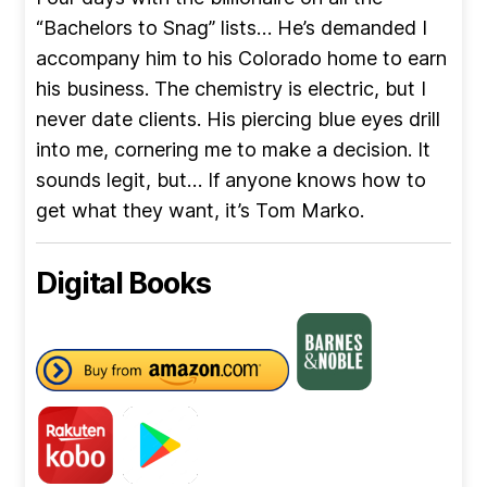
“Bachelors to Snag” lists… He’s demanded I
accompany him to his Colorado home to earn
his business. The chemistry is electric, but I
never date clients. His piercing blue eyes drill
into me, cornering me to make a decision. It
sounds legit, but… If anyone knows how to
get what they want, it’s Tom Marko.
Digital Books