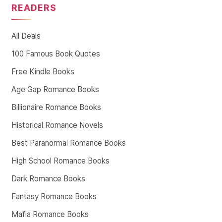
READERS
All Deals
100 Famous Book Quotes
Free Kindle Books
Age Gap Romance Books
Billionaire Romance Books
Historical Romance Novels
Best Paranormal Romance Books
High School Romance Books
Dark Romance Books
Fantasy Romance Books
Mafia Romance Books