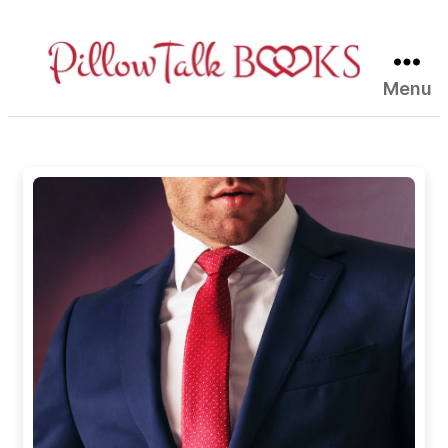
Menu
Pillow
Talk
Books