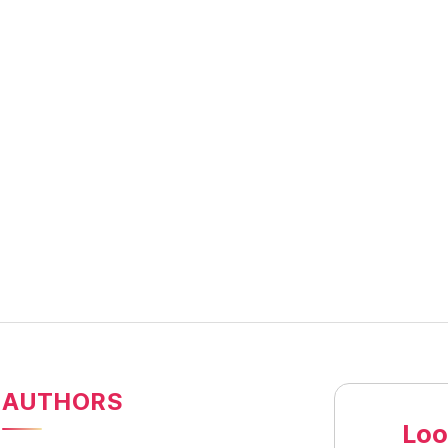
AUTHORS
Loo