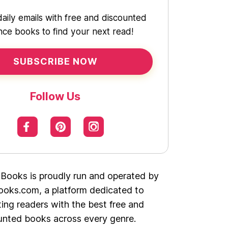
daily emails with free and discounted
ce books to find your next read!
SUBSCRIBE NOW
Follow Us
 Books is proudly run and operated by
oks.com, a platform dedicated to
ing readers with the best free and
unted books across every genre.