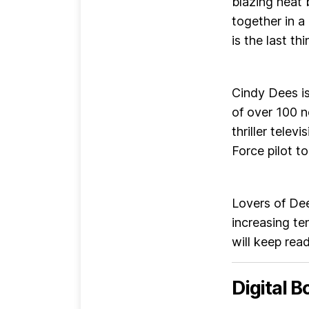
blazing heat
together in a
is the last th
Cindy Dees i
of over 100 
thriller telev
Force pilot t
Lovers of Dee
increasing te
will keep rea
Digital B