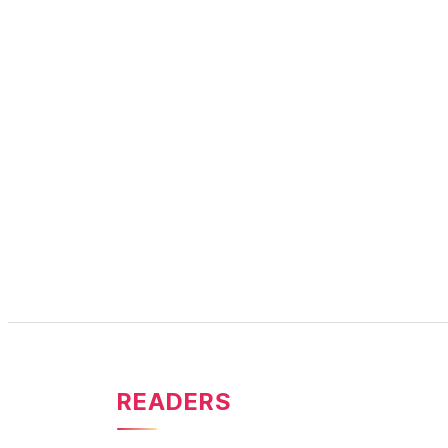
READERS