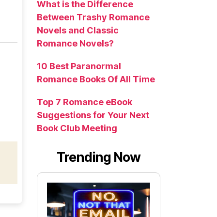
What is the Difference
Between Trashy Romance
Novels and Classic
Romance Novels?
10 Best Paranormal
Romance Books Of All Time
Top 7 Romance eBook
Suggestions for Your Next
Book Club Meeting
Trending Now