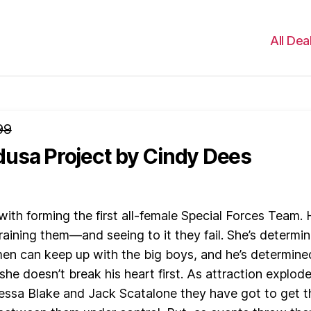
All Dea
99
usa Project
by Cindy Dees
with forming the first all-female Special Forces Team. 
raining them—and seeing to it they fail. She’s determi
en can keep up with the big boys, and he’s determine
she doesn’t break his heart first. As attraction explod
ssa Blake and Jack Scatalone they have got to get t