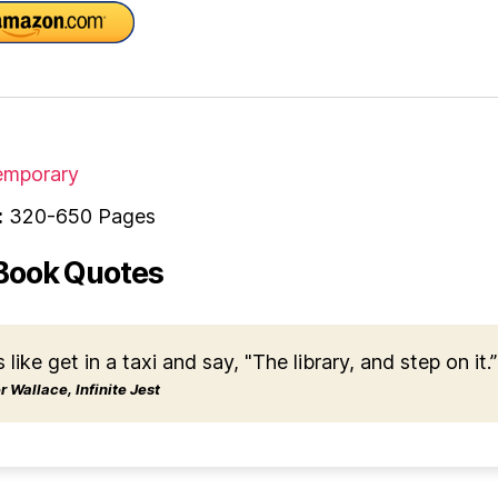
mporary
:
320-650 Pages
Book Quotes
s like get in a taxi and say, "The library, and step on it.”
 Wallace, Infinite Jest