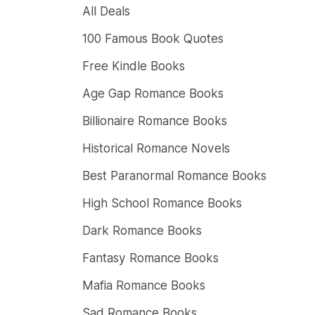
All Deals
100 Famous Book Quotes
Free Kindle Books
Age Gap Romance Books
Billionaire Romance Books
Historical Romance Novels
Best Paranormal Romance Books
High School Romance Books
Dark Romance Books
Fantasy Romance Books
Mafia Romance Books
Sad Romance Books