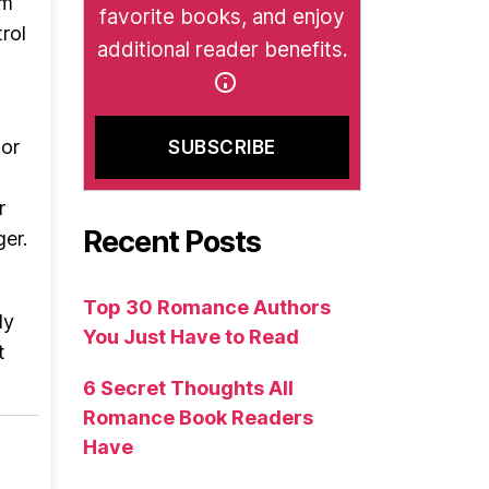
em
favorite books, and enjoy
rol
additional reader benefits.
or
r
Recent Posts
er.
Top 30 Romance Authors
ly
You Just Have to Read
t
6 Secret Thoughts All
Romance Book Readers
Have