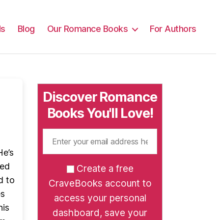
ls
Blog
Our Romance Books
For Authors
Discover Romance
Books You'll Love!
He’s
ned
Create a free
d to
CraveBooks account to
es
access your personal
his
dashboard, save your