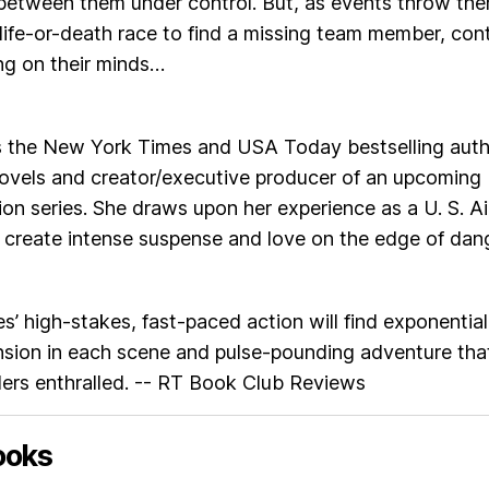
 between them under control. But, as events throw th
 life-or-death race to find a missing team member, cont
ing on their minds…
s the New York Times and USA Today bestselling auth
novels and creator/executive producer of an upcoming
ision series. She draws upon her experience as a U. S. Ai
o create intense suspense and love on the edge of dang
s’ high-stakes, fast-paced action will find exponential
nsion in each scene and pulse-pounding adventure tha
ders enthralled. -- RT Book Club Reviews
ooks