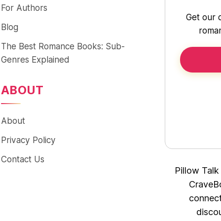
For Authors
Get our 
Blog
roman
The Best Romance Books: Sub-
Genres Explained
ABOUT
About
Privacy Policy
Contact Us
Pillow Talk
CraveBo
connect
disco