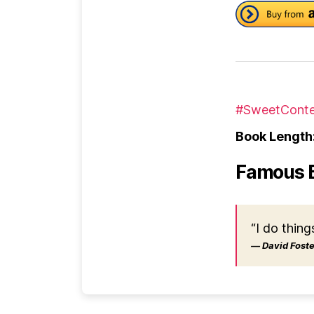
#SweetConte
Book Length
Famous 
“I do thing
― David Foster