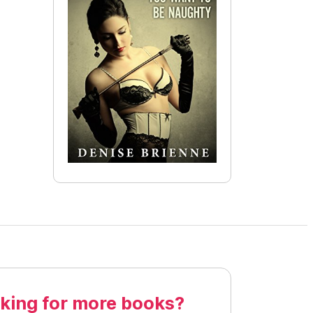
king for more books?