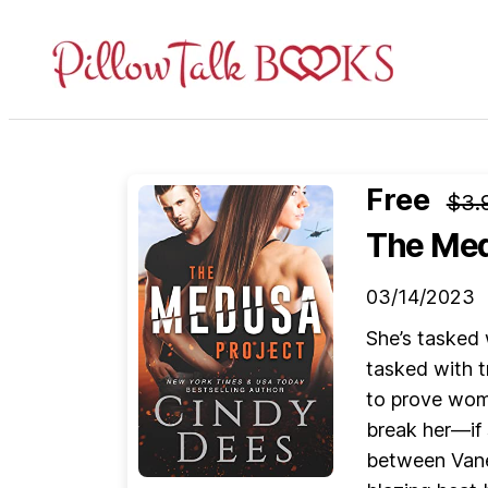
Pillow
Talk
Books
Free
$3.
The Med
03/14/2023
She’s tasked 
tasked with t
to prove wom
break her—if 
between Vane