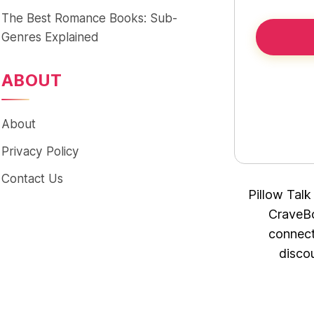
The Best Romance Books: Sub-
Genres Explained
ABOUT
About
Privacy Policy
Contact Us
Pillow Talk
CraveBo
connect
disco