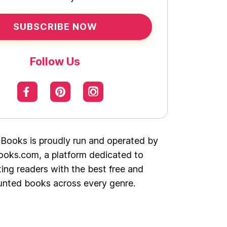
SUBSCRIBE NOW
Follow Us
 Books is proudly run and operated by
oks.com, a platform dedicated to
ing readers with the best free and
unted books across every genre.