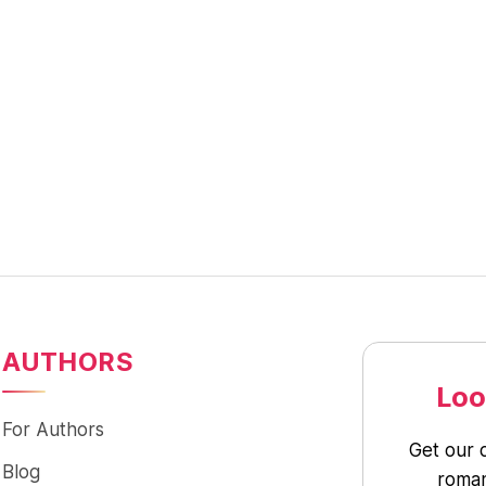
AUTHORS
Loo
For Authors
Get our 
Blog
roman