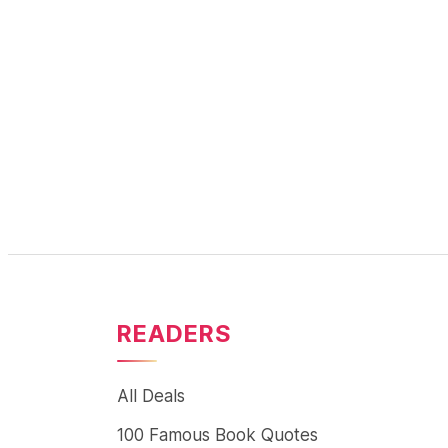
READERS
All Deals
100 Famous Book Quotes