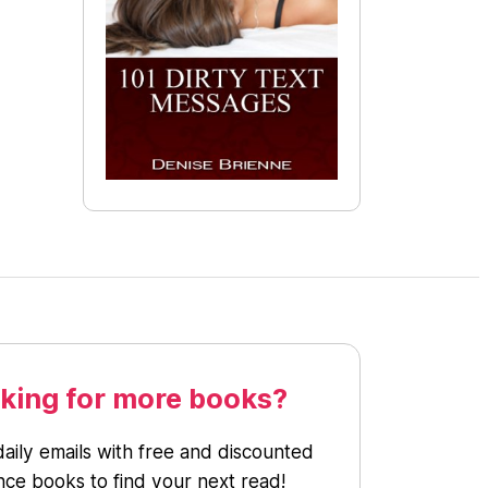
king for more books?
daily emails with free and discounted
ce books to find your next read!