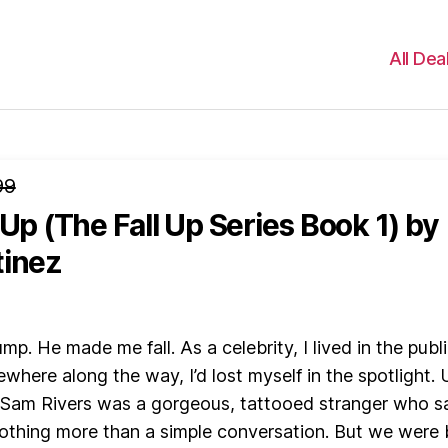
All Dea
99
 Up (The Fall Up Series Book 1)
by
tinez
mp. He made me fall. As a celebrity, I lived in the publ
where along the way, I’d lost myself in the spotlight. U
 Sam Rivers was a gorgeous, tattooed stranger who 
nothing more than a simple conversation. But we were