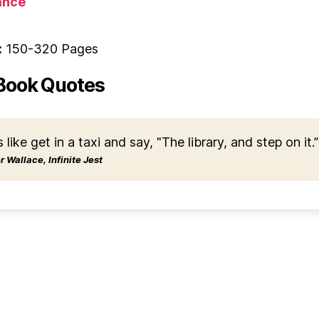
nce
:
150-320 Pages
Book Quotes
s like get in a taxi and say, "The library, and step on it.”
 Wallace, Infinite Jest