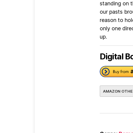
standing on t
our pasts bro
reason to hol
only one dire
up.
Digital B
AMAZON OTHE