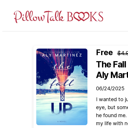
Pillow
Talk
Books
Free
$4.
The Fall
Aly Mar
06/24/2025
I wanted to ju
eye, but some
he found me.
my life with 