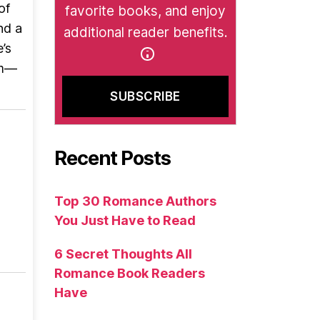
of
favorite books, and enjoy
nd a
additional reader benefits.
’s
om—
Recent Posts
Top 30 Romance Authors
You Just Have to Read
6 Secret Thoughts All
Romance Book Readers
Have