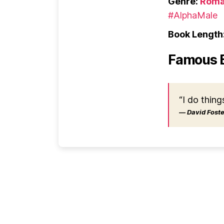
Genre:
Roma
#AlphaMale
Book Length
Famous 
“I do thing
― David Foster