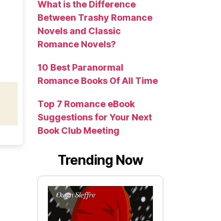
What is the Difference
Between Trashy Romance
Novels and Classic
Romance Novels?
10 Best Paranormal
Romance Books Of All Time
Top 7 Romance eBook
Suggestions for Your Next
Book Club Meeting
Trending Now