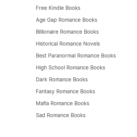
Free Kindle Books
Age Gap Romance Books
Billionaire Romance Books
Historical Romance Novels
Best Paranormal Romance Books
High School Romance Books
Dark Romance Books
Fantasy Romance Books
Mafia Romance Books
Sad Romance Books