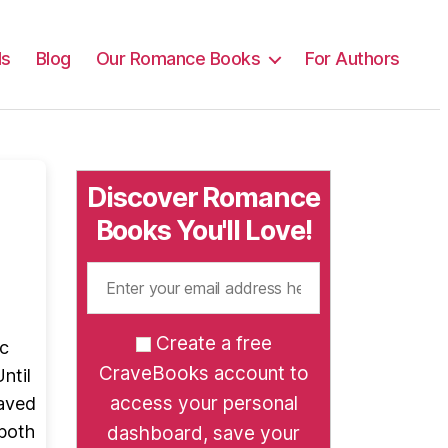
ls
Blog
Our Romance Books
For Authors
Discover Romance
Books You'll Love!
Create a free
ic
CraveBooks account to
ntil
access your personal
saved
 both
dashboard, save your