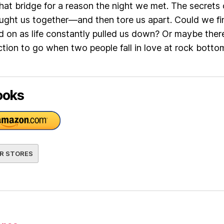
hat bridge for a reason the night we met. The secrets 
ught us together—and then tore us apart. Could we fi
d on as life constantly pulled us down? Or maybe there
ction to go when two people fall in love at rock bott
ooks
R STORES