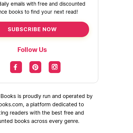
daily emails with free and discounted
ce books to find your next read!
SUBSCRIBE NOW
Follow Us
 Books is proudly run and operated by
oks.com, a platform dedicated to
ing readers with the best free and
unted books across every genre.