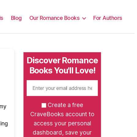
ls
Blog
Our Romance Books
For Authors
Discover Romance
Books You'll Love!
Create a free
 my
CraveBooks account to
access your personal
wing
dashboard, save your