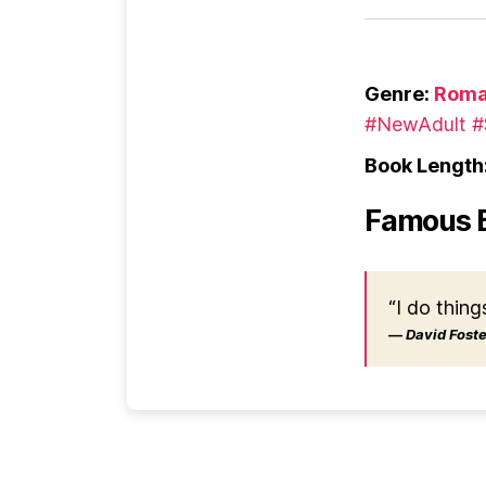
Genre:
Roma
#NewAdult
#
Book Length
Famous 
“I do thing
― David Foster