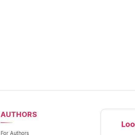
AUTHORS
Loo
For Authors