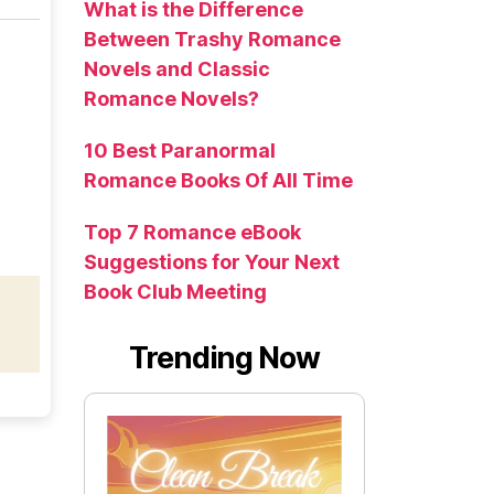
What is the Difference
Between Trashy Romance
Novels and Classic
Romance Novels?
10 Best Paranormal
Romance Books Of All Time
Top 7 Romance eBook
Suggestions for Your Next
Book Club Meeting
Trending Now