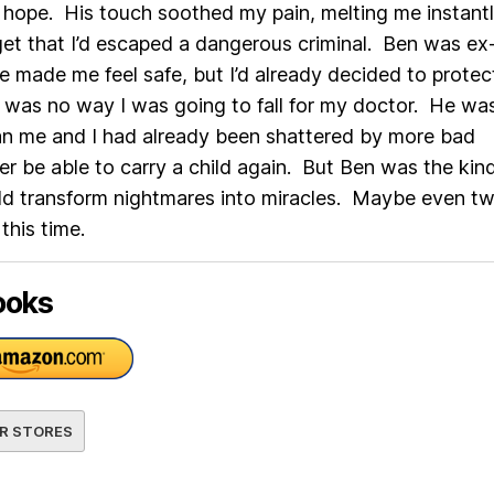
hope. His touch soothed my pain, melting me instantl
et that I’d escaped a dangerous criminal. Ben was ex
he made me feel safe, but I’d already decided to prote
 was no way I was going to fall for my doctor. He wa
an me and I had already been shattered by more bad
er be able to carry a child again. But Ben was the kin
ld transform nightmares into miracles. Maybe even t
 this time.
ooks
R STORES