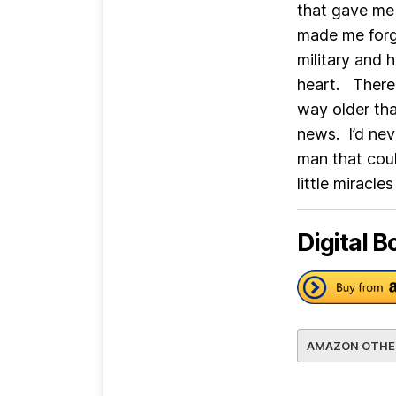
that gave me 
made me forg
military and 
heart. There
way older th
news. I’d nev
man that cou
little miracles
Digital B
AMAZON OTHE