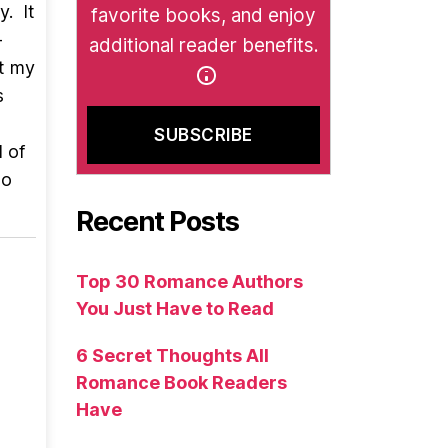
y. It
favorite books, and enjoy
-
additional reader benefits.
ct my
s
d of
wo
Recent Posts
Top 30 Romance Authors
You Just Have to Read
6 Secret Thoughts All
Romance Book Readers
Have