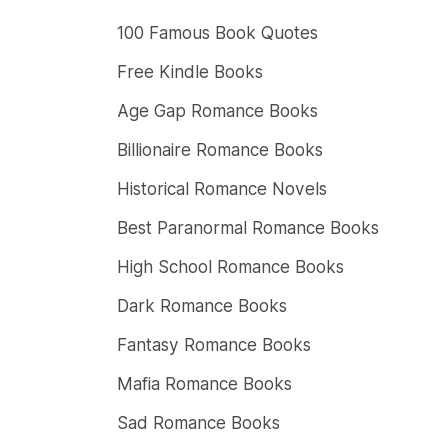
100 Famous Book Quotes
Free Kindle Books
Age Gap Romance Books
Billionaire Romance Books
Historical Romance Novels
Best Paranormal Romance Books
High School Romance Books
Dark Romance Books
Fantasy Romance Books
Mafia Romance Books
Sad Romance Books