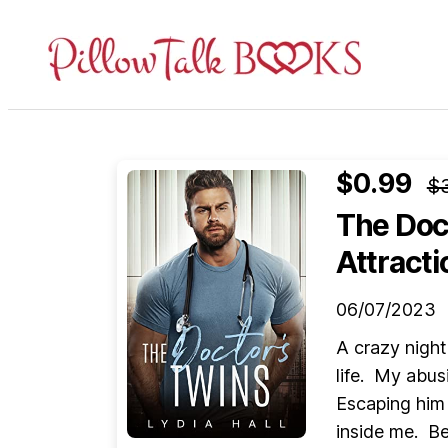
Pillow
Talk
Books
$0.99
$
The Doc
Attracti
06/07/2023
A crazy night
life. My abus
Escaping him 
inside me. B