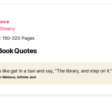
nce
Steamy
:
150-320 Pages
Book Quotes
s like get in a taxi and say, "The library, and step on it.”
 Wallace, Infinite Jest