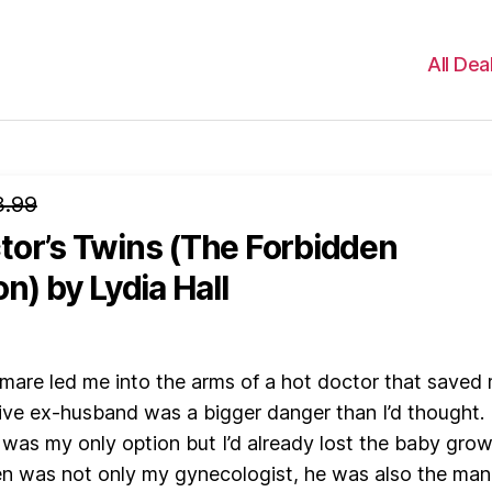
All Dea
3.99
tor’s Twins (The Forbidden
on)
by Lydia Hall
mare led me into the arms of a hot doctor that saved
ive ex-husband was a bigger danger than I’d thought.
was my only option but I’d already lost the baby gro
en was not only my gynecologist, he was also the man