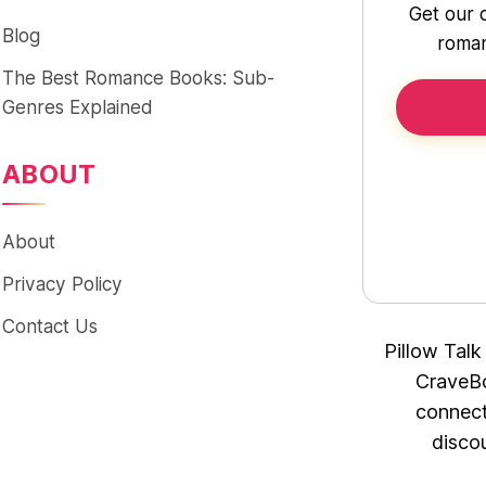
Get our 
Blog
roman
The Best Romance Books: Sub-
Genres Explained
ABOUT
About
Privacy Policy
Contact Us
Pillow Talk
CraveBo
connect
disco