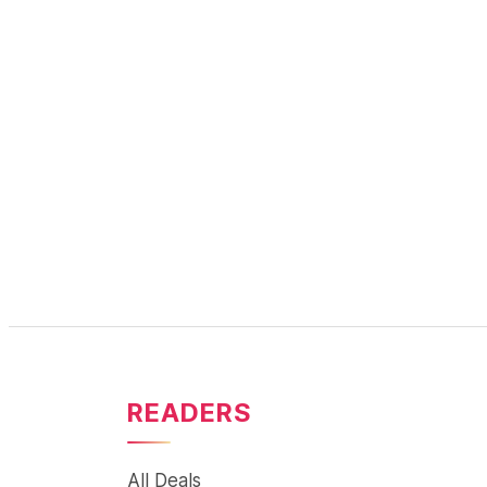
READERS
All Deals