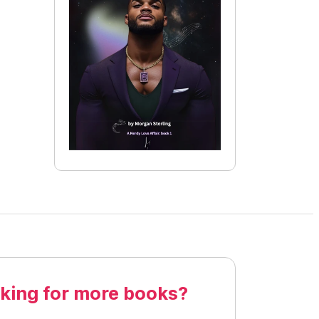
king for more books?