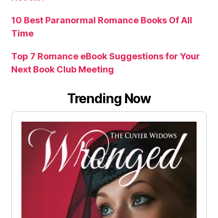
10 Best Paranormal Romance Books Of All
Time
Top 7 Romance eBook Suggestions for Your
Next Book Club Meeting
Trending Now