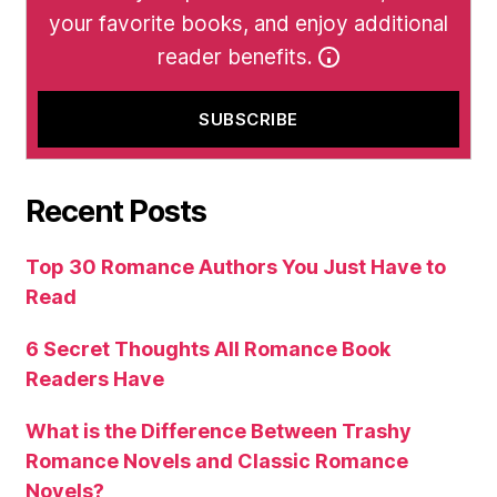
your favorite books, and enjoy additional
reader benefits.
Recent Posts
Top 30 Romance Authors You Just Have to
Read
6 Secret Thoughts All Romance Book
Readers Have
What is the Difference Between Trashy
Romance Novels and Classic Romance
Novels?