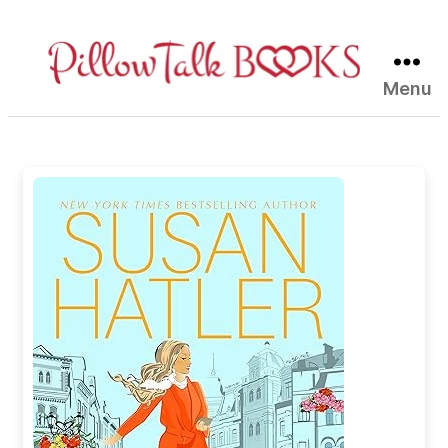
Menu
Pillow
Talk
Books