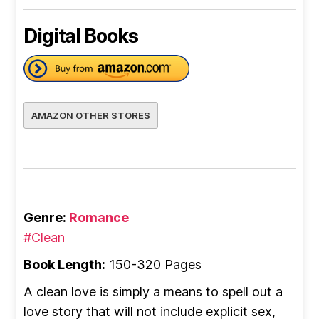
Digital Books
AMAZON OTHER STORES
Genre:
Romance
#Clean
Book Length:
150-320 Pages
A clean love is simply a means to spell out a
love story that will not include explicit sex,