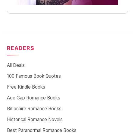
READERS
All Deals
100 Famous Book Quotes
Free Kindle Books
Age Gap Romance Books
Billionaire Romance Books
Historical Romance Novels
Best Paranormal Romance Books