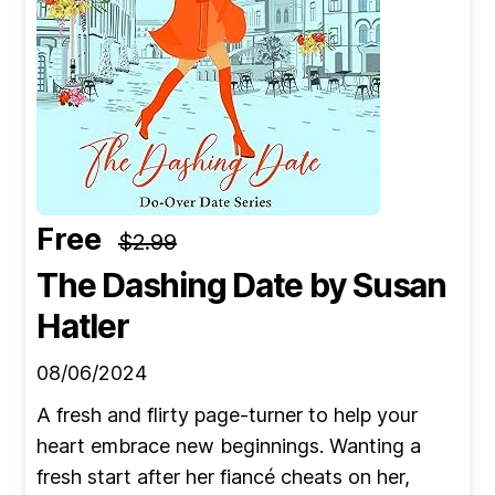
Free
$2.99
The Dashing Date
by Susan
Hatler
08/06/2024
A fresh and flirty page-turner to help your
heart embrace new beginnings. Wanting a
fresh start after her fiancé cheats on her,