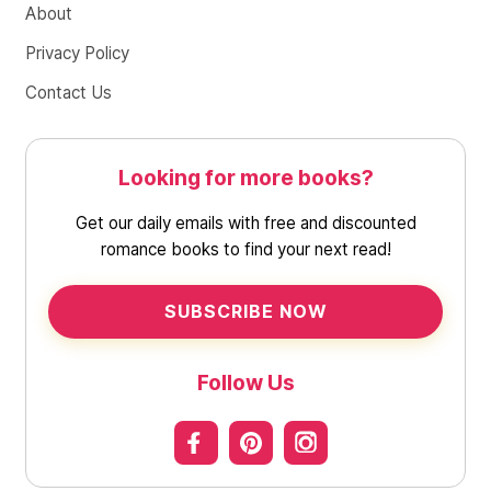
About
Privacy Policy
Contact Us
Looking for more books?
Get our daily emails with free and discounted
romance books to find your next read!
SUBSCRIBE NOW
Follow Us