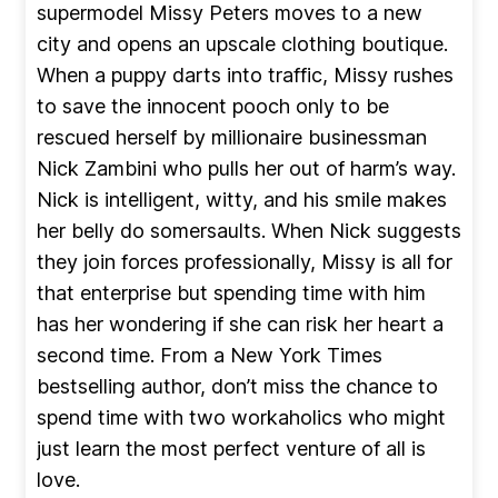
supermodel Missy Peters moves to a new
city and opens an upscale clothing boutique.
When a puppy darts into traffic, Missy rushes
to save the innocent pooch only to be
rescued herself by millionaire businessman
Nick Zambini who pulls her out of harm’s way.
Nick is intelligent, witty, and his smile makes
her belly do somersaults. When Nick suggests
they join forces professionally, Missy is all for
that enterprise but spending time with him
has her wondering if she can risk her heart a
second time. From a New York Times
bestselling author, don’t miss the chance to
spend time with two workaholics who might
just learn the most perfect venture of all is
love.