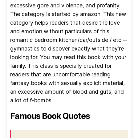
excessive gore and violence, and profanity.
The category is started by amazon. This new
category helps readers that desire the love
and emotion without particulars of this
romantic bedroom kitchen/car/outside / etc.--
gymnastics to discover exactly what they're
looking for. You may read this book with your
family. This class is specially created for
readers that are uncomfortable reading
fantasy books with sexually explicit material,
an excessive amount of blood and guts, and
a lot of f-bombs.
Famous Book Quotes