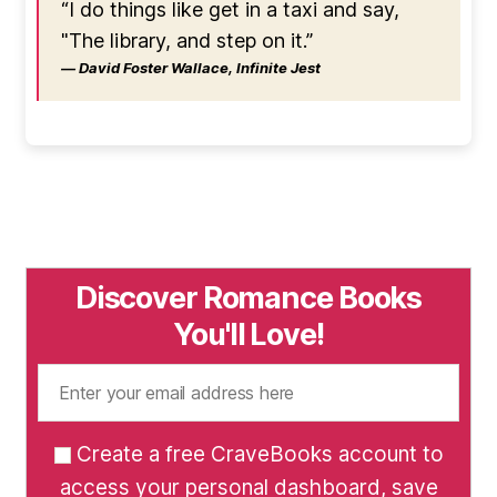
“I do things like get in a taxi and say,
"The library, and step on it.”
― David Foster Wallace, Infinite Jest
Discover Romance Books
You'll Love!
Create a free CraveBooks account to
access your personal dashboard, save