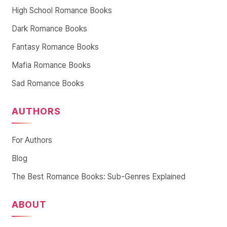
High School Romance Books
Dark Romance Books
Fantasy Romance Books
Mafia Romance Books
Sad Romance Books
AUTHORS
For Authors
Blog
The Best Romance Books: Sub-Genres Explained
ABOUT