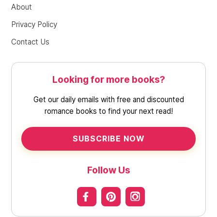
About
Privacy Policy
Contact Us
Looking for more books?
Get our daily emails with free and discounted
romance books to find your next read!
SUBSCRIBE NOW
Follow Us