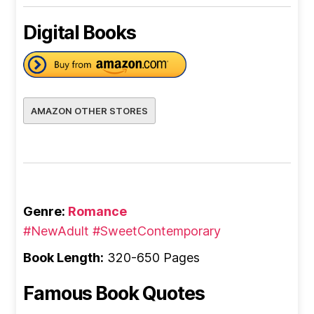
Digital Books
AMAZON OTHER STORES
Genre:
Romance
#NewAdult
#SweetContemporary
Book Length:
320-650 Pages
Famous Book Quotes