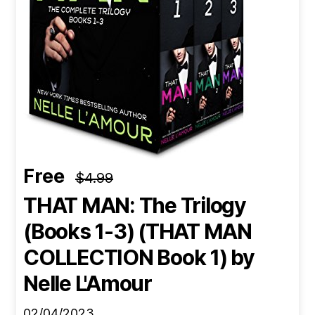
Free
$4.99
THAT MAN: The Trilogy
(Books 1-3) (THAT MAN
COLLECTION Book 1)
by
Nelle L'Amour
02/04/2023