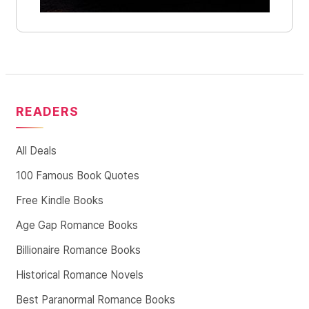
READERS
All Deals
100 Famous Book Quotes
Free Kindle Books
Age Gap Romance Books
Billionaire Romance Books
Historical Romance Novels
Best Paranormal Romance Books