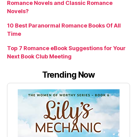
Romance Novels and Classic Romance
Novels?
10 Best Paranormal Romance Books Of All
Time
Top 7 Romance eBook Suggestions for Your
Next Book Club Meeting
Trending Now