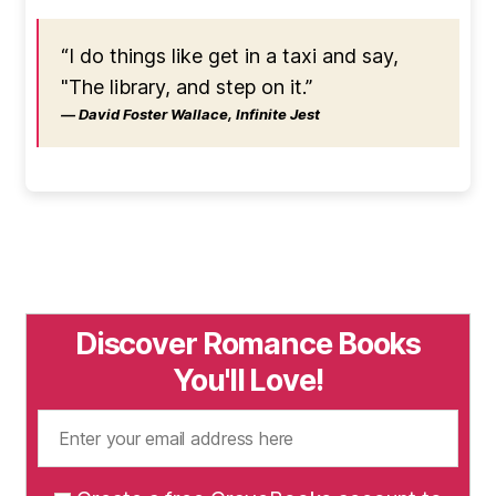
“I do things like get in a taxi and say,
"The library, and step on it.”
― David Foster Wallace, Infinite Jest
Discover Romance Books
You'll Love!