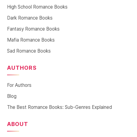
High School Romance Books
Dark Romance Books
Fantasy Romance Books
Mafia Romance Books
Sad Romance Books
AUTHORS
For Authors
Blog
The Best Romance Books: Sub-Genres Explained
ABOUT