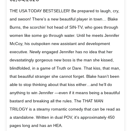
THE USA TODAY BESTSELLER! Be prepared to laugh, cry,
and swoon! There’s a new beautiful player in town… Blake
Burns, the scorchin’ hot head of SIN-TV, who goes through
women like some go through water. Until he meets Jennifer
McCoy, his outspoken new assistant and development
executive. Newly engaged Jennifer has no idea that her
devastatingly gorgeous new boss is the man she kissed,
blindfolded, in a game of Truth or Dare. That kiss, that man,
that beautiful stranger she cannot forget. Blake hasn’t been
able to stop thinking about that kiss either…and he’ll do
anything to win Jennifer —even if it means being a beautiful
bastard and breaking all the rules. The THAT MAN
TRILOGY is a steamy romantic comedy that can be read as
a standalone. Written in dual POV, it's approximately 450
pages long and has an HEA.