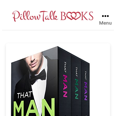
Menu
Pillow
Talk
Books