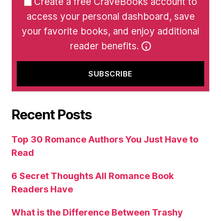
Create a free CraveBooks account to
access your personal dashboard, save
your favorite books, and enjoy additional
reader benefits.
Recent Posts
Top 30 Romance Authors You Just Have to
Read
6 Secret Thoughts All Romance Book
Readers Have
What is the Difference Between Trashy