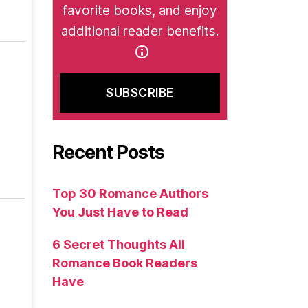
favorite books, and enjoy
additional reader benefits.
Recent Posts
Top 30 Romance Authors
You Just Have to Read
6 Secret Thoughts All
Romance Book Readers
Have