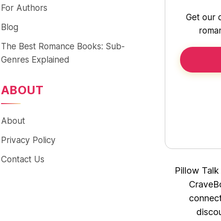
For Authors
Get our 
Blog
roman
The Best Romance Books: Sub-
Genres Explained
ABOUT
About
Privacy Policy
Contact Us
Pillow Talk
CraveBo
connect
disco