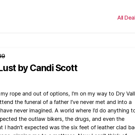
All Dea
99
Lust
by Candi Scott
 my rope and out of options, I’m on my way to Dry Vall
tend the funeral of a father I’ve never met and into a
 have never imagined. A world where I’d do anything t
expected the outlaw bikers, the drugs, and even the
t I hadn’t expected was the six feet of leather clad b