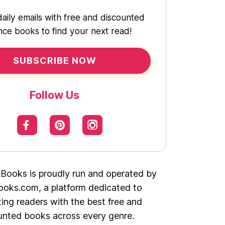
daily emails with free and discounted
ce books to find your next read!
SUBSCRIBE NOW
Follow Us
 Books is proudly run and operated by
oks.com, a platform dedicated to
ing readers with the best free and
unted books across every genre.