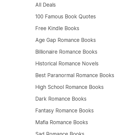
All Deals
100 Famous Book Quotes
Free Kindle Books
Age Gap Romance Books
Billionaire Romance Books
Historical Romance Novels
Best Paranormal Romance Books
High School Romance Books
Dark Romance Books
Fantasy Romance Books
Mafia Romance Books
Sad Romance Books