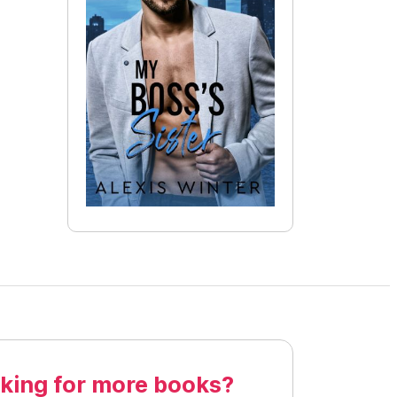
king for more books?