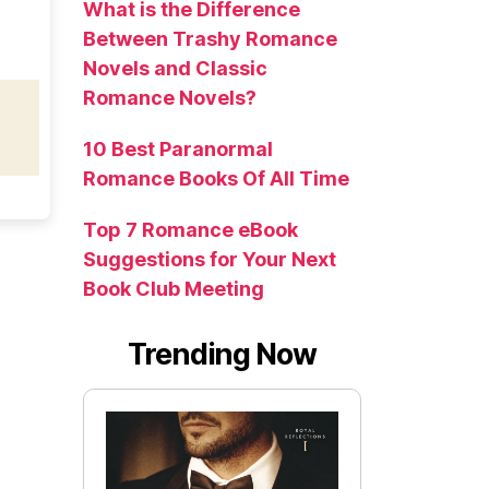
What is the Difference
Between Trashy Romance
Novels and Classic
Romance Novels?
10 Best Paranormal
Romance Books Of All Time
Top 7 Romance eBook
Suggestions for Your Next
Book Club Meeting
Trending Now