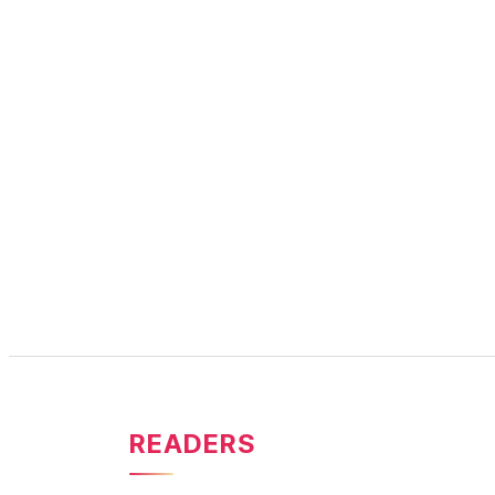
READERS