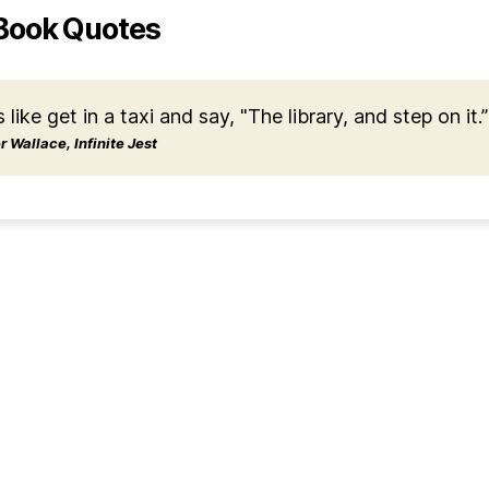
Book Quotes
s like get in a taxi and say, "The library, and step on it.”
 Wallace, Infinite Jest