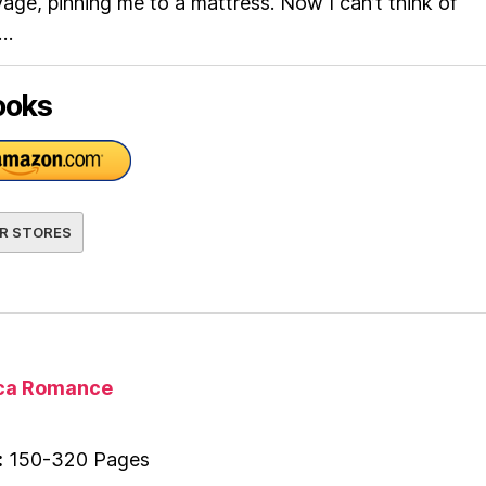
ge, pinning me to a mattress. Now I can’t think of
e…
ooks
R STORES
ica Romance
:
150-320 Pages