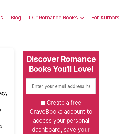
ls
Blog
Our Romance Books
For Authors
Discover Romance
Books You'll Love!
ey,
Create a free
o
CraveBooks account to
access your personal
ad
dashboard, save your