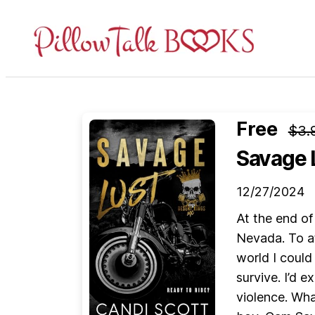
Pillow
Talk
Books
Free
$3.
Savage 
12/27/2024
At the end of
Nevada. To at
world I could
survive. I’d 
violence. Wha