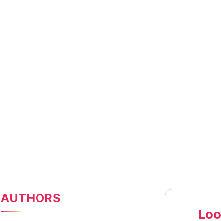
AUTHORS
Loo