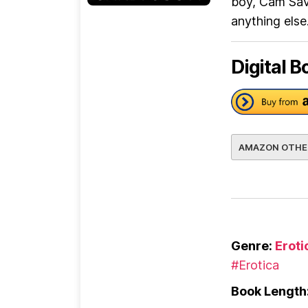
boy, Cam Sava
anything els
Digital B
AMAZON OTHE
Genre:
Erot
#Erotica
Book Length