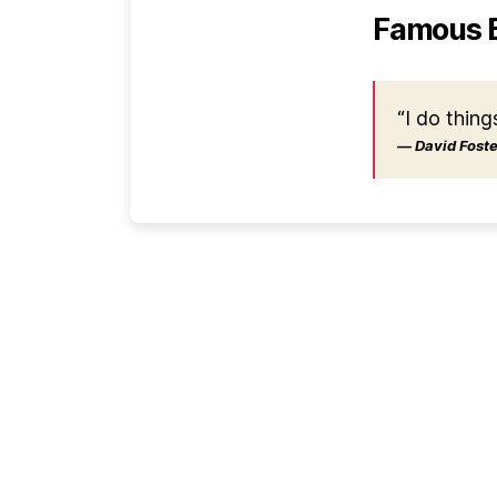
Famous 
“I do thing
― David Foster