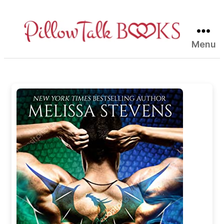
Menu
Pillow
Talk
Books