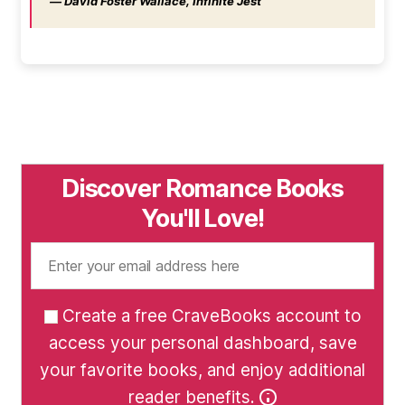
― David Foster Wallace, Infinite Jest
Discover Romance Books
You'll Love!
Create a free CraveBooks account to
access your personal dashboard, save
your favorite books, and enjoy additional
reader benefits.