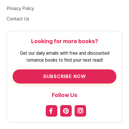
Privacy Policy
Contact Us
Looking for more books?
Get our daily emails with free and discounted
romance books to find your next read!
SUBSCRIBE NOW
Follow Us