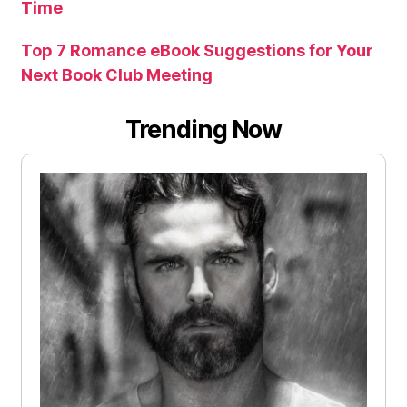
Time
Top 7 Romance eBook Suggestions for Your
Next Book Club Meeting
Trending Now