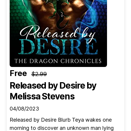
Free
$2.99
Released by Desire
by
Melissa Stevens
04/08/2023
Released by Desire Blurb Teya wakes one
morning to discover an unknown man lying