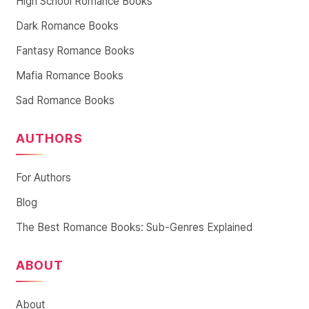
High School Romance Books
Dark Romance Books
Fantasy Romance Books
Mafia Romance Books
Sad Romance Books
AUTHORS
For Authors
Blog
The Best Romance Books: Sub-Genres Explained
ABOUT
About