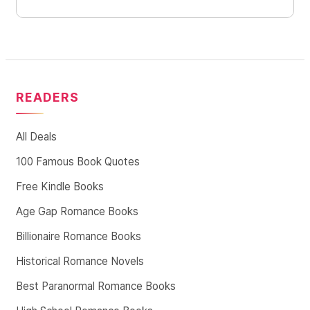
READERS
All Deals
100 Famous Book Quotes
Free Kindle Books
Age Gap Romance Books
Billionaire Romance Books
Historical Romance Novels
Best Paranormal Romance Books