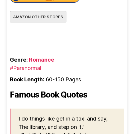
AMAZON OTHER STORES
Genre:
Romance
#Paranormal
Book Length:
60-150 Pages
Famous Book Quotes
“I do things like get in a taxi and say,
"The library, and step on it.”