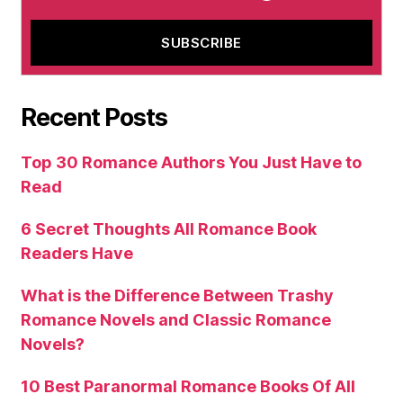
Recent Posts
Top 30 Romance Authors You Just Have to
Read
6 Secret Thoughts All Romance Book
Readers Have
What is the Difference Between Trashy
Romance Novels and Classic Romance
Novels?
10 Best Paranormal Romance Books Of All