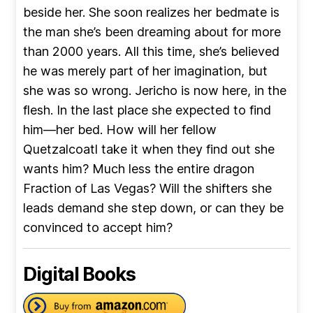
beside her. She soon realizes her bedmate is
the man she’s been dreaming about for more
than 2000 years. All this time, she’s believed
he was merely part of her imagination, but
she was so wrong. Jericho is now here, in the
flesh. In the last place she expected to find
him—her bed. How will her fellow
Quetzalcoatl take it when they find out she
wants him? Much less the entire dragon
Fraction of Las Vegas? Will the shifters she
leads demand she step down, or can they be
convinced to accept him?
Digital Books