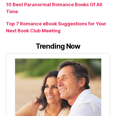
10 Best Paranormal Romance Books Of All
Time
Top 7 Romance eBook Suggestions for Your
Next Book Club Meeting
Trending Now