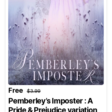
Free
$3.99
Pemberley’s Imposter : A
Pride & Prejudice variation