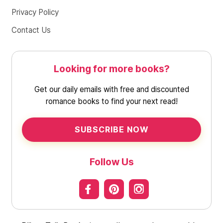
Privacy Policy
Contact Us
Looking for more books?
Get our daily emails with free and discounted
romance books to find your next read!
SUBSCRIBE NOW
Follow Us