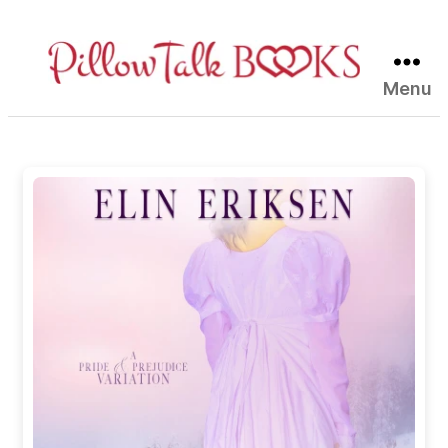
Menu
Pillow
Talk
Books