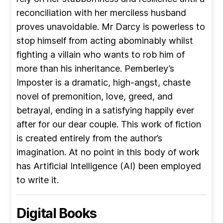
reconciliation with her merciless husband
proves unavoidable. Mr Darcy is powerless to
stop himself from acting abominably whilst
fighting a villain who wants to rob him of
more than his inheritance. Pemberley’s
Imposter is a dramatic, high-angst, chaste
novel of premonition, love, greed, and
betrayal, ending in a satisfying happily ever
after for our dear couple. This work of fiction
is created entirely from the author’s
imagination. At no point in this body of work
has Artificial Intelligence (AI) been employed
to write it.
Digital Books