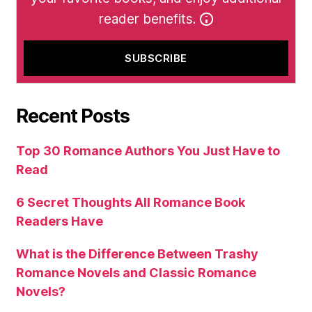
reader benefits.
Recent Posts
Top 30 Romance Authors You Just Have to
Read
6 Secret Thoughts All Romance Book
Readers Have
What is the Difference Between Trashy
Romance Novels and Classic Romance
Novels?