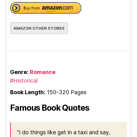
AMAZON OTHER STORES
Genre:
Romance
#Historical
Book Length:
150-320 Pages
Famous Book Quotes
“I do things like get in a taxi and say,