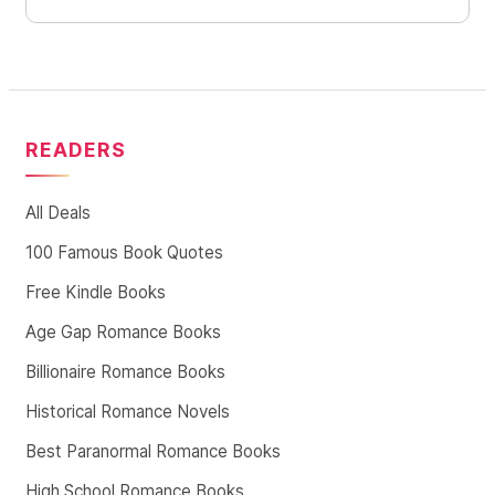
READERS
All Deals
100 Famous Book Quotes
Free Kindle Books
Age Gap Romance Books
Billionaire Romance Books
Historical Romance Novels
Best Paranormal Romance Books
High School Romance Books