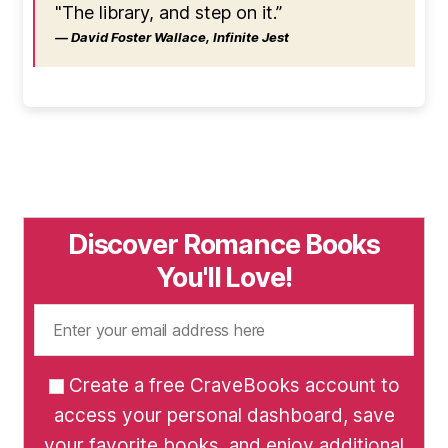
"The library, and step on it.”
― David Foster Wallace, Infinite Jest
Discover Romance Books
You'll Love!
Create a free CraveBooks account to
access your personal dashboard, save
your favorite books, and enjoy additional