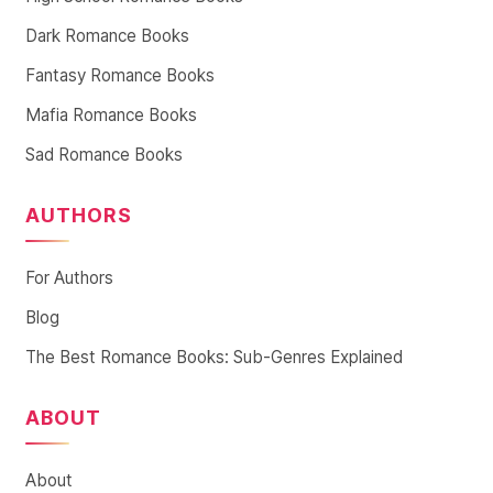
Dark Romance Books
Fantasy Romance Books
Mafia Romance Books
Sad Romance Books
AUTHORS
For Authors
Blog
The Best Romance Books: Sub-Genres Explained
ABOUT
About