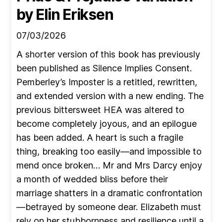
by Elin Eriksen
07/03/2026
A shorter version of this book has previously
been published as Silence Implies Consent.
Pemberley’s Imposter is a retitled, rewritten,
and extended version with a new ending. The
previous bittersweet HEA was altered to
become completely joyous, and an epilogue
has been added. A heart is such a fragile
thing, breaking too easily—and impossible to
mend once broken… Mr and Mrs Darcy enjoy
a month of wedded bliss before their
marriage shatters in a dramatic confrontation
—betrayed by someone dear. Elizabeth must
rely on her stubbornness and resilience until a