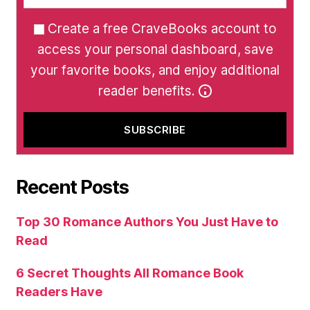
Create a free CraveBooks account to
access your personal dashboard, save
your favorite books, and enjoy additional
reader benefits.
Recent Posts
Top 30 Romance Authors You Just Have to
Read
6 Secret Thoughts All Romance Book
Readers Have