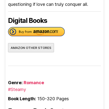
questioning if love can truly conquer all.
Digital Books
AMAZON OTHER STORES
Genre:
Romance
#Steamy
Book Length:
150-320 Pages