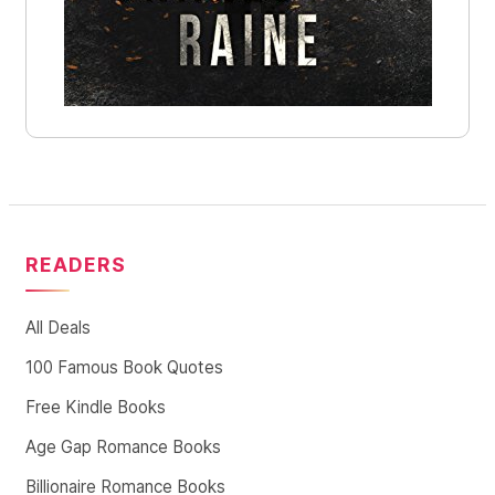
READERS
All Deals
100 Famous Book Quotes
Free Kindle Books
Age Gap Romance Books
Billionaire Romance Books