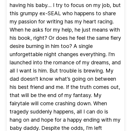
having his baby… I try to focus on my job, but
this grumpy ex-SEAL who happens to share
my passion for writing has my heart racing.
When he asks for my help, he just means with
his book, right? Or does he feel the same fiery
desire burning in him too? A single
unforgettable night changes everything. I’m
launched into the romance of my dreams, and
all I want is him. But trouble is brewing. My
dad doesn’t know what’s going on between
his best friend and me. If the truth comes out,
that will be the end of my fantasy. My
fairytale will come crashing down. When
tragedy suddenly happens, all I can do is
hang on and hope for a happy ending with my
baby daddy. Despite the odds, I’m left