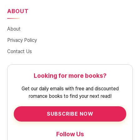
ABOUT
About
Privacy Policy
Contact Us
Looking for more books?
Get our daily emails with free and discounted
romance books to find your next read!
SUBSCRIBE NOW
Follow Us