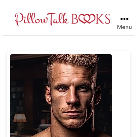
Menu
Pillow
Talk
Books