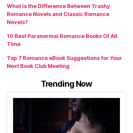
What is the Difference Between Trashy
Romance Novels and Classic Romance
Novels?
10 Best Paranormal Romance Books Of All
Time
Top 7 Romance eBook Suggestions for Your
Next Book Club Meeting
Trending Now