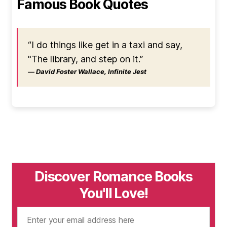
Famous Book Quotes
“I do things like get in a taxi and say,
"The library, and step on it.”
― David Foster Wallace, Infinite Jest
Discover Romance Books
You'll Love!