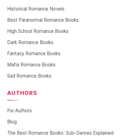
Historical Romance Novels
Best Paranormal Romance Books
High School Romance Books
Dark Romance Books
Fantasy Romance Books
Mafia Romance Books
Sad Romance Books
AUTHORS
For Authors
Blog
The Best Romance Books: Sub-Genres Explained