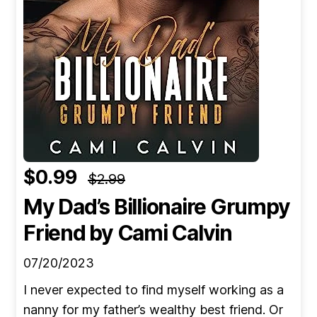
$0.99
$2.99
My Dad’s Billionaire Grumpy
Friend
by Cami Calvin
07/20/2023
I never expected to find myself working as a
nanny for my father’s wealthy best friend. Or