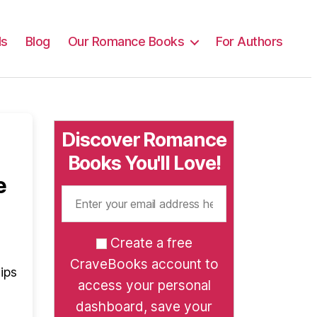
ls
Blog
Our Romance Books
For Authors
Discover Romance
Books You'll Love!
e
Create a free
CraveBooks account to
ips
access your personal
dashboard, save your