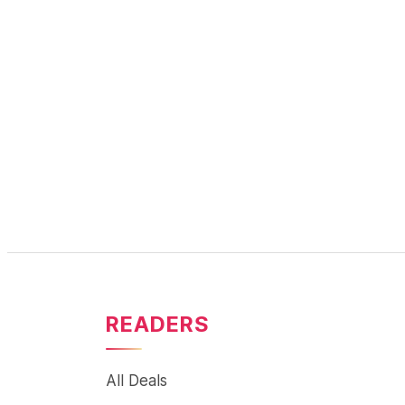
READERS
All Deals