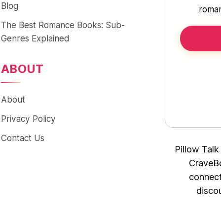
Blog
roman
The Best Romance Books: Sub-
Genres Explained
ABOUT
About
Privacy Policy
Contact Us
Pillow Talk
CraveBo
connect
disco