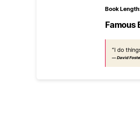
Book Length
Famous 
“I do thing
― David Foster