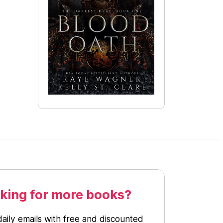
king for more books?
daily emails with free and discounted