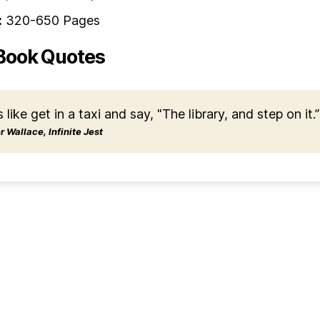
:
320-650 Pages
Book Quotes
s like get in a taxi and say, "The library, and step on it.”
 Wallace, Infinite Jest