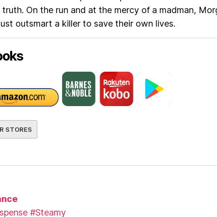
 truth. On the run and at the mercy of a madman, Mo
st outsmart a killer to save their own lives.
ooks
R STORES
nce
spense
#Steamy