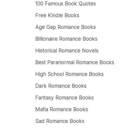
100 Famous Book Quotes
Free Kindle Books
Age Gap Romance Books
Billionaire Romance Books
Historical Romance Novels
Best Paranormal Romance Books
High School Romance Books
Dark Romance Books
Fantasy Romance Books
Mafia Romance Books
Sad Romance Books