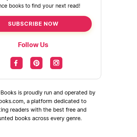
ce books to find your next read!
SUBSCRIBE NOW
Follow Us
 Books is proudly run and operated by
oks.com, a platform dedicated to
ing readers with the best free and
unted books across every genre.