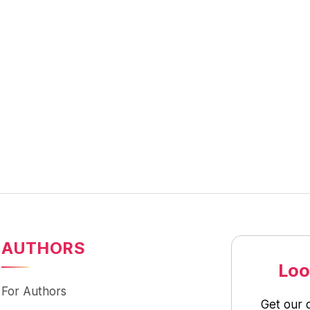
AUTHORS
Loo
For Authors
Get our 