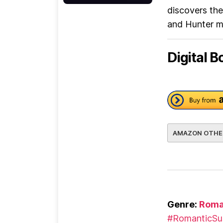
discovers the
and Hunter mu
Digital B
AMAZON OTHE
Genre:
Roma
#RomanticSu