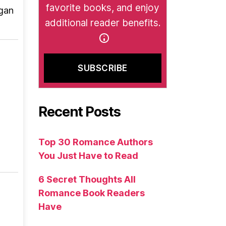
favorite books, and enjoy
rgan
additional reader benefits.
Recent Posts
Top 30 Romance Authors
You Just Have to Read
6 Secret Thoughts All
Romance Book Readers
Have