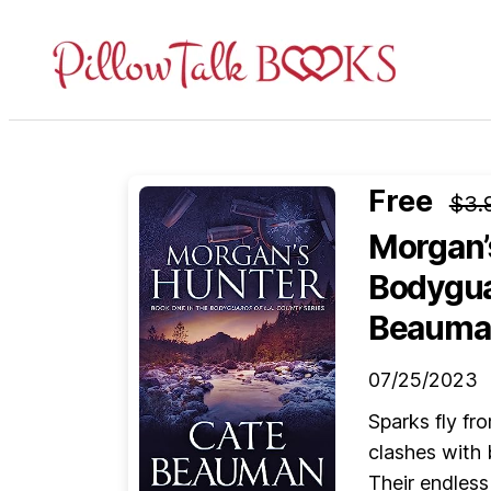
Pillow
Talk
Books
Free
$3.
Morgan’
Bodygua
Beauma
07/25/2023
Sparks fly fr
clashes with 
Their endless