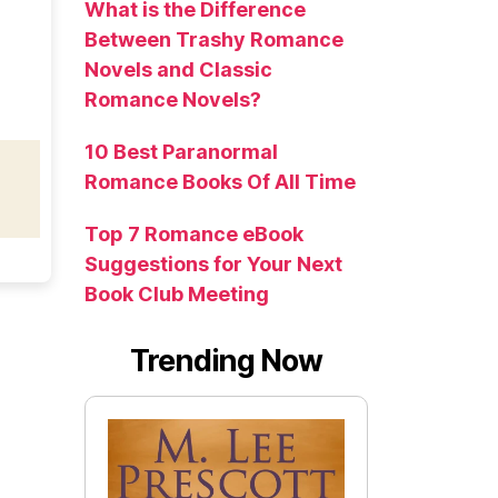
What is the Difference
Between Trashy Romance
Novels and Classic
Romance Novels?
10 Best Paranormal
Romance Books Of All Time
Top 7 Romance eBook
Suggestions for Your Next
Book Club Meeting
Trending Now