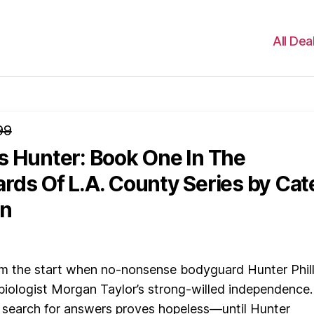
All Dea
99
s Hunter: Book One In The
rds Of L.A. County Series
by Cat
n
om the start when no-nonsense bodyguard Hunter Phill
biologist Morgan Taylor’s strong-willed independence.
 search for answers proves hopeless—until Hunter