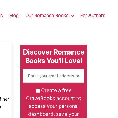
ls
Blog
Our Romance Books
For Authors
Discover Romance
Books You'll Love!
Create a free
CraveBooks account to
f her
access your personal
e
dashboard, save your