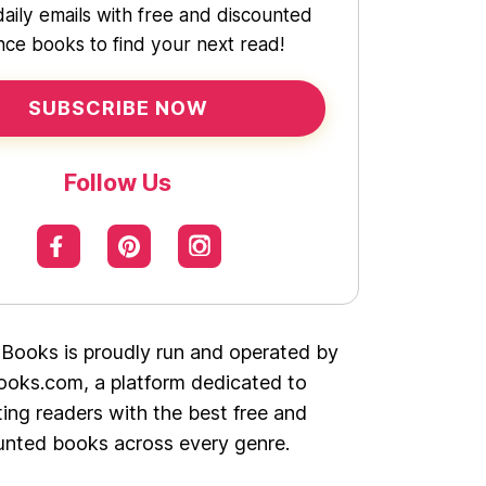
daily emails with free and discounted
ce books to find your next read!
SUBSCRIBE NOW
Follow Us
 Books is proudly run and operated by
oks.com, a platform dedicated to
ing readers with the best free and
unted books across every genre.