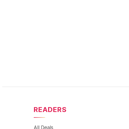
READERS
All Deals