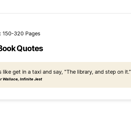
:
150-320 Pages
Book Quotes
s like get in a taxi and say, "The library, and step on it.”
 Wallace, Infinite Jest