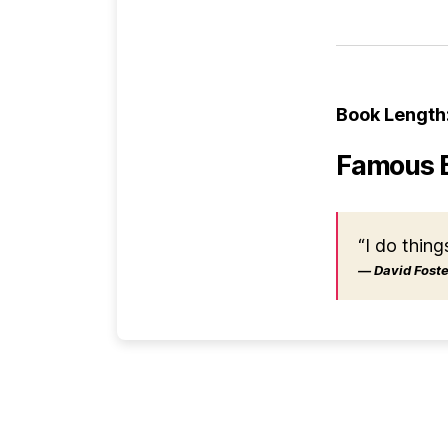
Book Length
Famous 
“I do thing
― David Foster