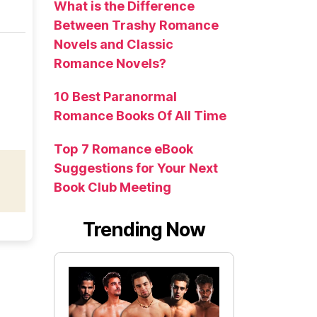
What is the Difference
Between Trashy Romance
Novels and Classic
Romance Novels?
10 Best Paranormal
Romance Books Of All Time
Top 7 Romance eBook
Suggestions for Your Next
Book Club Meeting
Trending Now