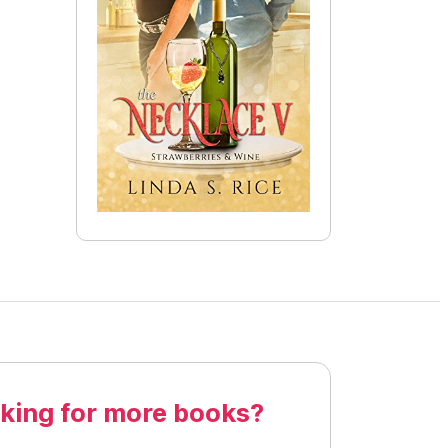
king for more books?