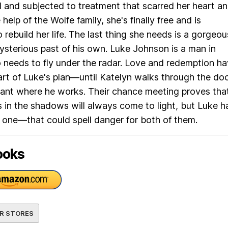
nd and subjected to treatment that scarred her heart a
 help of the Wolfe family, she's finally free and is
 rebuild her life. The last thing she needs is a gorgeou
sterious past of his own. Luke Johnson is a man in
needs to fly under the radar. Love and redemption h
rt of Luke's plan—until Katelyn walks through the do
rant where he works. Their chance meeting proves tha
in the shadows will always come to light, but Luke h
one—that could spell danger for both of them.
ooks
R STORES