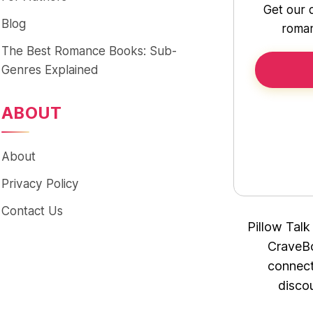
Get our 
Blog
roman
The Best Romance Books: Sub-
Genres Explained
ABOUT
About
Privacy Policy
Contact Us
Pillow Talk
CraveBo
connect
disco