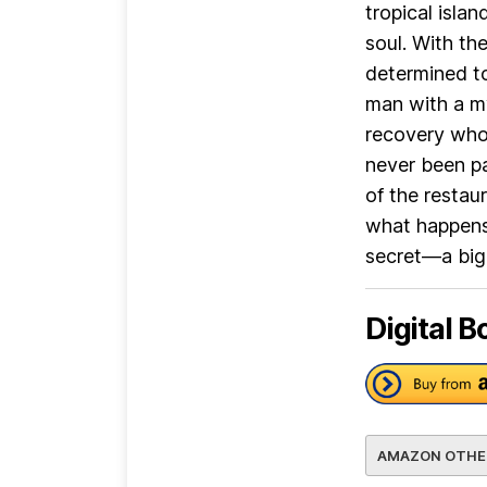
tropical isla
soul. With the
determined to
man with a my
recovery who 
never been pa
of the restau
what happens 
secret—a big 
Digital B
AMAZON OTHE