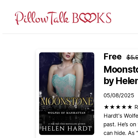
Pillow
Talk
Books
Free
$5.
Moonsto
by Hele
05/08/2025
★★★★★ Retur
Hardt's Wolfe 
past. He’s on
can hide. As