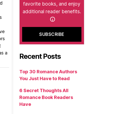
nd
favorite books, and enjoy
additional reader benefits.
s
ave
ors
t
as a
Recent Posts
Top 30 Romance Authors
You Just Have to Read
6 Secret Thoughts All
Romance Book Readers
Have