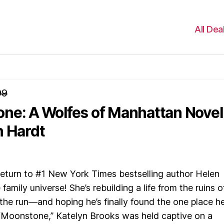
All Dea
99
ne: A Wolfes of Manhattan Novel
n Hardt
n to #1 New York Times bestselling author Helen
family universe! She’s rebuilding a life from the ruins o
 the run—and hoping he’s finally found the one place h
 “Moonstone,” Katelyn Brooks was held captive on a