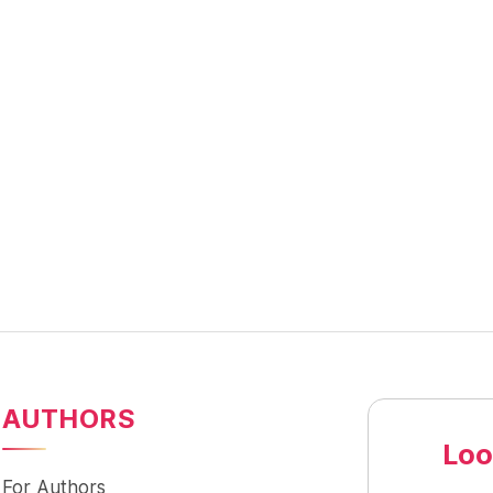
AUTHORS
Loo
For Authors