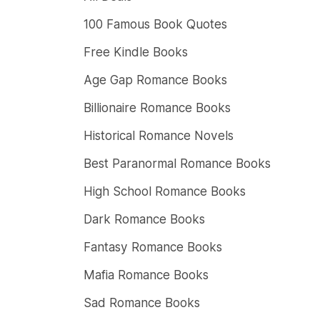
100 Famous Book Quotes
Free Kindle Books
Age Gap Romance Books
Billionaire Romance Books
Historical Romance Novels
Best Paranormal Romance Books
High School Romance Books
Dark Romance Books
Fantasy Romance Books
Mafia Romance Books
Sad Romance Books