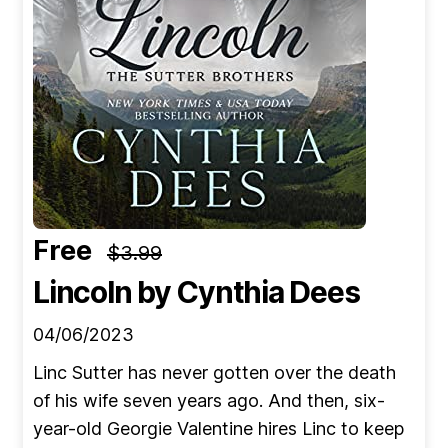
Free
$3.99
Lincoln
by Cynthia Dees
04/06/2023
Linc Sutter has never gotten over the death
of his wife seven years ago. And then, six-
year-old Georgie Valentine hires Linc to keep