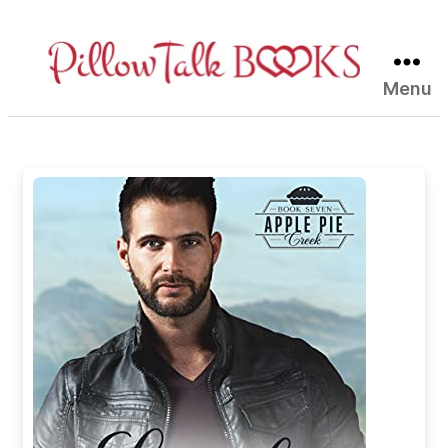
Menu
Pillow
Talk
Books