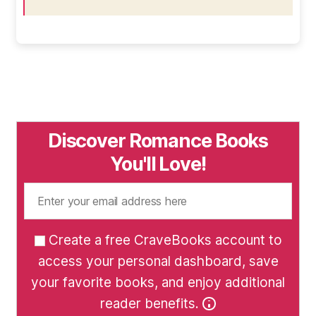
Discover Romance Books
You'll Love!
Create a free CraveBooks account to
access your personal dashboard, save
your favorite books, and enjoy additional
reader benefits.