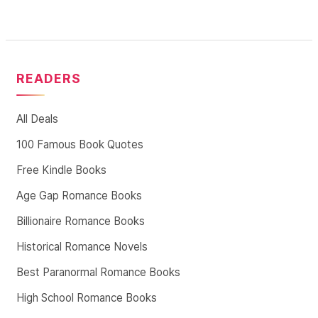
READERS
All Deals
100 Famous Book Quotes
Free Kindle Books
Age Gap Romance Books
Billionaire Romance Books
Historical Romance Novels
Best Paranormal Romance Books
High School Romance Books