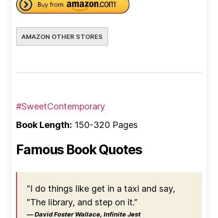
AMAZON OTHER STORES
#SweetContemporary
Book Length:
150-320 Pages
Famous Book Quotes
“I do things like get in a taxi and say,
"The library, and step on it.”
― David Foster Wallace, Infinite Jest