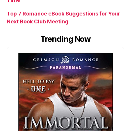
Top 7 Romance eBook Suggestions for Your
Next Book Club Meeting
Trending Now