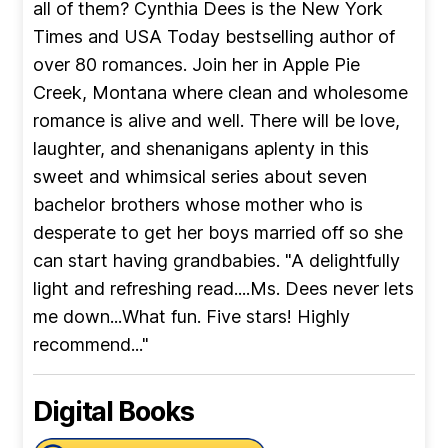
all of them? Cynthia Dees is the New York
Times and USA Today bestselling author of
over 80 romances. Join her in Apple Pie
Creek, Montana where clean and wholesome
romance is alive and well. There will be love,
laughter, and shenanigans aplenty in this
sweet and whimsical series about seven
bachelor brothers whose mother who is
desperate to get her boys married off so she
can start having grandbabies. "A delightfully
light and refreshing read....Ms. Dees never lets
me down...What fun. Five stars! Highly
recommend..."
Digital Books