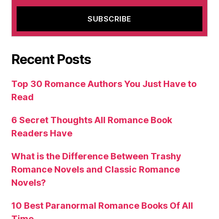
Recent Posts
Top 30 Romance Authors You Just Have to
Read
6 Secret Thoughts All Romance Book
Readers Have
What is the Difference Between Trashy
Romance Novels and Classic Romance
Novels?
10 Best Paranormal Romance Books Of All
Time