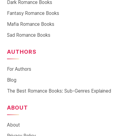
Dark Romance Books
Fantasy Romance Books
Mafia Romance Books
Sad Romance Books
AUTHORS
For Authors
Blog
The Best Romance Books: Sub-Genres Explained
ABOUT
About
Privacy Policy