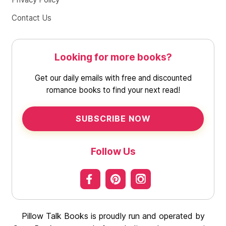
Contact Us
Looking for more books?
Get our daily emails with free and discounted
romance books to find your next read!
SUBSCRIBE NOW
Follow Us
Pillow Talk Books is proudly run and operated by