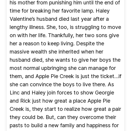
his mother from punishing him until the end of
time for breaking her favorite lamp. Haley
Valentine’s husband died last year after a
lengthy illness. She, too, is struggling to move
on with her life. Thankfully, her two sons give
her a reason to keep living. Despite the
massive wealth she inherited when her
husband died, she wants to give her boys the
most normal upbringing she can manage for
them, and Apple Pie Creek is just the ticket…if
she can convince the boys to live there. As
Linc and Haley join forces to show Georgie
and Rick just how great a place Apple Pie
Creek is, they start to realize how great a pair
they could be. But, can they overcome their
pasts to build a new family and happiness for