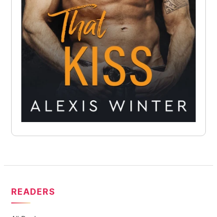
READERS