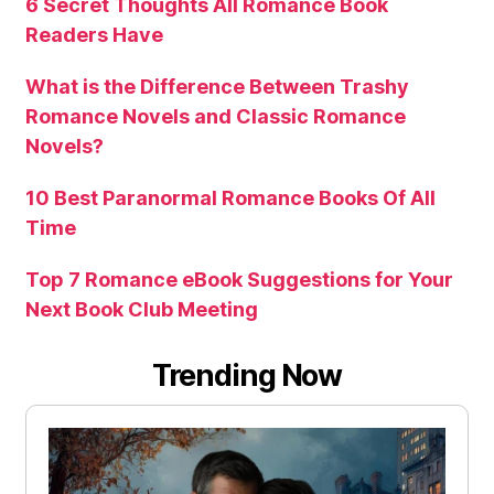
6 Secret Thoughts All Romance Book
Readers Have
What is the Difference Between Trashy
Romance Novels and Classic Romance
Novels?
10 Best Paranormal Romance Books Of All
Time
Top 7 Romance eBook Suggestions for Your
Next Book Club Meeting
Trending Now