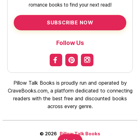
romance books to find your next read!
SUBSCRIBE NOW
Follow Us
Pillow Talk Books is proudly run and operated by
CraveBooks.com, a platform dedicated to connecting
readers with the best free and discounted books
across every genre.
© 2026
Pillow Talk Books