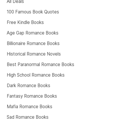
All Deals
100 Famous Book Quotes
Free Kindle Books
Age Gap Romance Books
Billionaire Romance Books
Historical Romance Novels
Best Paranormal Romance Books
High School Romance Books
Dark Romance Books
Fantasy Romance Books
Mafia Romance Books
Sad Romance Books