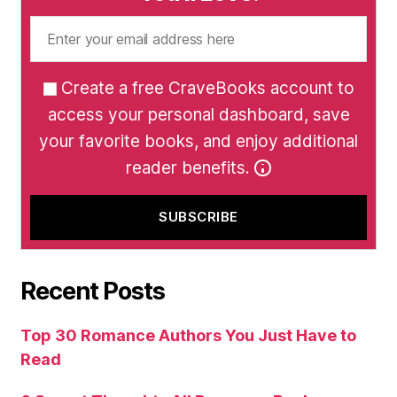
Create a free CraveBooks account to
access your personal dashboard, save
your favorite books, and enjoy additional
reader benefits.
Recent Posts
Top 30 Romance Authors You Just Have to
Read