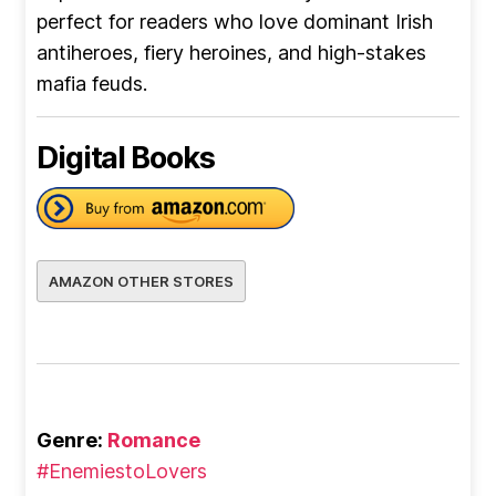
perfect for readers who love dominant Irish
antiheroes, fiery heroines, and high-stakes
mafia feuds.
Digital Books
AMAZON OTHER STORES
Genre:
Romance
#EnemiestoLovers