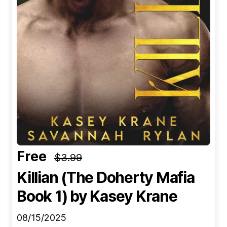
Free
$3.99
Killian (The Doherty Mafia
Book 1)
by Kasey Krane
08/15/2025