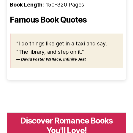
Book Length:
150-320 Pages
Famous Book Quotes
“I do things like get in a taxi and say,
"The library, and step on it.”
― David Foster Wallace, Infinite Jest
Discover Romance Books
You'll Love!