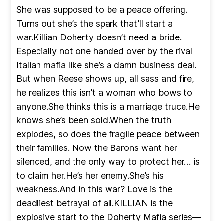
She was supposed to be a peace offering.
Turns out she’s the spark that’ll start a
war.Killian Doherty doesn’t need a bride.
Especially not one handed over by the rival
Italian mafia like she’s a damn business deal.
But when Reese shows up, all sass and fire,
he realizes this isn’t a woman who bows to
anyone.She thinks this is a marriage truce.He
knows she’s been sold.When the truth
explodes, so does the fragile peace between
their families. Now the Barons want her
silenced, and the only way to protect her… is
to claim her.He’s her enemy.She’s his
weakness.And in this war? Love is the
deadliest betrayal of all.KILLIAN is the
explosive start to the Doherty Mafia series—