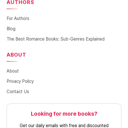
AUTHORS
For Authors
Blog
The Best Romance Books: Sub-Genres Explained
ABOUT
About
Privacy Policy
Contact Us
Looking for more books?
Get our daily emails with free and discounted