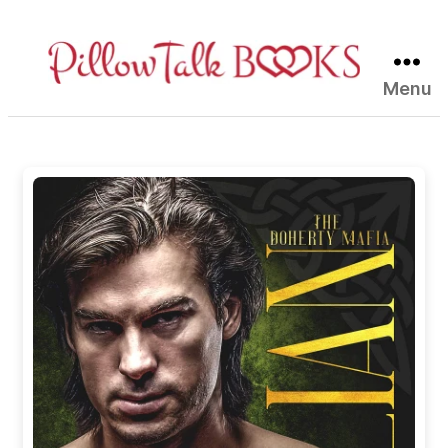
Menu
Pillow
Talk
Books