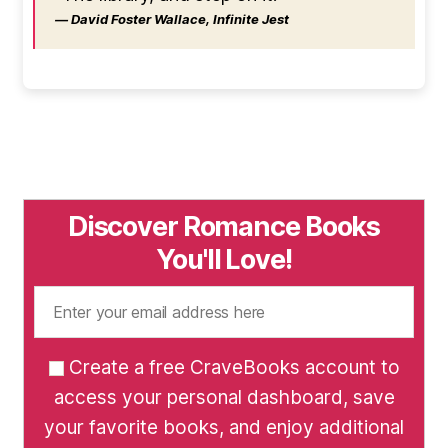
― David Foster Wallace, Infinite Jest
Discover Romance Books
You'll Love!
Create a free CraveBooks account to
access your personal dashboard, save
your favorite books, and enjoy additional