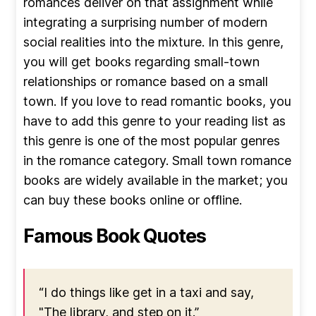
romances deliver on that assignment while
integrating a surprising number of modern
social realities into the mixture. In this genre,
you will get books regarding small-town
relationships or romance based on a small
town. If you love to read romantic books, you
have to add this genre to your reading list as
this genre is one of the most popular genres
in the romance category. Small town romance
books are widely available in the market; you
can buy these books online or offline.
Famous Book Quotes
“I do things like get in a taxi and say,
"The library, and step on it.”