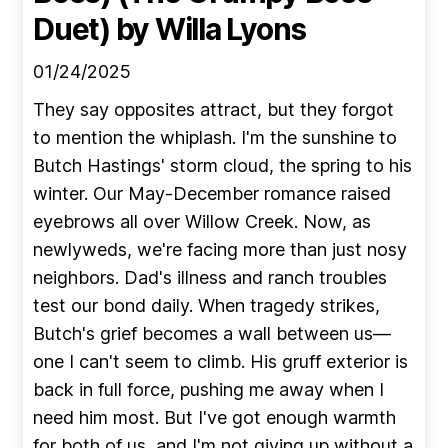
Duet)
by Willa Lyons
01/24/2025
They say opposites attract, but they forgot
to mention the whiplash. I'm the sunshine to
Butch Hastings' storm cloud, the spring to his
winter. Our May-December romance raised
eyebrows all over Willow Creek. Now, as
newlyweds, we're facing more than just nosy
neighbors. Dad's illness and ranch troubles
test our bond daily. When tragedy strikes,
Butch's grief becomes a wall between us—
one I can't seem to climb. His gruff exterior is
back in full force, pushing me away when I
need him most. But I've got enough warmth
for both of us, and I'm not giving up without a