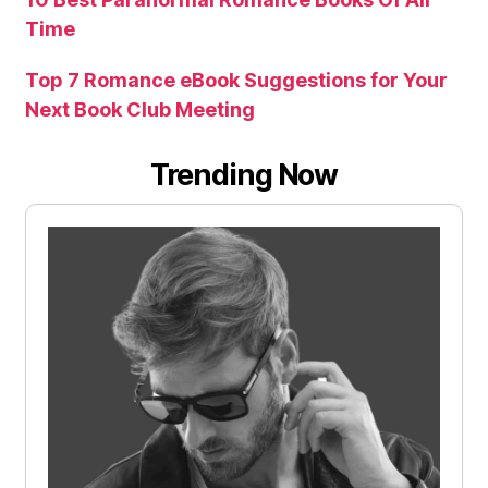
Time
Top 7 Romance eBook Suggestions for Your
Next Book Club Meeting
Trending Now