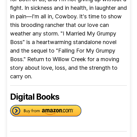
fight. In sickness and in health, in laughter and
in pain—I'm all in, Cowboy. It's time to show
this brooding rancher that our love can
weather any storm. "I Married My Grumpy
Boss" is a heartwarming standalone novel
and the sequel to "Falling For My Grumpy
Boss." Return to Willow Creek for a moving
story about love, loss, and the strength to
carry on.
Digital Books