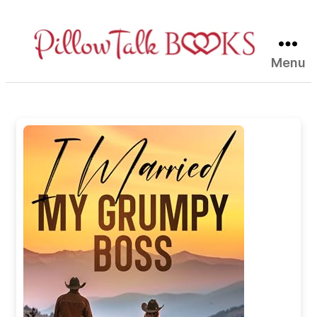
Menu
Pillow
Talk
Books