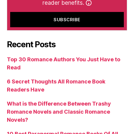
reader benefits.
Recent Posts
Top 30 Romance Authors You Just Have to
Read
6 Secret Thoughts All Romance Book
Readers Have
What is the Difference Between Trashy
Romance Novels and Classic Romance
Novels?
10 Best Paranormal Romance Books Of All