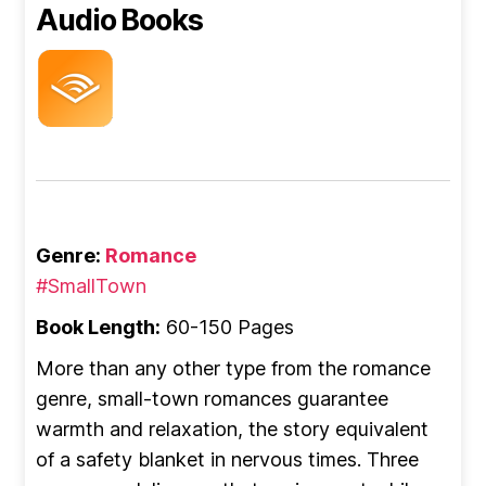
Audio Books
Genre:
Romance
#SmallTown
Book Length:
60-150 Pages
More than any other type from the romance
genre, small-town romances guarantee
warmth and relaxation, the story equivalent
of a safety blanket in nervous times. Three