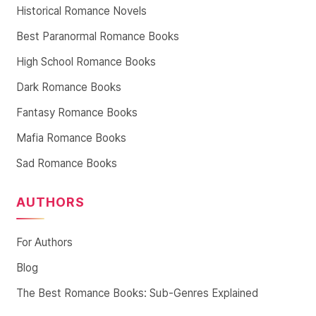
Historical Romance Novels
Best Paranormal Romance Books
High School Romance Books
Dark Romance Books
Fantasy Romance Books
Mafia Romance Books
Sad Romance Books
AUTHORS
For Authors
Blog
The Best Romance Books: Sub-Genres Explained