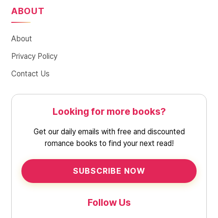
ABOUT
About
Privacy Policy
Contact Us
Looking for more books?
Get our daily emails with free and discounted
romance books to find your next read!
SUBSCRIBE NOW
Follow Us