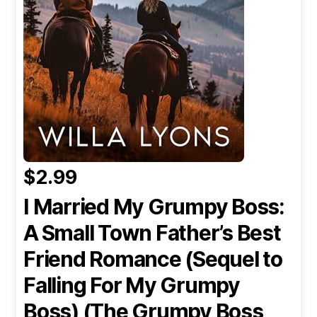
$2.99
I Married My Grumpy Boss:
A Small Town Father’s Best
Friend Romance (Sequel to
Falling For My Grumpy
Boss) (The Grumpy Boss