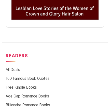
READERS
All Deals
100 Famous Book Quotes
Free Kindle Books
Age Gap Romance Books
Billionaire Romance Books