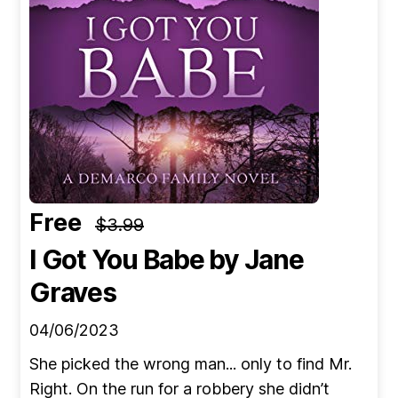
Free
$3.99
I Got You Babe
by Jane
Graves
04/06/2023
She picked the wrong man... only to find Mr.
Right. On the run for a robbery she didn’t