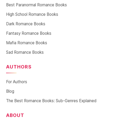
Best Paranormal Romance Books
High School Romance Books
Dark Romance Books
Fantasy Romance Books
Mafia Romance Books
Sad Romance Books
AUTHORS
For Authors
Blog
The Best Romance Books: Sub-Genres Explained
ABOUT