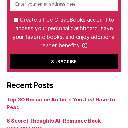
Create a free CraveBooks account to
access your personal dashboard, save
your favorite books, and enjoy additional
reader benefits.
Recent Posts
Top 30 Romance Authors You Just Have to
Read
6 Secret Thoughts All Romance Book