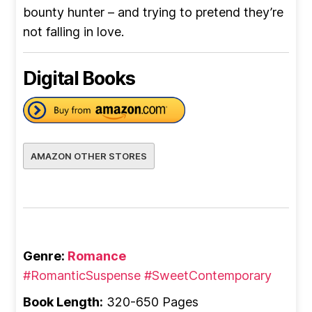
bounty hunter – and trying to pretend they’re
not falling in love.
Digital Books
AMAZON OTHER STORES
Genre:
Romance
#RomanticSuspense
#SweetContemporary
Book Length:
320-650 Pages