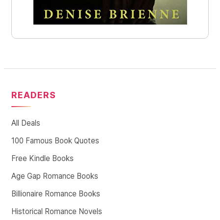
READERS
All Deals
100 Famous Book Quotes
Free Kindle Books
Age Gap Romance Books
Billionaire Romance Books
Historical Romance Novels