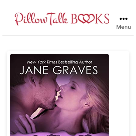
Menu
Pillow
Talk
Books