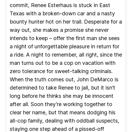
commit, Renee Esterhaus is stuck in East
Texas with a broken-down car and a nasty
bounty hunter hot on her trail. Desperate for a
way out, she makes a promise she never
intends to keep – offer the first man she sees
a night of unforgettable pleasure in return for
a ride. A night to remember, all right, since the
man turns out to be a cop on vacation with
zero tolerance for sweet-talking criminals.
When the truth comes out, John DeMarco is
determined to take Renee to jail, but it isn’t
long before he thinks she may be innocent
after all. Soon they’re working together to
clear her name, but that means dodging his
all-cop family, dealing with oddball suspects,
staying one step ahead of a pissed-off