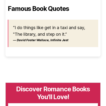
Famous Book Quotes
“I do things like get in a taxi and say,
"The library, and step on it.”
― David Foster Wallace, Infinite Jest
Discover Romance Books
You'll Love!