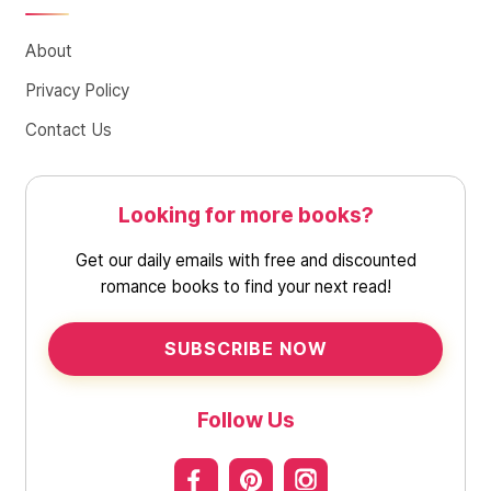
About
Privacy Policy
Contact Us
Looking for more books?
Get our daily emails with free and discounted
romance books to find your next read!
SUBSCRIBE NOW
Follow Us