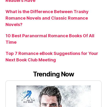
Readers Have
What is the Difference Between Trashy
Romance Novels and Classic Romance
Novels?
10 Best Paranormal Romance Books Of All
Time
Top 7 Romance eBook Suggestions for Your
Next Book Club Meeting
Trending Now