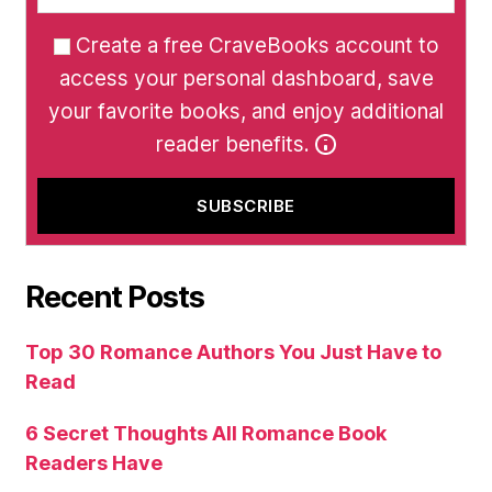
Create a free CraveBooks account to
access your personal dashboard, save
your favorite books, and enjoy additional
reader benefits.
Recent Posts
Top 30 Romance Authors You Just Have to
Read
6 Secret Thoughts All Romance Book
Readers Have