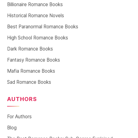
Billionaire Romance Books
Historical Romance Novels
Best Paranormal Romance Books
High School Romance Books
Dark Romance Books
Fantasy Romance Books
Mafia Romance Books
Sad Romance Books
AUTHORS
For Authors
Blog