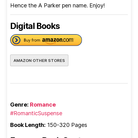
Hence the A Parker pen name. Enjoy!
Digital Books
AMAZON OTHER STORES
Genre:
Romance
#RomanticSuspense
Book Length:
150-320 Pages