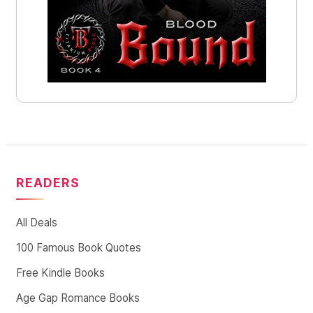
READERS
All Deals
100 Famous Book Quotes
Free Kindle Books
Age Gap Romance Books