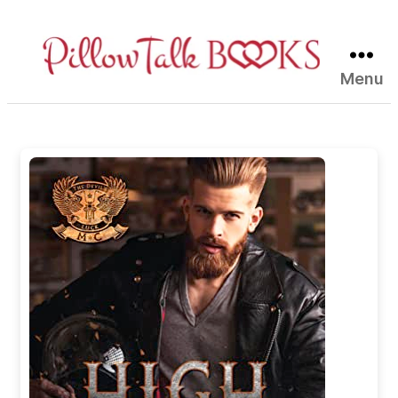
Menu
Pillow
Talk
Books