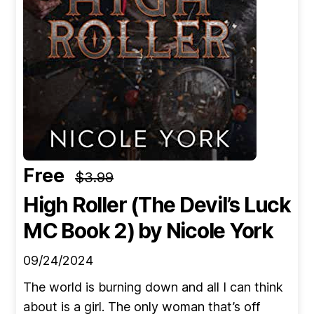
Free
$3.99
High Roller (The Devil’s Luck
MC Book 2)
by Nicole York
09/24/2024
The world is burning down and all I can think
about is a girl. The only woman that’s off