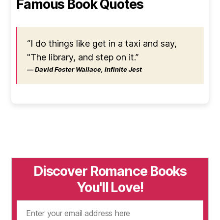
Famous Book Quotes
“I do things like get in a taxi and say,
"The library, and step on it.”
― David Foster Wallace, Infinite Jest
Discover Romance Books
You'll Love!