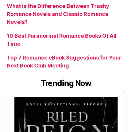
What is the Difference Between Trashy
Romance Novels and Classic Romance
Novels?
10 Best Paranormal Romance Books Of All
Time
Top 7 Romance eBook Suggestions for Your
Next Book Club Meeting
Trending Now