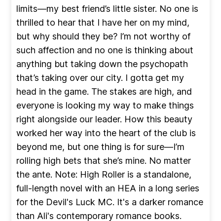
limits—my best friend’s little sister. No one is
thrilled to hear that I have her on my mind,
but why should they be? I’m not worthy of
such affection and no one is thinking about
anything but taking down the psychopath
that’s taking over our city. I gotta get my
head in the game. The stakes are high, and
everyone is looking my way to make things
right alongside our leader. How this beauty
worked her way into the heart of the club is
beyond me, but one thing is for sure—I’m
rolling high bets that she’s mine. No matter
the ante. Note: High Roller is a standalone,
full-length novel with an HEA in a long series
for the Devil's Luck MC. It's a darker romance
than Ali's contemporary romance books.