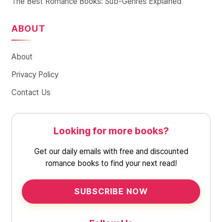
The Best Romance Books: Sub-Genres Explained
ABOUT
About
Privacy Policy
Contact Us
Looking for more books?
Get our daily emails with free and discounted
romance books to find your next read!
SUBSCRIBE NOW