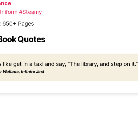
nce
niform
#Steamy
:
650+ Pages
Book Quotes
s like get in a taxi and say, "The library, and step on it.”
 Wallace, Infinite Jest