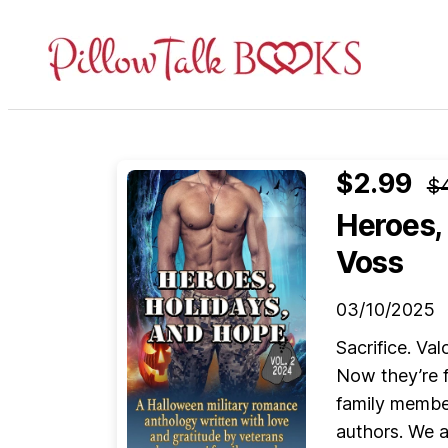
Pillow
Talk
Books
$2.99
$
Heroes, 
Voss
03/10/2025
Sacrifice. Va
Now they’re f
family membe
authors. We a