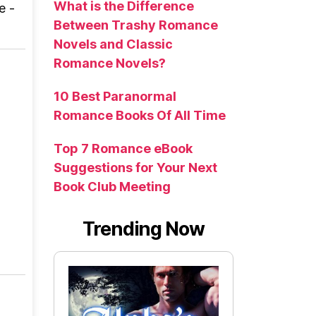
What is the Difference
e -
Between Trashy Romance
Novels and Classic
Romance Novels?
10 Best Paranormal
Romance Books Of All Time
Top 7 Romance eBook
Suggestions for Your Next
Book Club Meeting
Trending Now