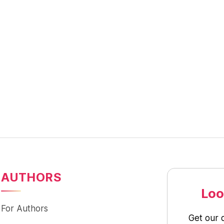
AUTHORS
Loo
For Authors
Get our 