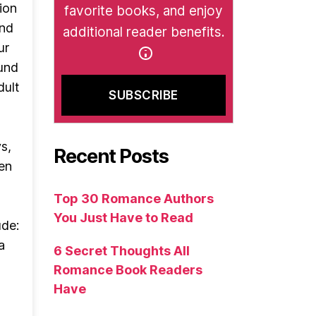
ion
favorite books, and enjoy
and
additional reader benefits.
ur
und
dult
s,
Recent Posts
hen
Top 30 Romance Authors
You Just Have to Read
ude:
a
6 Secret Thoughts All
Romance Book Readers
Have