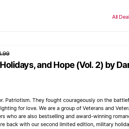
All Dea
4.99
Holidays, and Hope (Vol. 2)
by Da
lor. Patriotism. They fought courageously on the battlef
ighting for love. We are a group of Veterans and Veter
rs who are also bestselling and award-winning roman
re back with our second limited edition, military holid