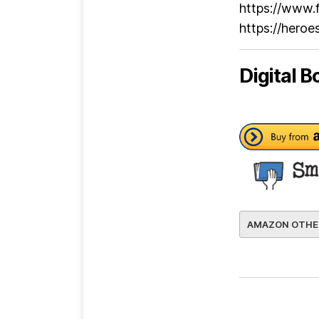
https://www.
https://hero
Digital B
AMAZON OTHE