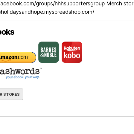
facebook.com/groups/hhhsupportersgroup Merch stor
esholidaysandhope.myspreadshop.com/
ooks
R STORES