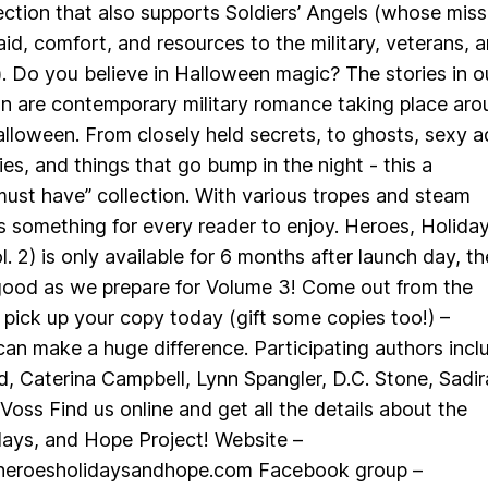
ction that also supports Soldiers’ Angels (whose miss
 aid, comfort, and resources to the military, veterans, 
s.). Do you believe in Halloween magic? The stories in o
n are contemporary military romance taking place aro
lloween. From closely held secrets, to ghosts, sexy a
es, and things that go bump in the night - this a
ust have” collection. With various tropes and steam
 is something for every reader to enjoy. Heroes, Holiday
. 2) is only available for 6 months after launch day, t
 good as we prepare for Volume 3! Come out from the
ick up your copy today (gift some copies too!) –
an make a huge difference. Participating authors incl
d, Caterina Campbell, Lynn Spangler, D.C. Stone, Sadir
Voss Find us online and get all the details about the
days, and Hope Project! Website –
heroesholidaysandhope.com Facebook group –