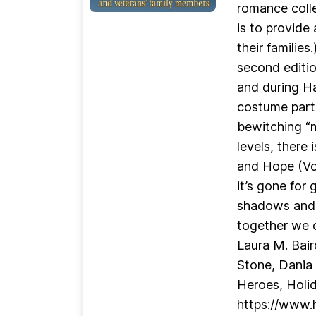
romance colle
is to provide
their familie
second editio
and during Ha
costume parti
bewitching “m
levels, there
and Hope (Vol
it’s gone for
shadows and p
together we c
Laura M. Bair
Stone, Dania 
Heroes, Holi
https://www.