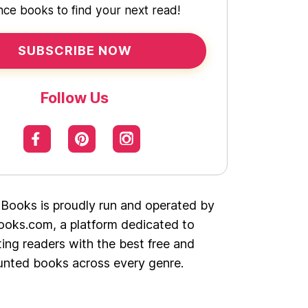
ce books to find your next read!
SUBSCRIBE NOW
Follow Us
 Books is proudly run and operated by
oks.com, a platform dedicated to
ing readers with the best free and
unted books across every genre.