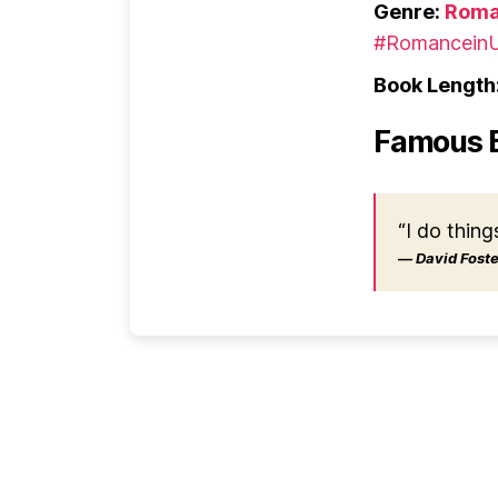
Genre:
Roma
#RomanceinU
Book Length
Famous 
“I do thing
― David Foster