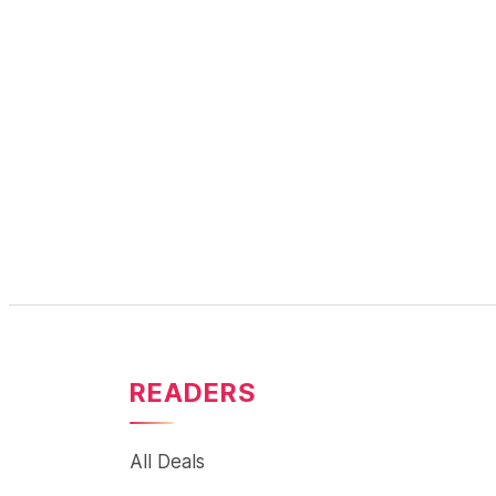
READERS
All Deals