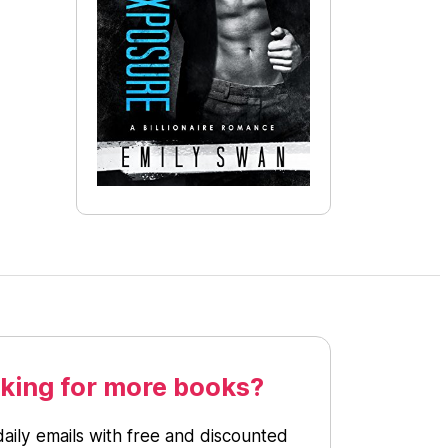
king for more books?
daily emails with free and discounted