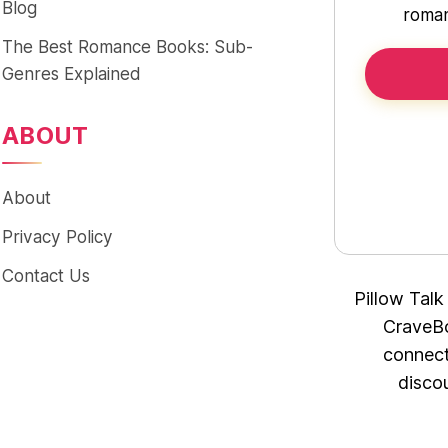
Blog
roman
The Best Romance Books: Sub-
Genres Explained
ABOUT
About
Privacy Policy
Contact Us
Pillow Talk
CraveBo
connect
disco