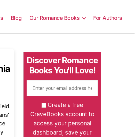
ls
Blog
Our Romance Books
For Authors
Discover Romance
nia
Books You'll Love!
Create a free
ield.
CraveBooks account to
ans'
access your personal
ce
ay
dashboard, save your