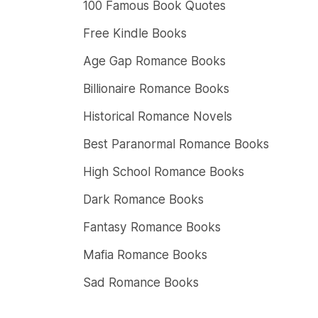
100 Famous Book Quotes
Free Kindle Books
Age Gap Romance Books
Billionaire Romance Books
Historical Romance Novels
Best Paranormal Romance Books
High School Romance Books
Dark Romance Books
Fantasy Romance Books
Mafia Romance Books
Sad Romance Books