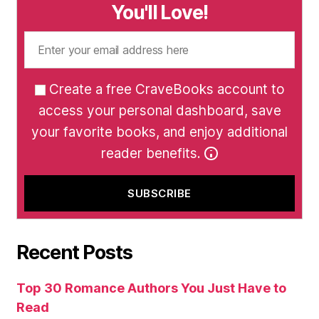
You'll Love!
Create a free CraveBooks account to
access your personal dashboard, save
your favorite books, and enjoy additional
reader benefits.
Recent Posts
Top 30 Romance Authors You Just Have to
Read