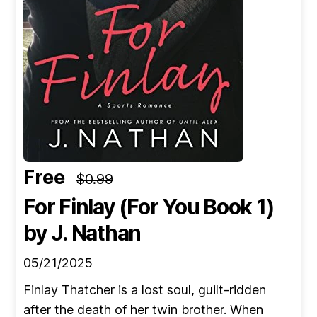
Free
$0.99
For Finlay (For You Book 1)
by J. Nathan
05/21/2025
Finlay Thatcher is a lost soul, guilt-ridden
after the death of her twin brother. When