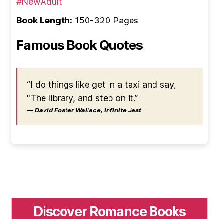
#NewAdult
Book Length:
150-320 Pages
Famous Book Quotes
“I do things like get in a taxi and say,
"The library, and step on it.”
― David Foster Wallace, Infinite Jest
Discover Romance Books