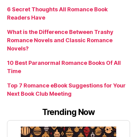
6 Secret Thoughts All Romance Book
Readers Have
What is the Difference Between Trashy
Romance Novels and Classic Romance
Novels?
10 Best Paranormal Romance Books Of All
Time
Top 7 Romance eBook Suggestions for Your
Next Book Club Meeting
Trending Now