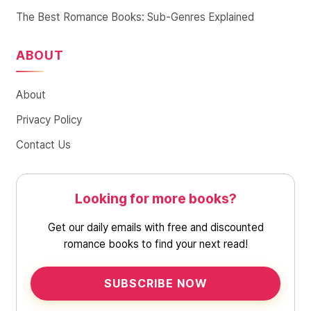
The Best Romance Books: Sub-Genres Explained
ABOUT
About
Privacy Policy
Contact Us
Looking for more books?
Get our daily emails with free and discounted
romance books to find your next read!
SUBSCRIBE NOW