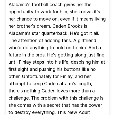
Alabama's football coach gives her the
opportunity to work for him, she knows it's
her chance to move on, even if it means living
her brother's dream. Caden Brooks is
Alabama's star quarterback. He's got it all.
The attention of adoring fans. A girlfriend
who'd do anything to hold on to him. And a
future in the pros. He's getting along just fine
until Finlay steps into his life, despising him at
first sight and pushing his buttons like no
other. Unfortunately for Finlay, and her
attempt to keep Caden at arm's length,
there's nothing Caden loves more than a
challenge. The problem with this challenge is
she comes with a secret that has the power
to destroy everything. This New Adult