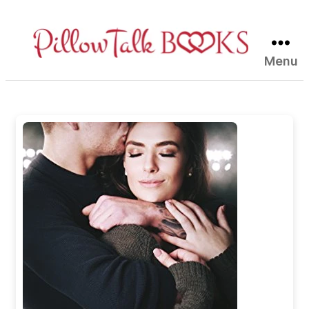
Menu
Pillow
Talk
Books