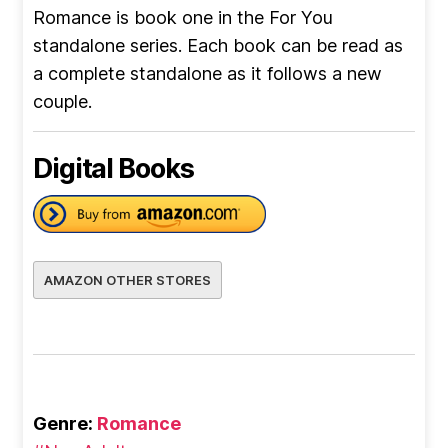
Romance is book one in the For You
standalone series. Each book can be read as
a complete standalone as it follows a new
couple.
Digital Books
AMAZON OTHER STORES
Genre:
Romance