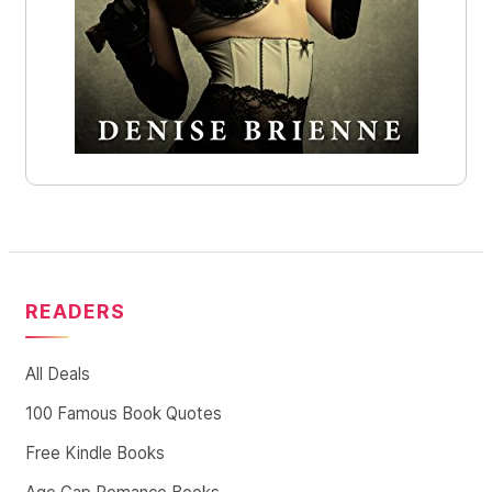
READERS
All Deals
100 Famous Book Quotes
Free Kindle Books