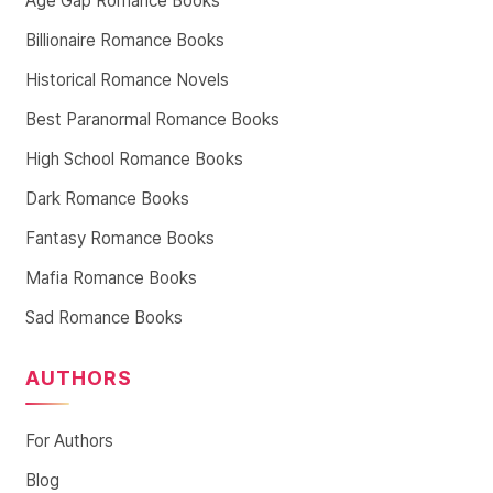
Age Gap Romance Books
Billionaire Romance Books
Historical Romance Novels
Best Paranormal Romance Books
High School Romance Books
Dark Romance Books
Fantasy Romance Books
Mafia Romance Books
Sad Romance Books
AUTHORS
For Authors
Blog