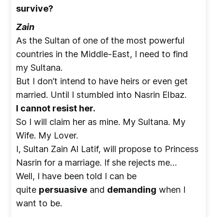
survive?
Zain
As the Sultan of one of the most powerful
countries in the Middle-East, I need to find
my Sultana.
But I don’t intend to have heirs or even get
married. Until I stumbled into Nasrin Elbaz.
I cannot resist her.
So I will claim her as mine. My Sultana. My
Wife. My Lover.
I, Sultan Zain Al Latif, will propose to Princess
Nasrin for a marriage. If she rejects me…
Well, I have been told I can be
quite
persuasive
and
demanding
when I
want to be.