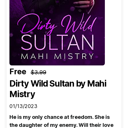
Free
$3.99
Dirty Wild Sultan
by Mahi
Mistry
01/13/2023
He is my only chance at freedom. She is
the daughter of my enemy. Will their love