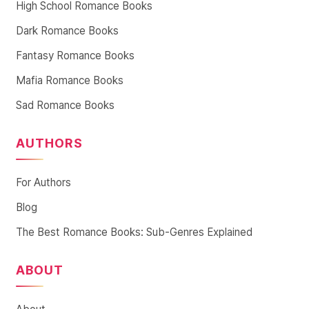
High School Romance Books
Dark Romance Books
Fantasy Romance Books
Mafia Romance Books
Sad Romance Books
AUTHORS
For Authors
Blog
The Best Romance Books: Sub-Genres Explained
ABOUT