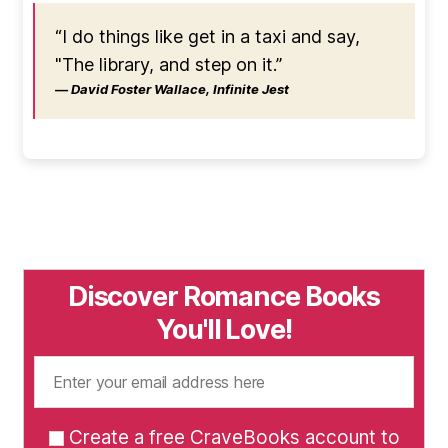
“I do things like get in a taxi and say,
"The library, and step on it.”
― David Foster Wallace, Infinite Jest
Discover Romance Books
You'll Love!
Create a free CraveBooks account to