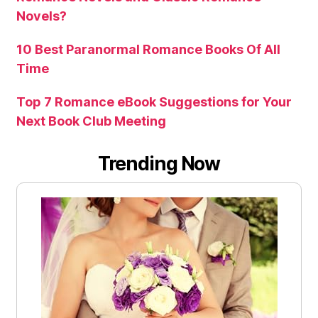
Novels?
10 Best Paranormal Romance Books Of All
Time
Top 7 Romance eBook Suggestions for Your
Next Book Club Meeting
Trending Now