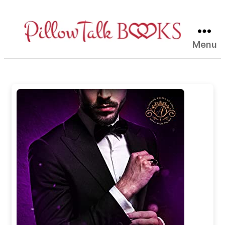
Menu
Pillow
Talk
Books