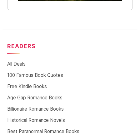
READERS
All Deals
100 Famous Book Quotes
Free Kindle Books
Age Gap Romance Books
Billionaire Romance Books
Historical Romance Novels
Best Paranormal Romance Books