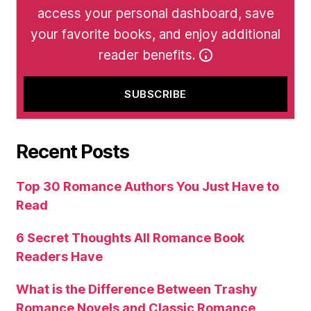
access your personal dashboard, save
your favorite books, and enjoy additional
reader benefits.
Recent Posts
Top 30 Romance Authors You Just Have to
Read
6 Secret Thoughts All Romance Book
Readers Have
What is the Difference Between Trashy
Romance Novels and Classic Romance