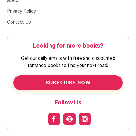
About
Privacy Policy
Contact Us
Looking for more books?
Get our daily emails with free and discounted
romance books to find your next read!
SUBSCRIBE NOW
Follow Us