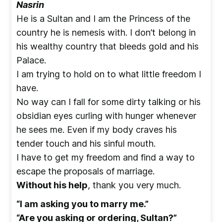
Nasrin
He is a Sultan and I am the Princess of the
country he is nemesis with. I don’t belong in
his wealthy country that bleeds gold and his
Palace.
I am trying to hold on to what little freedom I
have.
No way can I fall for some dirty talking or his
obsidian eyes curling with hunger whenever
he sees me. Even if my body craves his
tender touch and his sinful mouth.
I have to get my freedom and find a way to
escape the proposals of marriage.
Without his help
, thank you very much.
“I am asking you to marry me.”
“Are you asking or ordering, Sultan?”