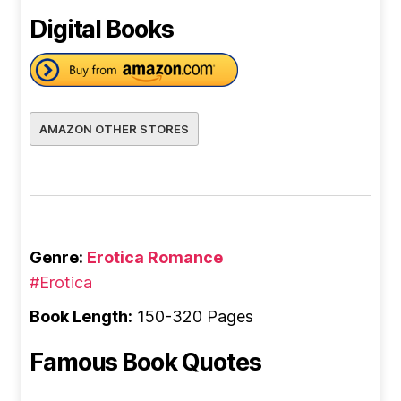
Digital Books
AMAZON OTHER STORES
Genre:
Erotica Romance
#Erotica
Book Length:
150-320 Pages
Famous Book Quotes