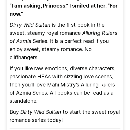
“I am asking, Princess.” I smiled at her. “For
now.”
Dirty Wild Sultan
is the first book in the
sweet, steamy royal romance
Alluring Rulers
of Azmia
Series. It is a perfect read if you
enjoy sweet, steamy romance. No
cliffhangers!
If you like raw emotions, diverse characters,
passionate HEAs with sizzling love scenes,
then you’ll love Mahi Mistry’s Alluring Rulers
of Azmia Series. All books can be read as a
standalone.
Buy
Dirty Wild Sultan
to start the sweet royal
romance series today!